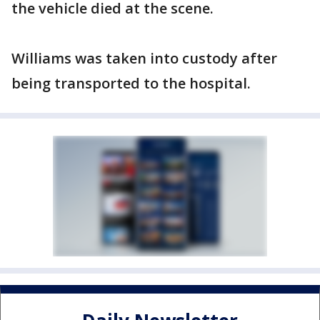
the vehicle died at the scene.
Williams was taken into custody after
being transported to the hospital.