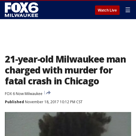
☰
Watch Live
21-year-old Milwaukee man
charged with murder for
fatal crash in Chicago
FOX 6 Now Milwaukee
Published
November 18, 2017 10:12 PM CST