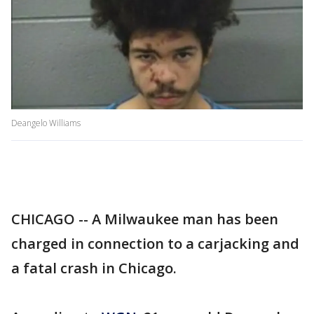
Deangelo Williams
CHICAGO -- A Milwaukee man has been
charged in connection to a carjacking and
a fatal crash in Chicago.