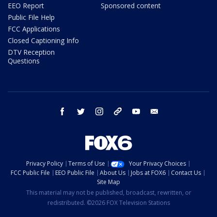
EEO Report
Sponsored content
Public File Help
FCC Applications
Closed Captioning Info
DTV Reception
Questions
facebook
twitter
instagram
threads
youtube
email
Privacy Policy
Terms of Use
Your Privacy Choices
FCC Public File
EEO Public File
About Us
Jobs at FOX6
Contact Us
Site Map
This material may not be published, broadcast, rewritten, or
redistributed. ©2026 FOX Television Stations