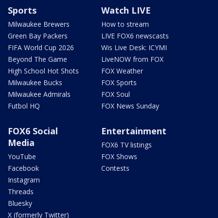
Sports
Watch LIVE
Milwaukee Brewers
How to stream
Green Bay Packers
LIVE FOX6 newscasts
FIFA World Cup 2026
Wis Live Desk: ICYMI
Beyond The Game
LiveNOW from FOX
High School Hot Shots
FOX Weather
Milwaukee Bucks
FOX Sports
Milwaukee Admirals
FOX Soul
Futbol HQ
FOX News Sunday
FOX6 Social
Entertainment
Media
FOX6 TV listings
YouTube
FOX Shows
Facebook
Contests
Instagram
Threads
Bluesky
X (formerly Twitter)