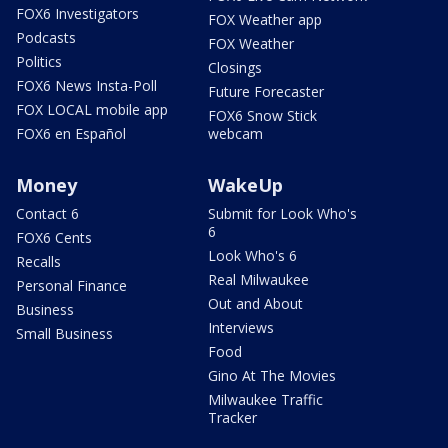
FOX6 Investigators
FOX Weather app
Podcasts
FOX Weather
Politics
Closings
FOX6 News Insta-Poll
Future Forecaster
FOX LOCAL mobile app
FOX6 Snow Stick
FOX6 en Español
webcam
Money
WakeUp
Contact 6
Submit for Look Who's
6
FOX6 Cents
Look Who's 6
Recalls
Real Milwaukee
Personal Finance
Out and About
Business
Interviews
Small Business
Food
Gino At The Movies
Milwaukee Traffic
Tracker