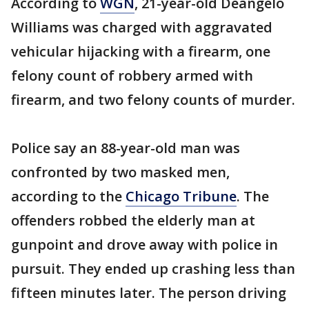
According to
WGN
, 21-year-old Deangelo
Williams was charged with aggravated
vehicular hijacking with a firearm, one
felony count of robbery armed with
firearm, and two felony counts of murder.
Police say an 88-year-old man was
confronted by two masked men,
according to the
Chicago Tribune
. The
offenders robbed the elderly man at
gunpoint and drove away with police in
pursuit. They ended up crashing less than
fifteen minutes later. The person driving