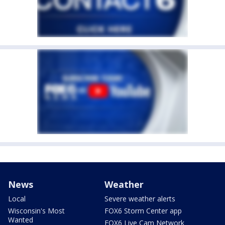
News
Weather
Local
Severe weather alerts
Wisconsin's Most
FOX6 Storm Center app
Wanted
FOX6 Live Cam Network