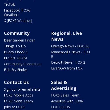
TikTok
Facebook (FOX6
Weather)
X (FOX6 Weather)
Community
Regional, Live
News
Beer Garden Finder
Things To Do
Chicago News - FOX 32
Buddy Check 6
Minneapolis News - FOX
9
Project ADAM
Detroit News - FOX 2
Community Connection
LiveNOW from FOX
Fish Fry Finder
Contact Us
Sales &
Advertising
Sign up for email alerts
FOX6 Mobile Apps
FOX6 Sales Team
FOX6 News Team
Advertise with FOX6
Jobs at FOX6
FOX FOCUS