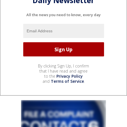
Daily Newsletter
All the news you need to know, every day
By clicking Sign Up, I confirm
that I have read and agree
to the
Privacy Policy
and
Terms of Service
.