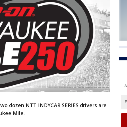
A
two dozen NTT INDYCAR SERIES drivers are
ukee Mile.