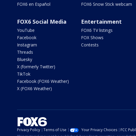
FOX6 en Español
FOX6 Snow Stick webcam
FOX6 Social Media
Entertainment
YouTube
FOX6 TV listings
Facebook
FOX Shows
Instagram
Contests
Threads
Bluesky
X (formerly Twitter)
TikTok
Facebook (FOX6 Weather)
X (FOX6 Weather)
Privacy Policy
Terms of Use
Your Privacy Choices
FCC Publi