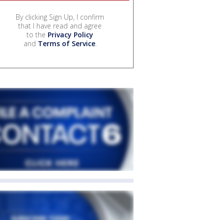
By clicking Sign Up, I confirm
that I have read and agree
to the
Privacy Policy
and
Terms of Service
.