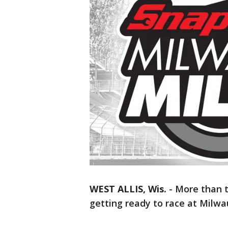
WEST ALLIS, Wis.
-
More than 
getting ready to race at Milwa