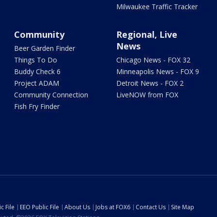
Milwaukee Traffic Tracker
Community
Regional, Live
News
Beer Garden Finder
Things To Do
Chicago News - FOX 32
Buddy Check 6
Minneapolis News - FOX 9
Project ADAM
Detroit News - FOX 2
Community Connection
LiveNOW from FOX
Fish Fry Finder
c File
EEO Public File
About Us
Jobs at FOX6
Contact Us
Site Map