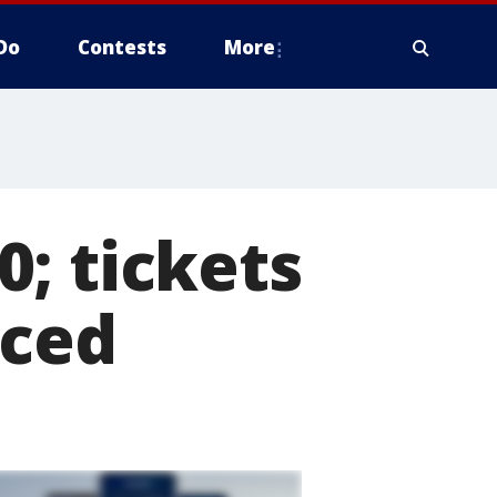
Do
Contests
More
; tickets
nced