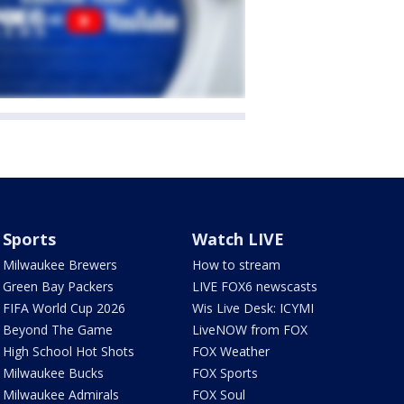
Sports
Watch LIVE
Milwaukee Brewers
How to stream
Green Bay Packers
LIVE FOX6 newscasts
FIFA World Cup 2026
Wis Live Desk: ICYMI
Beyond The Game
LiveNOW from FOX
High School Hot Shots
FOX Weather
Milwaukee Bucks
FOX Sports
Milwaukee Admirals
FOX Soul