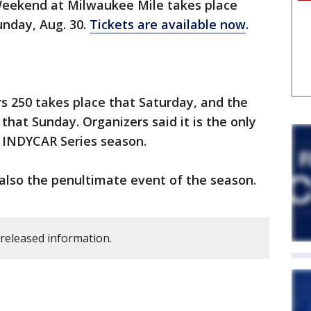
eekend at Milwaukee Mile takes place
unday, Aug. 30.
Tickets are available now
.
 250 takes place that Saturday, and the
that Sunday. Organizers said it is the only
 INDYCAR Series season.
lso the penultimate event of the season.
 released information.