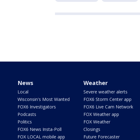
News
Weather
Local
Severe weather alerts
Wisconsin's Most Wanted
FOX6 Storm Center app
FOX6 Investigators
FOX6 Live Cam Network
Podcasts
FOX Weather app
Politics
FOX Weather
FOX6 News Insta-Poll
Closings
FOX LOCAL mobile app
Future Forecaster