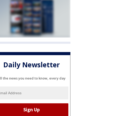
Daily Newsletter
ll the news you need to know, every day