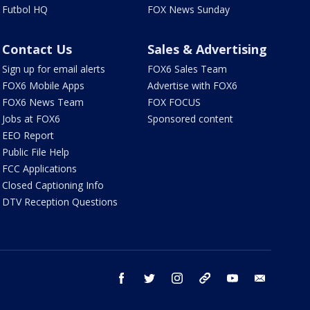
Futbol HQ
FOX News Sunday
Contact Us
Sales & Advertising
Sign up for email alerts
FOX6 Sales Team
FOX6 Mobile Apps
Advertise with FOX6
FOX6 News Team
FOX FOCUS
Jobs at FOX6
Sponsored content
EEO Report
Public File Help
FCC Applications
Closed Captioning Info
DTV Reception Questions
facebook
twitter
instagram
threads
youtube
email