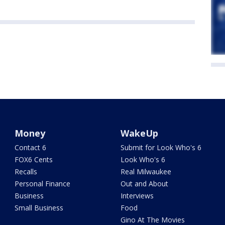
Money
WakeUp
Contact 6
Submit for Look Who's 6
FOX6 Cents
Look Who's 6
Recalls
Real Milwaukee
Personal Finance
Out and About
Business
Interviews
Small Business
Food
Gino At The Movies