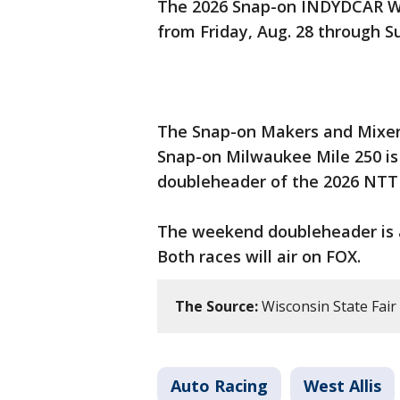
The 2026 Snap-on INDYDCAR W
from Friday, Aug. 28 through S
The Snap-on Makers and Mixers
Snap-on Milwaukee Mile 250 is 
doubleheader of the 2026 NTT
The weekend doubleheader is a
Both races will air on FOX.
The Source:
Wisconsin State Fair
Auto Racing
West Allis