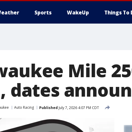
eather
Sports
WakeUp
Things To 
waukee Mile 250
e, dates annou
aukee
Auto Racing
Published
July 7, 2026 4:07 PM CDT