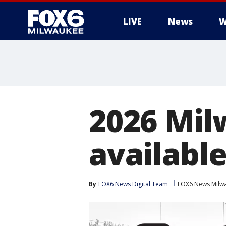
LIVE
News
W
2026 Mil
availabl
By
FOX6 News Digital Team
FOX6 News Milw