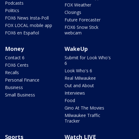
Podcasts
FOX Weather
Politics
Closings
FOX6 News Insta-Poll
Future Forecaster
FOX LOCAL mobile app
FOX6 Snow Stick
FOX6 en Español
webcam
Money
WakeUp
Contact 6
Submit for Look Who's
6
FOX6 Cents
Look Who's 6
Recalls
Real Milwaukee
Personal Finance
Out and About
Business
Interviews
Small Business
Food
Gino At The Movies
Milwaukee Traffic
Tracker
Sports
Watch LIVE