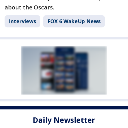
about the Oscars.
Interviews
FOX 6 WakeUp News
Daily Newsletter