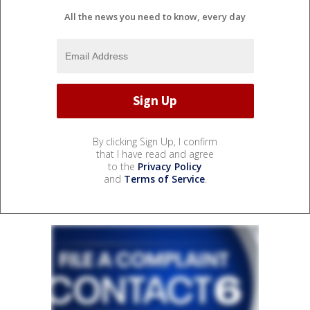
All the news you need to know, every day
By clicking Sign Up, I confirm
that I have read and agree
to the
Privacy Policy
and
Terms of Service
.