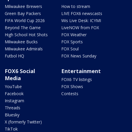
Milwaukee Brewers
How to stream
Green Bay Packers
LIVE FOX6 newscasts
FIFA World Cup 2026
Wis Live Desk: ICYMI
Beyond The Game
LiveNOW from FOX
High School Hot Shots
FOX Weather
Milwaukee Bucks
FOX Sports
Milwaukee Admirals
FOX Soul
Futbol HQ
FOX News Sunday
FOX6 Social
Entertainment
Media
FOX6 TV listings
YouTube
FOX Shows
Facebook
Contests
Instagram
Threads
Bluesky
X (formerly Twitter)
TikTok