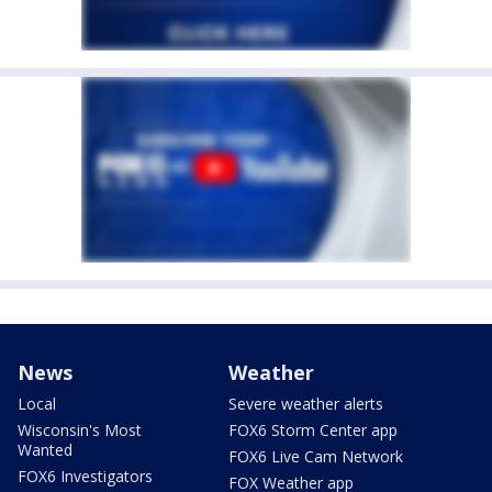
News
Weather
Local
Severe weather alerts
Wisconsin's Most
FOX6 Storm Center app
Wanted
FOX6 Live Cam Network
FOX6 Investigators
FOX Weather app