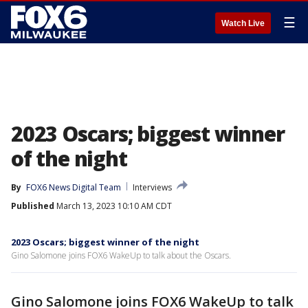
☰
Watch Live
2023 Oscars; biggest winner
of the night
By
FOX6 News Digital Team
Interviews
Published
March 13, 2023 10:10 AM CDT
2023 Oscars; biggest winner of the night
Gino Salomone joins FOX6 WakeUp to talk about the Oscars.
Gino Salomone joins FOX6 WakeUp to talk