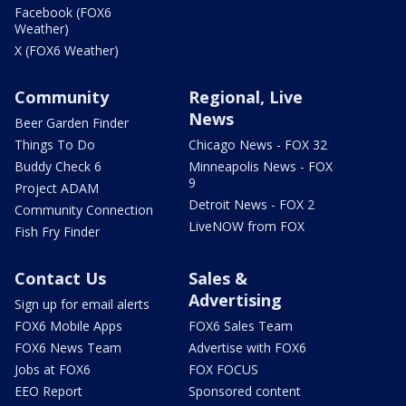
Facebook (FOX6
Weather)
X (FOX6 Weather)
Community
Regional, Live
News
Beer Garden Finder
Things To Do
Chicago News - FOX 32
Buddy Check 6
Minneapolis News - FOX
9
Project ADAM
Detroit News - FOX 2
Community Connection
LiveNOW from FOX
Fish Fry Finder
Contact Us
Sales &
Advertising
Sign up for email alerts
FOX6 Mobile Apps
FOX6 Sales Team
FOX6 News Team
Advertise with FOX6
Jobs at FOX6
FOX FOCUS
EEO Report
Sponsored content