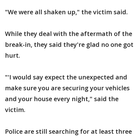
"We were all shaken up," the victim said.
While they deal with the aftermath of the
break-in, they said they're glad no one got
hurt.
"'I would say expect the unexpected and
make sure you are securing your vehicles
and your house every night," said the
victim.
Police are still searching for at least three