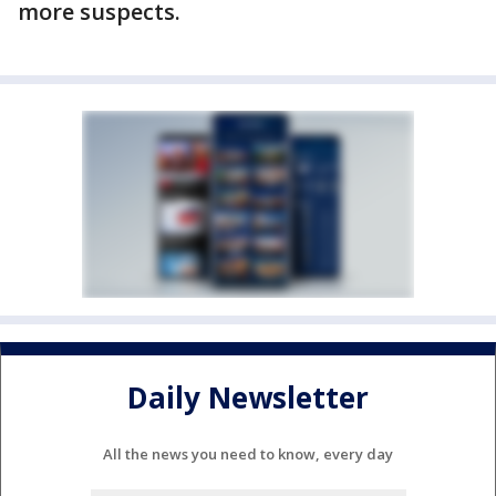
more suspects.
Daily Newsletter
All the news you need to know, every day