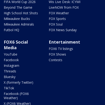
FIFA World Cup 2026
Wis Live Desk: ICYMI
Beyond The Game
LiveNOW from FOX
High School Hot Shots
FOX Weather
Milwaukee Bucks
FOX Sports
Milwaukee Admirals
FOX Soul
Futbol HQ
FOX News Sunday
FOX6 Social
Entertainment
Media
FOX6 TV listings
YouTube
FOX Shows
Facebook
Contests
Instagram
Threads
Bluesky
X (formerly Twitter)
TikTok
Facebook (FOX6
Weather)
X (FOX6 Weather)