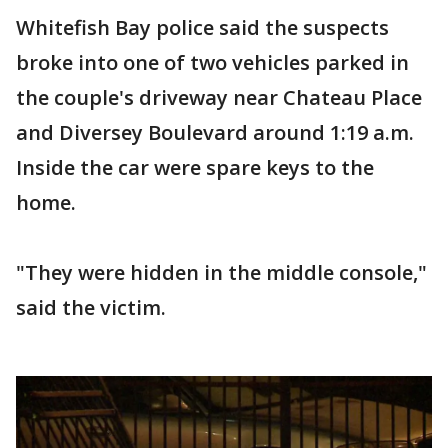
Whitefish Bay police said the suspects
broke into one of two vehicles parked in
the couple's driveway near Chateau Place
and Diversey Boulevard around 1:19 a.m.
Inside the car were spare keys to the
home.
"They were hidden in the middle console,"
said the victim.