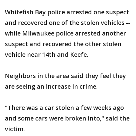
Whitefish Bay police arrested one suspect
and recovered one of the stolen vehicles --
while Milwaukee police arrested another
suspect and recovered the other stolen
vehicle near 14th and Keefe.
Neighbors in the area said they feel they
are seeing an increase in crime.
"There was a car stolen a few weeks ago
and some cars were broken into," said the
victim.