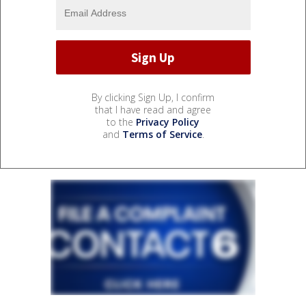
By clicking Sign Up, I confirm
that I have read and agree
to the
Privacy Policy
and
Terms of Service
.