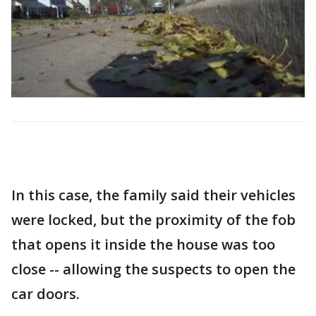
In this case, the family said their vehicles
were locked, but the proximity of the fob
that opens it inside the house was too
close -- allowing the suspects to open the
car doors.