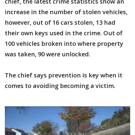
chief, the latest crime statistics show an
increase in the number of stolen vehicles,
however, out of 16 cars stolen, 13 had
their own keys used in the crime. Out of
100 vehicles broken into where property
was taken, 90 were unlocked.
The chief says prevention is key when it
comes to avoiding becoming a victim.