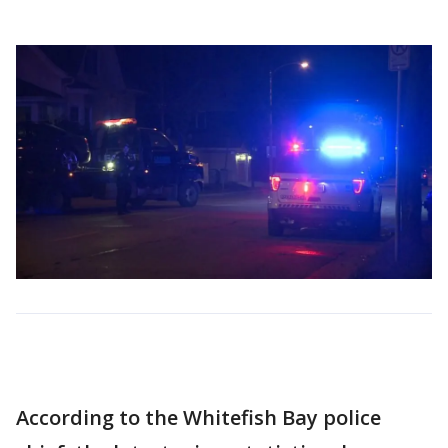
According to the Whitefish Bay police