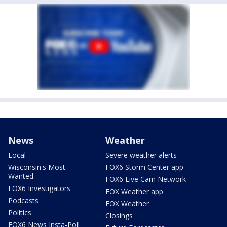
News
Weather
Local
Severe weather alerts
Wisconsin's Most
FOX6 Storm Center app
Wanted
FOX6 Live Cam Network
FOX6 Investigators
FOX Weather app
Podcasts
FOX Weather
Politics
Closings
FOX6 News Insta-Poll