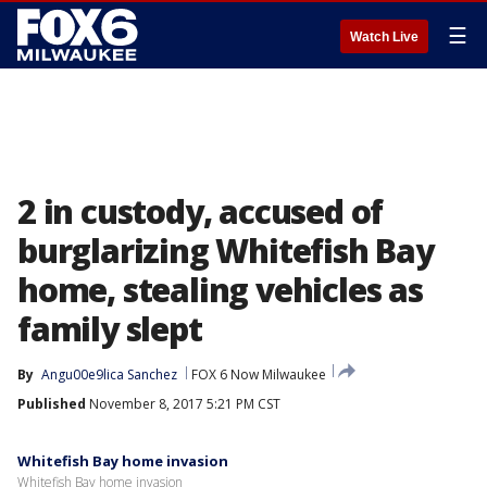
☰
Watch Live
2 in custody, accused of
burglarizing Whitefish Bay
home, stealing vehicles as
family slept
By
Angu00e9lica Sanchez
FOX 6 Now Milwaukee
Published
November 8, 2017 5:21 PM CST
Whitefish Bay home invasion
Whitefish Bay home invasion