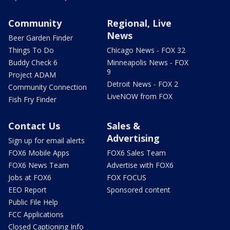
Community
Regional, Live
News
Beer Garden Finder
Things To Do
Chicago News - FOX 32
Buddy Check 6
Minneapolis News - FOX
9
Project ADAM
Detroit News - FOX 2
Community Connection
LiveNOW from FOX
Fish Fry Finder
Contact Us
Sales &
Advertising
Sign up for email alerts
FOX6 Mobile Apps
FOX6 Sales Team
FOX6 News Team
Advertise with FOX6
Jobs at FOX6
FOX FOCUS
EEO Report
Sponsored content
Public File Help
FCC Applications
Closed Captioning Info