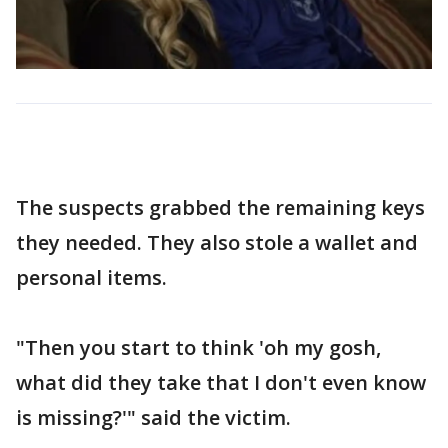
The suspects grabbed the remaining keys
they needed. They also stole a wallet and
personal items.
"Then you start to think 'oh my gosh,
what did they take that I don't even know
is missing?'" said the victim.