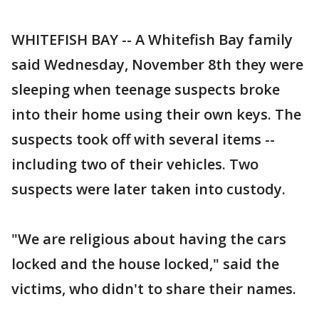
WHITEFISH BAY -- A Whitefish Bay family
said Wednesday, November 8th they were
sleeping when teenage suspects broke
into their home using their own keys. The
suspects took off with several items --
including two of their vehicles. Two
suspects were later taken into custody.
"We are religious about having the cars
locked and the house locked," said the
victims, who didn't to share their names.