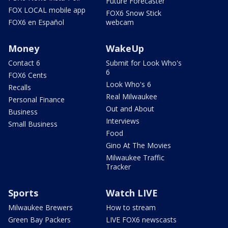
Future Forecaster
FOX LOCAL mobile app
FOX6 Snow Stick
FOX6 en Español
webcam
Money
WakeUp
Contact 6
Submit for Look Who's
6
FOX6 Cents
Look Who's 6
Recalls
Real Milwaukee
Personal Finance
Out and About
Business
Interviews
Small Business
Food
Gino At The Movies
Milwaukee Traffic
Tracker
Sports
Watch LIVE
Milwaukee Brewers
How to stream
Green Bay Packers
LIVE FOX6 newscasts