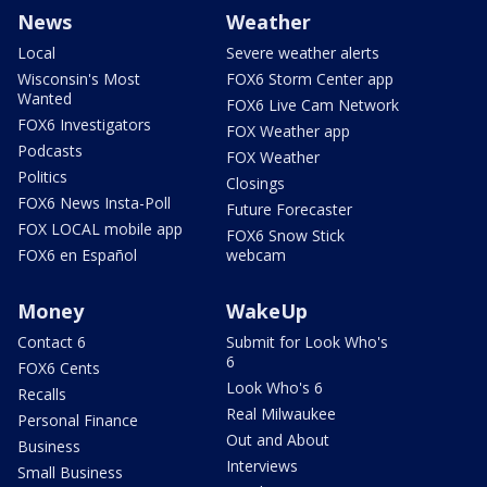
News
Weather
Local
Severe weather alerts
Wisconsin's Most
FOX6 Storm Center app
Wanted
FOX6 Live Cam Network
FOX6 Investigators
FOX Weather app
Podcasts
FOX Weather
Politics
Closings
FOX6 News Insta-Poll
Future Forecaster
FOX LOCAL mobile app
FOX6 Snow Stick
FOX6 en Español
webcam
Money
WakeUp
Contact 6
Submit for Look Who's
6
FOX6 Cents
Look Who's 6
Recalls
Real Milwaukee
Personal Finance
Out and About
Business
Interviews
Small Business