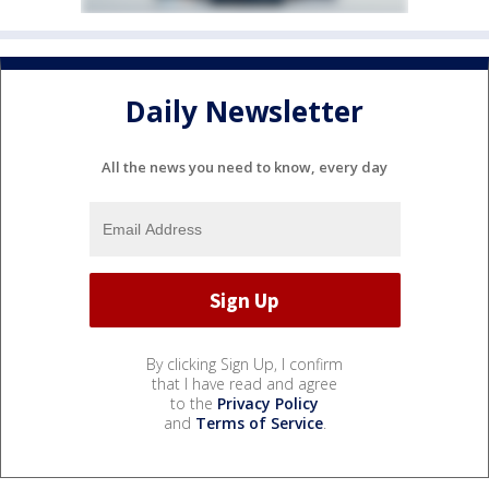
Daily Newsletter
All the news you need to know, every day
By clicking Sign Up, I confirm
that I have read and agree
to the
Privacy Policy
and
Terms of Service
.