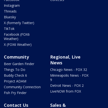
Instagram
Threads
Bluesky
X (formerly Twitter)
TikTok
Facebook (FOX6
Weather)
X (FOX6 Weather)
Community
Regional, Live
News
Beer Garden Finder
Things To Do
Chicago News - FOX 32
Buddy Check 6
Minneapolis News - FOX
9
Project ADAM
Detroit News - FOX 2
Community Connection
LiveNOW from FOX
Fish Fry Finder
Contact Us
Sales &