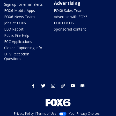
Advertising
Sign up for email alerts
FOX6 Mobile Apps
FOX6 Sales Team
FOX6 News Team
Advertise with FOX6
Jobs at FOX6
FOX FOCUS
EEO Report
Sponsored content
Public File Help
FCC Applications
Closed Captioning Info
DTV Reception
Questions
facebook
twitter
instagram
threads
youtube
email
Privacy Policy
Terms of Use
Your Privacy Choices