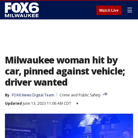
☰
Watch Live
Milwaukee woman hit by
car, pinned against vehicle;
driver wanted
By
FOX6 News Digital Team
Crime and Public Safety
Updated
June 13, 2023 11:06 AM CDT
▾