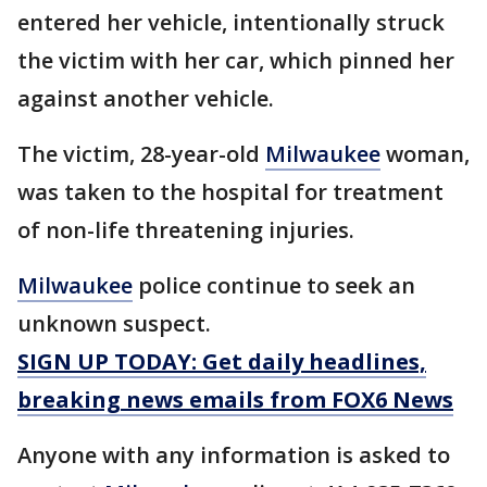
entered her vehicle, intentionally struck
the victim with her car, which pinned her
against another vehicle.
The victim, 28-year-old
Milwaukee
woman,
was taken to the hospital for treatment
of non-life threatening injuries.
Milwaukee
police continue to seek an
unknown suspect.
SIGN UP TODAY: Get daily headlines,
breaking news emails from FOX6 News
Anyone with any information is asked to