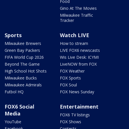
Food
Gino At The Movies
Milwaukee Traffic
Tracker
Sports
Watch LIVE
Milwaukee Brewers
How to stream
Green Bay Packers
LIVE FOX6 newscasts
FIFA World Cup 2026
Wis Live Desk: ICYMI
Beyond The Game
LiveNOW from FOX
High School Hot Shots
FOX Weather
Milwaukee Bucks
FOX Sports
Milwaukee Admirals
FOX Soul
Futbol HQ
FOX News Sunday
FOX6 Social
Entertainment
Media
FOX6 TV listings
YouTube
FOX Shows
Facebook
Contests