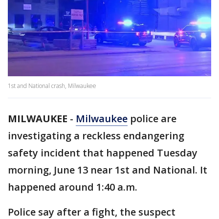
1st and National crash, Milwaukee
MILWAUKEE
-
Milwaukee
police are
investigating a reckless endangering
safety incident that happened Tuesday
morning, June 13 near 1st and National. It
happened around 1:40 a.m.
Police say after a fight, the suspect