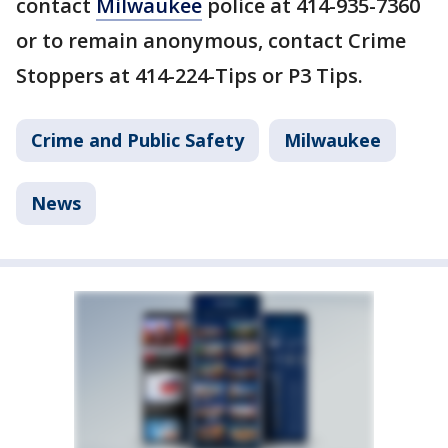
contact
Milwaukee
police at 414-935-7360
or to remain anonymous, contact Crime
Stoppers at 414-224-Tips or P3 Tips.
Crime and Public Safety
Milwaukee
News