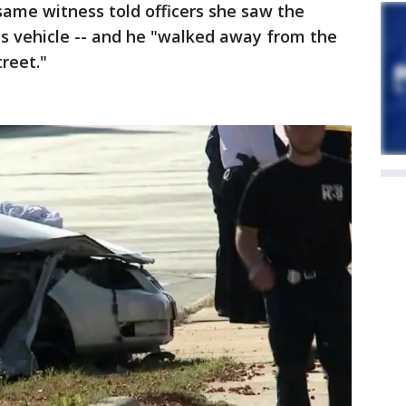
 same witness told officers she saw the
 his vehicle -- and he "walked away from the
reet."