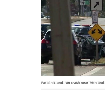
Fatal hit-and-run crash near 76th and