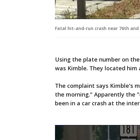
Fatal hit-and-run crash near 76th and
Using the plate number on the 
was Kimble. They located him a
The complaint says Kimble's mo
the morning." Apparently the "
been in a car crash at the inte