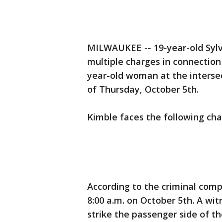
MILWAUKEE -- 19-year-old Syl
multiple charges in connection 
year-old woman at the interse
of Thursday, October 5th.
Kimble faces the following cha
According to the criminal comp
8:00 a.m. on October 5th. A wit
strike the passenger side of th