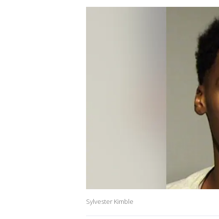
Sylvester Kimble