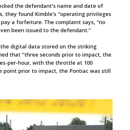
hecked the defendant's name and date of
s, they found Kimble's "operating privileges
 pay a forfeiture. The complaint says, "no
 even been issued to the defendant."
he digital data stored on the striking
rned that "three seconds prior to impact, the
es-per-hour, with the throttle at 100
 point prior to impact, the Pontiac was still