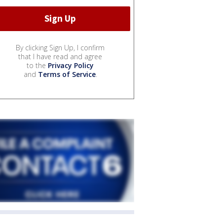
By clicking Sign Up, I confirm
that I have read and agree
to the
Privacy Policy
and
Terms of Service
.