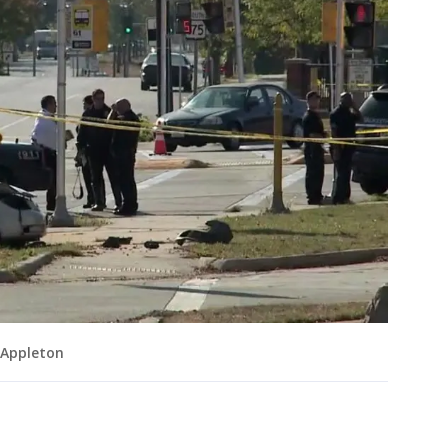
 Appleton