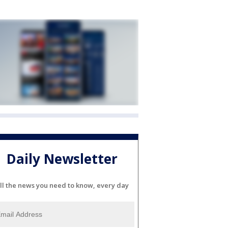
Daily Newsletter
ll the news you need to know, every day