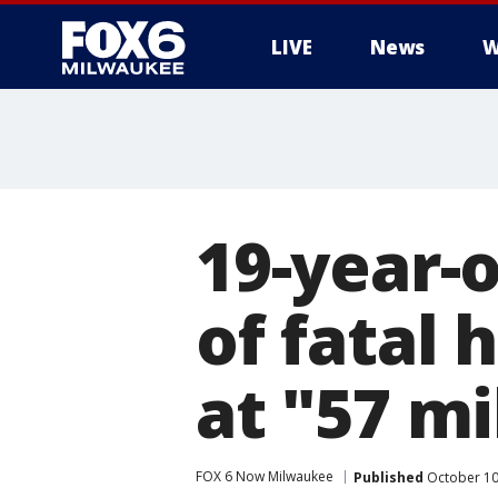
LIVE
News
W
19-year-
of fatal 
at "57 mi
FOX 6 Now Milwaukee
Published
October 10