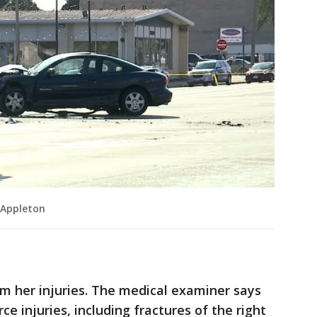
 Appleton
rom her injuries. The medical examiner says
ce injuries, including fractures of the right