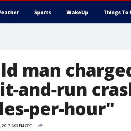
eather
Sports
WakeUp
Things To 
old man charge
hit-and-run cra
les-per-hour"
, 2017 4:03 PM CDT