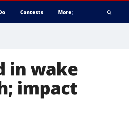
Do
Contests
More
d in wake
sh; impact