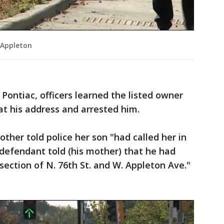
 Appleton
Pontiac, officers learned the listed owner
t his address and arrested him.
ther told police her son "had called her in
defendant told (his mother) that he had
rsection of N. 76th St. and W. Appleton Ave."