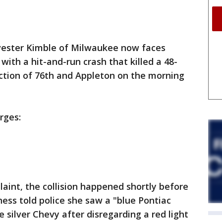
vester Kimble of Milwaukee now faces
with a hit-and-run crash that killed a 48-
ction of 76th and Appleton on the morning
rges:
laint, the collision happened shortly before
ness told police she saw a "blue Pontiac
e silver Chevy after disregarding a red light