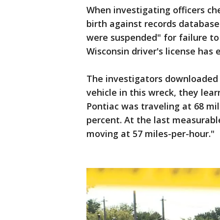
When investigating officers c
birth against records database
were suspended" for failure to
Wisconsin driver's license has
The investigators downloaded t
vehicle in this wreck, they lea
Pontiac was traveling at 68 mil
percent. At the last measurable
moving at 57 miles-per-hour."