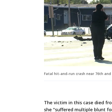
Fatal hit-and-run crash near 76th and
The victim in this case died f
she "suffered multiple blunt for