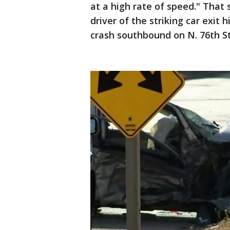
at a high rate of speed." That
driver of the striking car exit
crash southbound on N. 76th St