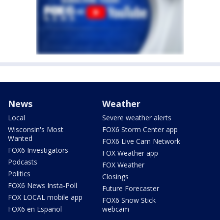
News
Weather
Local
Severe weather alerts
Wisconsin's Most
FOX6 Storm Center app
Wanted
FOX6 Live Cam Network
FOX6 Investigators
FOX Weather app
Podcasts
FOX Weather
Politics
Closings
FOX6 News Insta-Poll
Future Forecaster
FOX LOCAL mobile app
FOX6 Snow Stick
FOX6 en Español
webcam