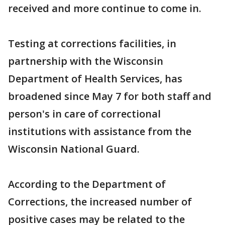
received and more continue to come in.
Testing at corrections facilities, in
partnership with the Wisconsin
Department of Health Services, has
broadened since May 7 for both staff and
person's in care of correctional
institutions with assistance from the
Wisconsin National Guard.
According to the Department of
Corrections, the increased number of
positive cases may be related to the