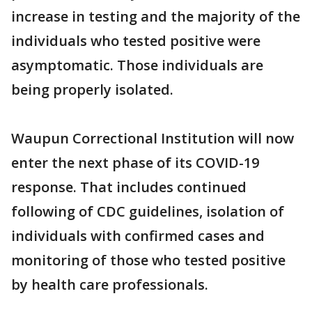
increase in testing and the majority of the
individuals who tested positive were
asymptomatic. Those individuals are
being properly isolated.
Waupun Correctional Institution will now
enter the next phase of its COVID-19
response. That includes continued
following of CDC guidelines, isolation of
individuals with confirmed cases and
monitoring of those who tested positive
by health care professionals.