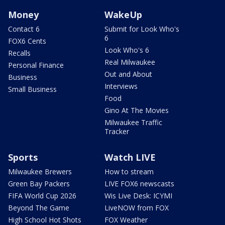
Money
WakeUp
Contact 6
Submit for Look Who's
6
FOX6 Cents
Look Who's 6
Recalls
Real Milwaukee
Personal Finance
Out and About
Business
Interviews
Small Business
Food
Gino At The Movies
Milwaukee Traffic
Tracker
Sports
Watch LIVE
Milwaukee Brewers
How to stream
Green Bay Packers
LIVE FOX6 newscasts
FIFA World Cup 2026
Wis Live Desk: ICYMI
Beyond The Game
LiveNOW from FOX
High School Hot Shots
FOX Weather