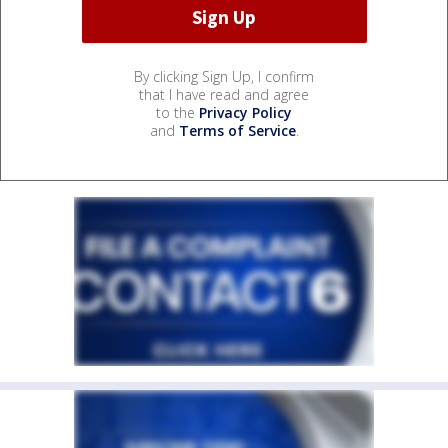
By clicking Sign Up, I confirm
that I have read and agree
to the
Privacy Policy
and
Terms of Service
.