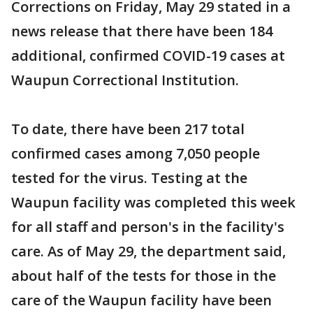
Corrections on Friday, May 29 stated in a
news release that there have been 184
additional, confirmed COVID-19 cases at
Waupun Correctional Institution.
To date, there have been 217 total
confirmed cases among 7,050 people
tested for the virus. Testing at the
Waupun facility was completed this week
for all staff and person's in the facility's
care. As of May 29, the department said,
about half of the tests for those in the
care of the Waupun facility have been