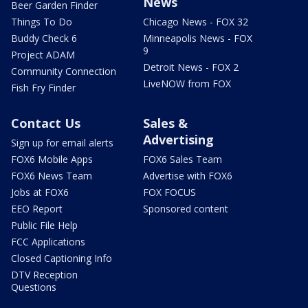
News
Beer Garden Finder
Things To Do
Chicago News - FOX 32
Buddy Check 6
Minneapolis News - FOX
9
Project ADAM
Detroit News - FOX 2
Community Connection
LiveNOW from FOX
Fish Fry Finder
Contact Us
Sales &
Advertising
Sign up for email alerts
FOX6 Mobile Apps
FOX6 Sales Team
FOX6 News Team
Advertise with FOX6
Jobs at FOX6
FOX FOCUS
EEO Report
Sponsored content
Public File Help
FCC Applications
Closed Captioning Info
DTV Reception
Questions