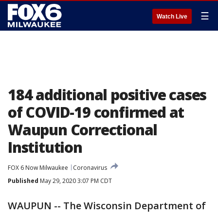
☰
Watch Live
184 additional positive cases
of COVID-19 confirmed at
Waupun Correctional
Institution
FOX 6 Now Milwaukee
Coronavirus
Published
May 29, 2020 3:07 PM CDT
WAUPUN -- The Wisconsin Department of