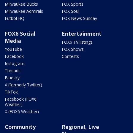
Milwaukee Bucks
FOX Sports
Milwaukee Admirals
FOX Soul
Futbol HQ
FOX News Sunday
FOX6 Social
Entertainment
Media
FOX6 TV listings
YouTube
FOX Shows
Facebook
Contests
Instagram
Threads
Bluesky
X (formerly Twitter)
TikTok
Facebook (FOX6
Weather)
X (FOX6 Weather)
Community
Regional, Live