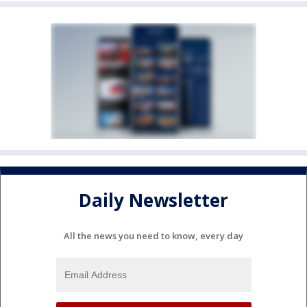
Daily Newsletter
All the news you need to know, every day