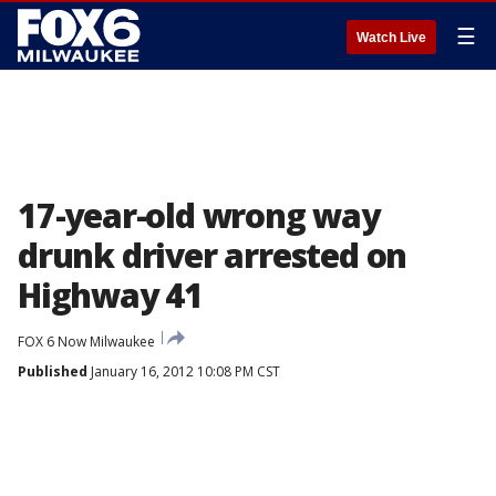
☰
Watch Live
17-year-old wrong way
drunk driver arrested on
Highway 41
FOX 6 Now Milwaukee
Published
January 16, 2012 10:08 PM CST