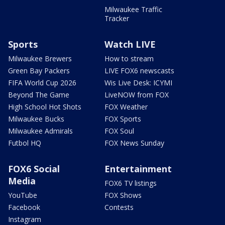
Milwaukee Traffic
Tracker
Sports
Watch LIVE
Milwaukee Brewers
How to stream
Green Bay Packers
LIVE FOX6 newscasts
FIFA World Cup 2026
Wis Live Desk: ICYMI
Beyond The Game
LiveNOW from FOX
High School Hot Shots
FOX Weather
Milwaukee Bucks
FOX Sports
Milwaukee Admirals
FOX Soul
Futbol HQ
FOX News Sunday
FOX6 Social
Entertainment
Media
FOX6 TV listings
YouTube
FOX Shows
Facebook
Contests
Instagram