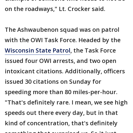
on the roadways," Lt. Crocker said.
The Ashwaubenon squad was on patrol
with the OWI Task Force. Headed by the
Wisconsin State Patrol
, the Task Force
issued four OWI arrests, and two open
intoxicant citations. Additionally, officers
issued 30 citations on Sunday for
speeding more than 80 miles-per-hour.
"That's definitely rare. I mean, we see high
speeds out there every day, but in that
kind of concentration, that's definitely