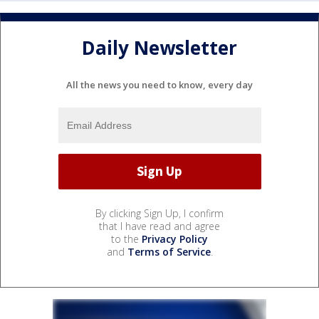
Daily Newsletter
All the news you need to know, every day
By clicking Sign Up, I confirm
that I have read and agree
to the
Privacy Policy
and
Terms of Service
.