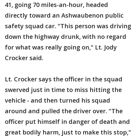
41, going 70 miles-an-hour, headed
directly toward an Ashwaubenon public
safety squad car. "This person was driving
down the highway drunk, with no regard
for what was really going on," Lt. Jody
Crocker said.
Lt. Crocker says the officer in the squad
swerved just in time to miss hitting the
vehicle - and then turned his squad
around and pulled the driver over. "The
officer put himself in danger of death and
great bodily harm, just to make this stop,"