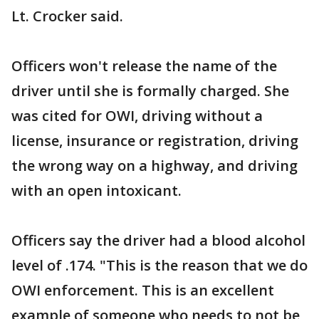
Lt. Crocker said.
Officers won't release the name of the
driver until she is formally charged. She
was cited for OWI, driving without a
license, insurance or registration, driving
the wrong way on a highway, and driving
with an open intoxicant.
Officers say the driver had a blood alcohol
level of .174. "This is the reason that we do
OWI enforcement. This is an excellent
example of someone who needs to not be