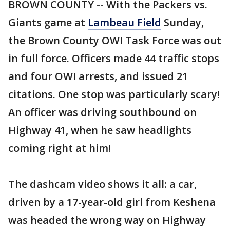
BROWN COUNTY -- With the Packers vs.
Giants game at
Lambeau Field
Sunday,
the Brown County OWI Task Force was out
in full force. Officers made 44 traffic stops
and four OWI arrests, and issued 21
citations. One stop was particularly scary!
An officer was driving southbound on
Highway 41, when he saw headlights
coming right at him!
The dashcam video shows it all: a car,
driven by a 17-year-old girl from Keshena
was headed the wrong way on Highway