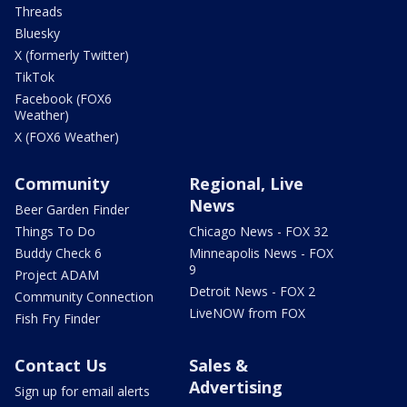
Threads
Bluesky
X (formerly Twitter)
TikTok
Facebook (FOX6
Weather)
X (FOX6 Weather)
Community
Regional, Live
News
Beer Garden Finder
Things To Do
Chicago News - FOX 32
Buddy Check 6
Minneapolis News - FOX
9
Project ADAM
Detroit News - FOX 2
Community Connection
LiveNOW from FOX
Fish Fry Finder
Contact Us
Sales &
Advertising
Sign up for email alerts