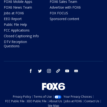
FOX6 Mobile Apps
FOX6 Sales Team
FOX6 News Team
Advertise with FOX6
Jobs at FOX6
FOX FOCUS
EEO Report
Sponsored content
Public File Help
FCC Applications
Closed Captioning Info
DTV Reception
Questions
facebook
twitter
instagram
threads
youtube
email
Privacy Policy
Terms of Use
Your Privacy Choices
FCC Public File
EEO Public File
About Us
Jobs at FOX6
Contact Us
Site Map