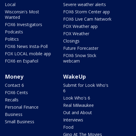
Local
Severe weather alerts
Wisconsin's Most
FOX6 Storm Center app
Wanted
FOX6 Live Cam Network
FOX6 Investigators
FOX Weather app
Podcasts
FOX Weather
Politics
Closings
FOX6 News Insta-Poll
Future Forecaster
FOX LOCAL mobile app
FOX6 Snow Stick
FOX6 en Español
webcam
Money
WakeUp
Contact 6
Submit for Look Who's
6
FOX6 Cents
Look Who's 6
Recalls
Real Milwaukee
Personal Finance
Out and About
Business
Interviews
Small Business
Food
Gino At The Movies