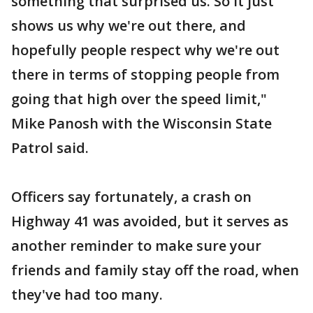
something that surprised us. So it just
shows us why we're out there, and
hopefully people respect why we're out
there in terms of stopping people from
going that high over the speed limit,"
Mike Panosh with the Wisconsin State
Patrol said.
Officers say fortunately, a crash on
Highway 41 was avoided, but it serves as
another reminder to make sure your
friends and family stay off the road, when
they've had too many.