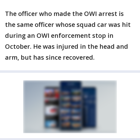
The officer who made the OWI arrest is
the same officer whose squad car was hit
during an OWI enforcement stop in
October. He was injured in the head and
arm, but has since recovered.