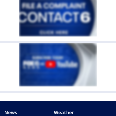
News
Weather