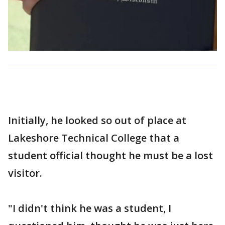
Initially, he looked so out of place at
Lakeshore Technical College that a
student official thought he must be a lost
visitor.
"I didn't think he was a student, I