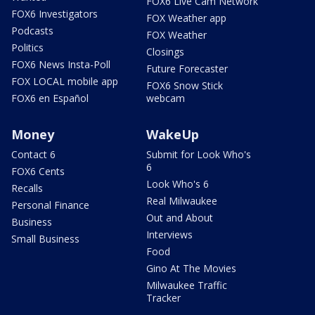
FOX6 Live Cam Network
FOX6 Investigators
FOX Weather app
Podcasts
FOX Weather
Politics
Closings
FOX6 News Insta-Poll
Future Forecaster
FOX LOCAL mobile app
FOX6 Snow Stick
FOX6 en Español
webcam
Money
WakeUp
Contact 6
Submit for Look Who's
6
FOX6 Cents
Look Who's 6
Recalls
Real Milwaukee
Personal Finance
Out and About
Business
Interviews
Small Business
Food
Gino At The Movies
Milwaukee Traffic
Tracker