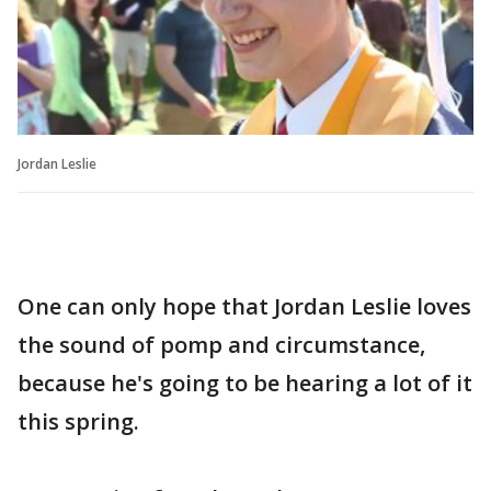
Jordan Leslie
One can only hope that Jordan Leslie loves
the sound of pomp and circumstance,
because he's going to be hearing a lot of it
this spring.