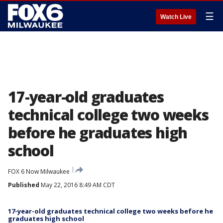
☰
Watch Live
17-year-old graduates
technical college two weeks
before he graduates high
school
FOX 6 Now Milwaukee
Published
May 22, 2016 8:49 AM CDT
17-year-old graduates technical college two weeks before he
graduates high school