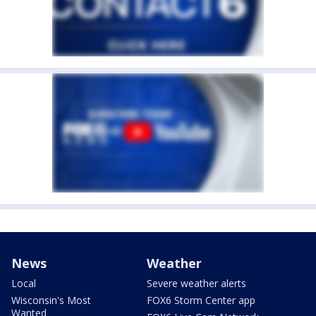
News
Weather
Local
Severe weather alerts
Wisconsin's Most
FOX6 Storm Center app
Wanted