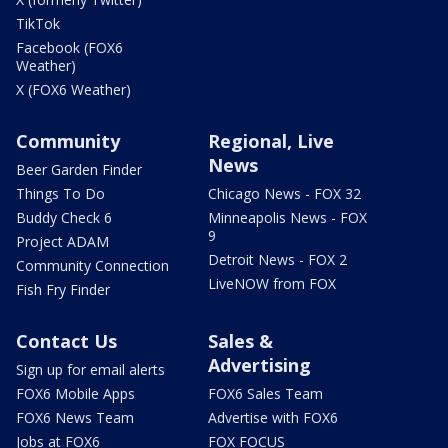
TikTok
Facebook (FOX6
Weather)
X (FOX6 Weather)
Community
Regional, Live
News
Beer Garden Finder
Things To Do
Chicago News - FOX 32
Buddy Check 6
Minneapolis News - FOX
9
Project ADAM
Detroit News - FOX 2
Community Connection
LiveNOW from FOX
Fish Fry Finder
Contact Us
Sales &
Advertising
Sign up for email alerts
FOX6 Mobile Apps
FOX6 Sales Team
FOX6 News Team
Advertise with FOX6
Jobs at FOX6
FOX FOCUS