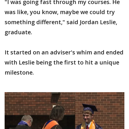
"I was going fast through my courses. He
was like, you know, maybe we could try
something different," said Jordan Leslie,
graduate.
It started on an adviser's whim and ended
with Leslie being the first to hit a unique
milestone.