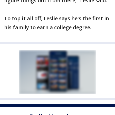
figure things out from there," Leslie said.
To top it all off, Leslie says he's the first in
his family to earn a college degree.