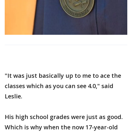
"It was just basically up to me to ace the
classes which as you can see 4.0," said
Leslie.
His high school grades were just as good.
Which is why when the now 17-year-old