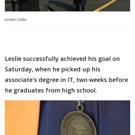
Jordan Leslie
Leslie successfully achieved his goal on
Saturday, when he picked up his
associate's degree in IT, two weeks before
he graduates from high school.