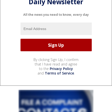
Daily Newsletter
All the news you need to know, every day
By clicking Sign Up, I confirm
that I have read and agree
to the
Privacy Policy
and
Terms of Service
.