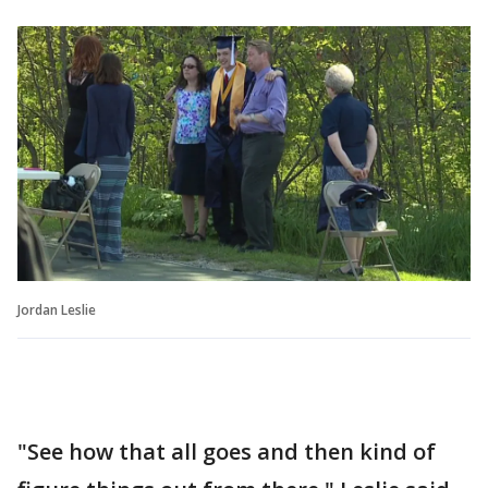
Jordan Leslie
"See how that all goes and then kind of