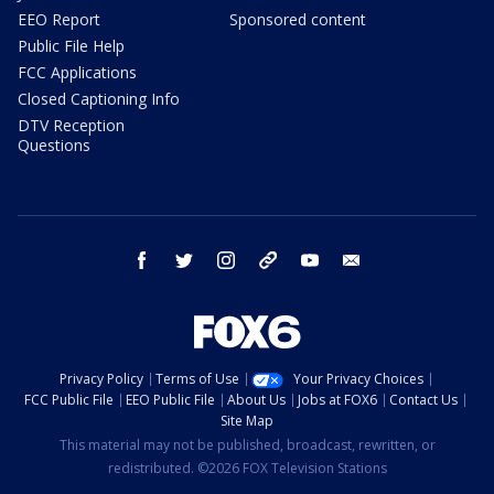
EEO Report
Sponsored content
Public File Help
FCC Applications
Closed Captioning Info
DTV Reception
Questions
facebook
twitter
instagram
threads
youtube
email
Privacy Policy
Terms of Use
Your Privacy Choices
FCC Public File
EEO Public File
About Us
Jobs at FOX6
Contact Us
Site Map
This material may not be published, broadcast, rewritten, or
redistributed. ©2026 FOX Television Stations