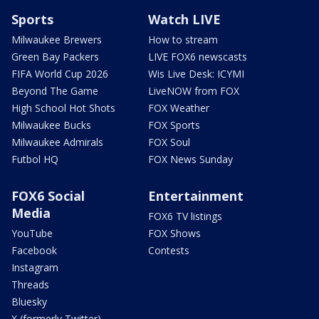
Sports
Watch LIVE
Milwaukee Brewers
How to stream
Green Bay Packers
LIVE FOX6 newscasts
FIFA World Cup 2026
Wis Live Desk: ICYMI
Beyond The Game
LiveNOW from FOX
High School Hot Shots
FOX Weather
Milwaukee Bucks
FOX Sports
Milwaukee Admirals
FOX Soul
Futbol HQ
FOX News Sunday
FOX6 Social
Entertainment
Media
FOX6 TV listings
YouTube
FOX Shows
Facebook
Contests
Instagram
Threads
Bluesky
X (formerly Twitter)