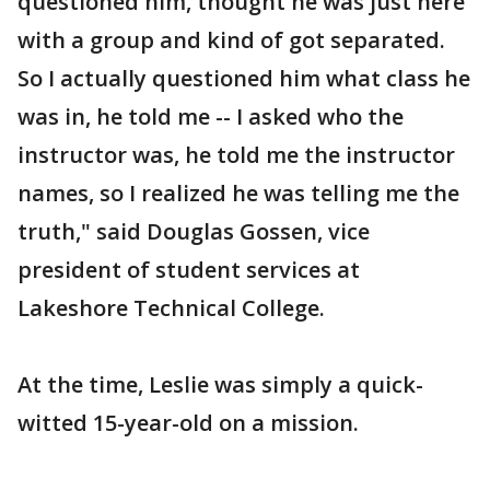
questioned him, thought he was just here
with a group and kind of got separated.
So I actually questioned him what class he
was in, he told me -- I asked who the
instructor was, he told me the instructor
names, so I realized he was telling me the
truth," said Douglas Gossen, vice
president of student services at
Lakeshore Technical College.
At the time, Leslie was simply a quick-
witted 15-year-old on a mission.