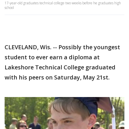
17-year-old graduates technical college two weeks before he graduates high
school
CLEVELAND, Wis. -- Possibly the youngest
student to ever earn a diploma at
Lakeshore Technical College graduated
with his peers on Saturday, May 21st.