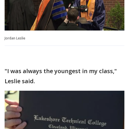
Jordan Leslie
"I was always the youngest in my class,"
Leslie said.