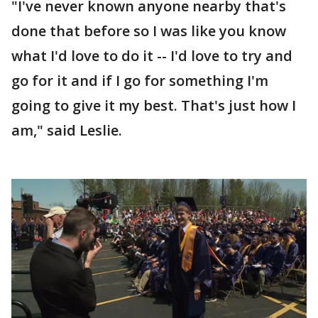
"I've never known anyone nearby that's
done that before so I was like you know
what I'd love to do it -- I'd love to try and
go for it and if I go for something I'm
going to give it my best. That's just how I
am," said Leslie.