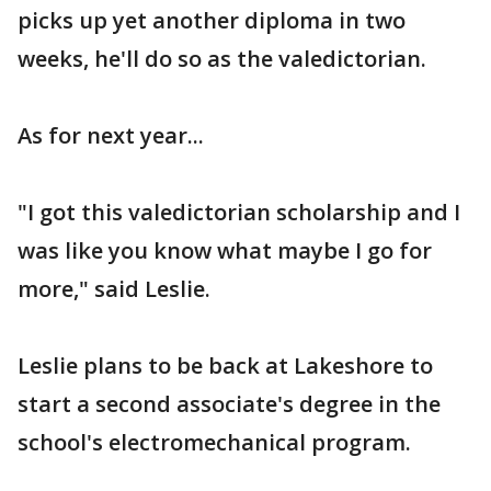
picks up yet another diploma in two
weeks, he'll do so as the valedictorian.
As for next year...
"I got this valedictorian scholarship and I
was like you know what maybe I go for
more," said Leslie.
Leslie plans to be back at Lakeshore to
start a second associate's degree in the
school's electromechanical program.