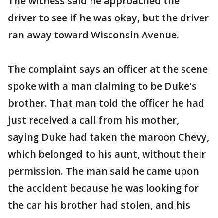
The witness said he approached the
driver to see if he was okay, but the driver
ran away toward Wisconsin Avenue.
The complaint says an officer at the scene
spoke with a man claiming to be Duke's
brother. That man told the officer he had
just received a call from his mother,
saying Duke had taken the maroon Chevy,
which belonged to his aunt, without their
permission. The man said he came upon
the accident because he was looking for
the car his brother had stolen, and his