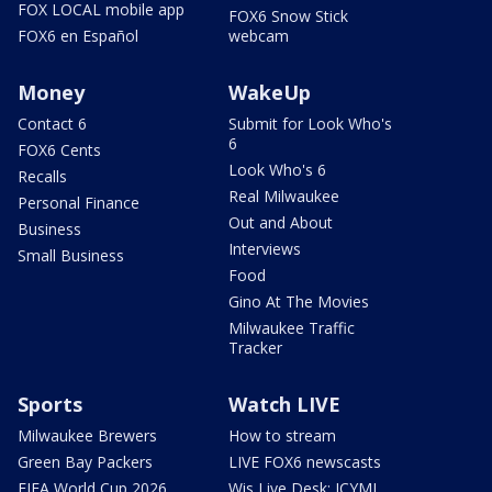
FOX LOCAL mobile app
FOX6 Snow Stick
FOX6 en Español
webcam
Money
WakeUp
Contact 6
Submit for Look Who's
6
FOX6 Cents
Look Who's 6
Recalls
Real Milwaukee
Personal Finance
Out and About
Business
Interviews
Small Business
Food
Gino At The Movies
Milwaukee Traffic
Tracker
Sports
Watch LIVE
Milwaukee Brewers
How to stream
Green Bay Packers
LIVE FOX6 newscasts
FIFA World Cup 2026
Wis Live Desk: ICYMI