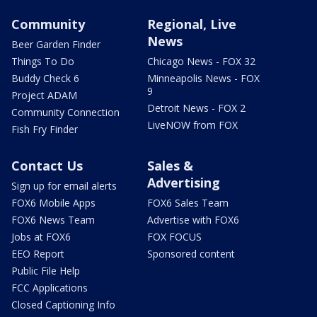
Community
Regional, Live
News
Beer Garden Finder
Things To Do
Chicago News - FOX 32
Buddy Check 6
Minneapolis News - FOX
9
Project ADAM
Detroit News - FOX 2
Community Connection
LiveNOW from FOX
Fish Fry Finder
Contact Us
Sales &
Advertising
Sign up for email alerts
FOX6 Mobile Apps
FOX6 Sales Team
FOX6 News Team
Advertise with FOX6
Jobs at FOX6
FOX FOCUS
EEO Report
Sponsored content
Public File Help
FCC Applications
Closed Captioning Info