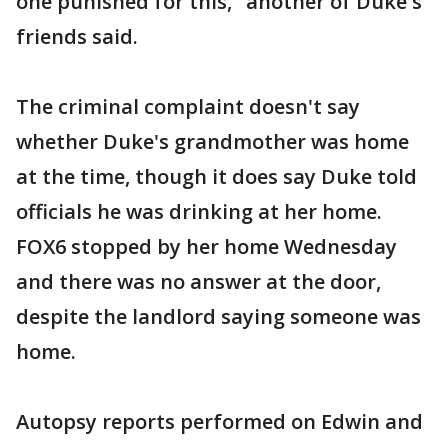
one punished for this," another of Duke's
friends said.
The criminal complaint doesn't say
whether Duke's grandmother was home
at the time, though it does say Duke told
officials he was drinking at her home.
FOX6 stopped by her home Wednesday
and there was no answer at the door,
despite the landlord saying someone was
home.
Autopsy reports performed on Edwin and