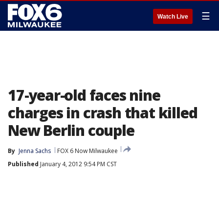
☰
Watch Live
17-year-old faces nine
charges in crash that killed
New Berlin couple
By
Jenna Sachs
FOX 6 Now Milwaukee
Published
January 4, 2012 9:54 PM CST