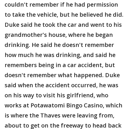
couldn't remember if he had permission
to take the vehicle, but he believed he did.
Duke said he took the car and went to his
grandmother's house, where he began
drinking. He said he doesn't remember
how much he was drinking, and said he
remembers being in a car accident, but
doesn't remember what happened. Duke
said when the accident occurred, he was
on his way to visit his girlfriend, who
works at Potawatomi Bingo Casino, which
is where the Thaves were leaving from,
about to get on the freeway to head back