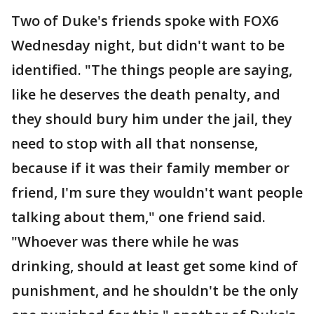
Two of Duke's friends spoke with FOX6
Wednesday night, but didn't want to be
identified. "The things people are saying,
like he deserves the death penalty, and
they should bury him under the jail, they
need to stop with all that nonsense,
because if it was their family member or
friend, I'm sure they wouldn't want people
talking about them," one friend said.
"Whoever was there while he was
drinking, should at least get some kind of
punishment, and he shouldn't be the only