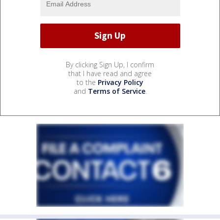
By clicking Sign Up, I confirm
that I have read and agree
to the
Privacy Policy
and
Terms of Service
.