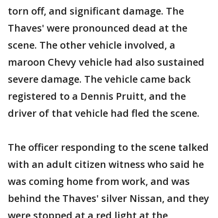
torn off, and significant damage. The
Thaves' were pronounced dead at the
scene. The other vehicle involved, a
maroon Chevy vehicle had also sustained
severe damage. The vehicle came back
registered to a Dennis Pruitt, and the
driver of that vehicle had fled the scene.
The officer responding to the scene talked
with an adult citizen witness who said he
was coming home from work, and was
behind the Thaves' silver Nissan, and they
were stopped at a red light at the