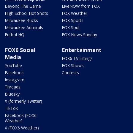
Beyond The Game
LiveNOW from FOX
High School Hot Shots
FOX Weather
Milwaukee Bucks
FOX Sports
Milwaukee Admirals
FOX Soul
Futbol HQ
FOX News Sunday
FOX6 Social
Entertainment
Media
FOX6 TV listings
YouTube
FOX Shows
Facebook
Contests
Instagram
Threads
Bluesky
X (formerly Twitter)
TikTok
Facebook (FOX6
Weather)
X (FOX6 Weather)