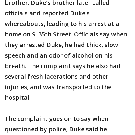
brother. Duke's brother later called
officials and reported Duke's
whereabouts, leading to his arrest at a
home on S. 35th Street. Officials say when
they arrested Duke, he had thick, slow
speech and an odor of alcohol on his
breath. The complaint says he also had
several fresh lacerations and other
injuries, and was transported to the
hospital.
The complaint goes on to say when
questioned by police, Duke said he