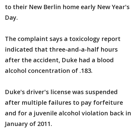
to their New Berlin home early New Year's
Day.
The complaint says a toxicology report
indicated that three-and-a-half hours
after the accident, Duke had a blood
alcohol concentration of .183.
Duke's driver's license was suspended
after multiple failures to pay forfeiture
and for a juvenile alcohol violation back in
January of 2011.