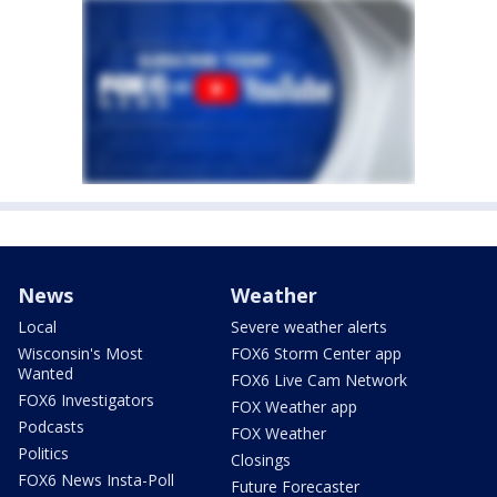
News
Weather
Local
Severe weather alerts
Wisconsin's Most
FOX6 Storm Center app
Wanted
FOX6 Live Cam Network
FOX6 Investigators
FOX Weather app
Podcasts
FOX Weather
Politics
Closings
FOX6 News Insta-Poll
Future Forecaster