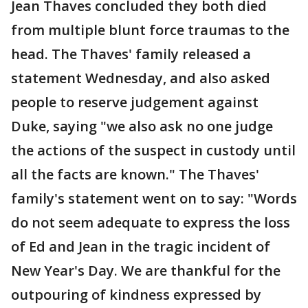
Jean Thaves concluded they both died
from multiple blunt force traumas to the
head. The Thaves' family released a
statement Wednesday, and also asked
people to reserve judgement against
Duke, saying "we also ask no one judge
the actions of the suspect in custody until
all the facts are known." The Thaves'
family's statement went on to say: "Words
do not seem adequate to express the loss
of Ed and Jean in the tragic incident of
New Year's Day. We are thankful for the
outpouring of kindness expressed by