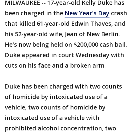
MILWAUKEE -- 17-year-old Kelly Duke has
been charged in the
New Year's Day
crash
that killed 61-year-old Edwin Thaves, and
his 52-year-old wife, Jean of New Berlin.
He's now being held on $200,000 cash bail.
Duke appeared in court Wednesday with
cuts on his face and a broken arm.
Duke has been charged with two counts
of homicide by intoxicated use of a
vehicle, two counts of homicide by
intoxicated use of a vehicle with
prohibited alcohol concentration, two