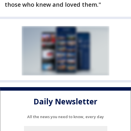
those who knew and loved them."
Daily Newsletter
All the news you need to know, every day