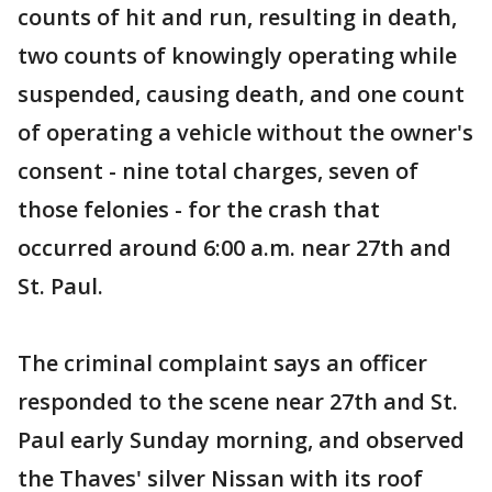
counts of hit and run, resulting in death,
two counts of knowingly operating while
suspended, causing death, and one count
of operating a vehicle without the owner's
consent - nine total charges, seven of
those felonies - for the crash that
occurred around 6:00 a.m. near 27th and
St. Paul.
The criminal complaint says an officer
responded to the scene near 27th and St.
Paul early Sunday morning, and observed
the Thaves' silver Nissan with its roof