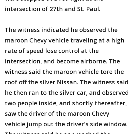
intersection of 27th and St. Paul.
The witness indicated he observed the
maroon Chevy vehicle traveling at a high
rate of speed lose control at the
intersection, and become airborne. The
witness said the maroon vehicle tore the
roof off the silver Nissan. The witness said
he then ran to the silver car, and observed
two people inside, and shortly thereafter,
saw the driver of the maroon Chevy
vehicle jump out the driver's side window.