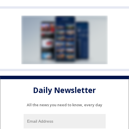
Daily Newsletter
All the news you need to know, every day