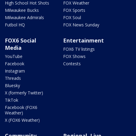
High School Hot Shots
FOX Weather
Milwaukee Bucks
FOX Sports
Milwaukee Admirals
FOX Soul
Futbol HQ
FOX News Sunday
FOX6 Social
Entertainment
Media
FOX6 TV listings
YouTube
FOX Shows
Facebook
Contests
Instagram
Threads
Bluesky
X (formerly Twitter)
TikTok
Facebook (FOX6
Weather)
X (FOX6 Weather)
Community
Regional, Live