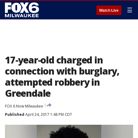
☰
Watch Live
17-year-old charged in
connection with burglary,
attempted robbery in
Greendale
FOX 6 Now Milwaukee
Published
April 24, 2017 1:48 PM CDT