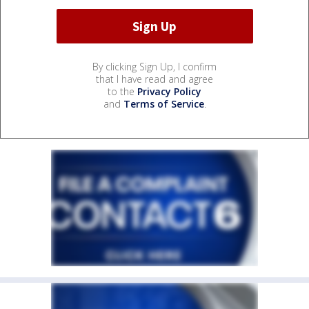
By clicking Sign Up, I confirm
that I have read and agree
to the
Privacy Policy
and
Terms of Service
.