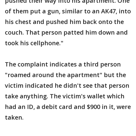
pushed their way into his apartment. One
of them put a gun, similar to an AK47, into
his chest and pushed him back onto the
couch. That person patted him down and
took his cellphone."
The complaint indicates a third person
"roamed around the apartment" but the
victim indicated he didn't see that person
take anything. The victim's wallet which
had an ID, a debit card and $900 in it, were
taken.