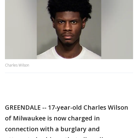
Charles Wilson
GREENDALE -- 17-year-old Charles Wilson
of Milwaukee is now charged in
connection with a burglary and