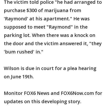
The victim told police "he had arranged to
purchase $300 of marijuana from
'Raymond' at his apartment." He was
supposed to meet "Raymond" in the
parking lot. When there was a knock on
the door and the victim answered it, "they
'bum rushed' in."
Wilson is due in court for a plea hearing
on June 19th.
Monitor FOX6 News and FOX6Now.com for
updates on this developing story.