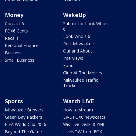
Money
WakeUp
Contact 6
Submit for Look Who's
6
FOX6 Cents
Look Who's 6
Recalls
Real Milwaukee
Personal Finance
Out and About
Business
Interviews
Small Business
Food
Gino At The Movies
Milwaukee Traffic
Tracker
Sports
Watch LIVE
Milwaukee Brewers
How to stream
Green Bay Packers
LIVE FOX6 newscasts
FIFA World Cup 2026
Wis Live Desk: ICYMI
Beyond The Game
LiveNOW from FOX