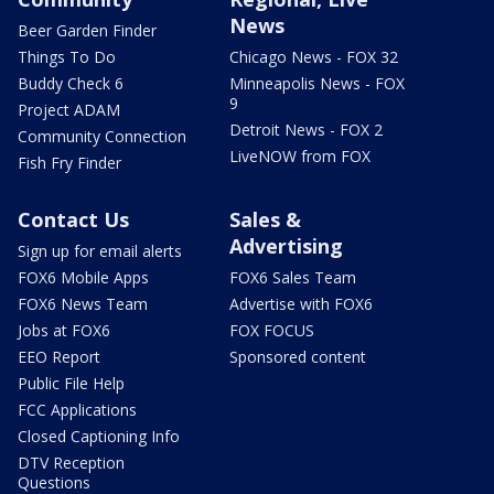
News
Beer Garden Finder
Things To Do
Chicago News - FOX 32
Buddy Check 6
Minneapolis News - FOX
9
Project ADAM
Detroit News - FOX 2
Community Connection
LiveNOW from FOX
Fish Fry Finder
Contact Us
Sales &
Advertising
Sign up for email alerts
FOX6 Mobile Apps
FOX6 Sales Team
FOX6 News Team
Advertise with FOX6
Jobs at FOX6
FOX FOCUS
EEO Report
Sponsored content
Public File Help
FCC Applications
Closed Captioning Info
DTV Reception
Questions