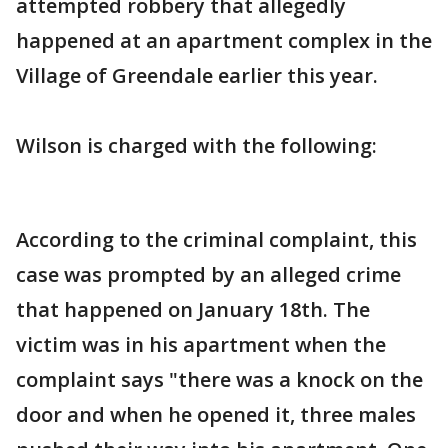
attempted robbery that allegedly
happened at an apartment complex in the
Village of Greendale earlier this year.
Wilson is charged with the following:
According to the criminal complaint, this
case was prompted by an alleged crime
that happened on January 18th. The
victim was in his apartment when the
complaint says "there was a knock on the
door and when he opened it, three males