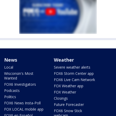
News
Weather
Local
Severe weather alerts
Wisconsin's Most
FOX6 Storm Center app
Wanted
FOX6 Live Cam Network
FOX6 Investigators
FOX Weather app
Podcasts
FOX Weather
Politics
Closings
FOX6 News Insta-Poll
Future Forecaster
FOX LOCAL mobile app
FOX6 Snow Stick
FOX6 en Español
webcam