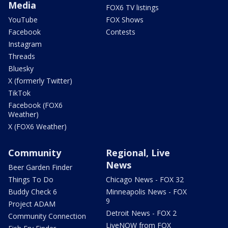
Media
FOX6 TV listings
YouTube
FOX Shows
Facebook
Contests
Instagram
Threads
Bluesky
X (formerly Twitter)
TikTok
Facebook (FOX6
Weather)
X (FOX6 Weather)
Community
Regional, Live
News
Beer Garden Finder
Things To Do
Chicago News - FOX 32
Buddy Check 6
Minneapolis News - FOX
9
Project ADAM
Detroit News - FOX 2
Community Connection
LiveNOW from FOX