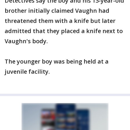
Detectives say the boy and his 13-year-old
brother initially claimed Vaughn had
threatened them with a knife but later
admitted that they placed a knife next to
Vaughn's body.
The younger boy was being held at a
juvenile facility.