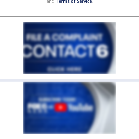
and
Terms of Service
.