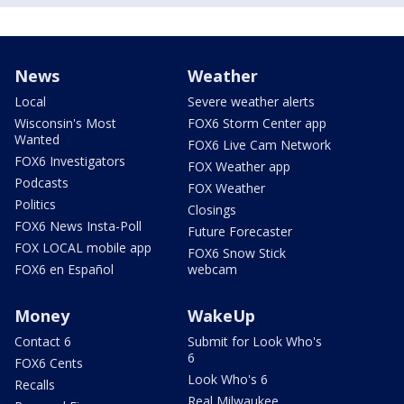
News
Weather
Local
Severe weather alerts
Wisconsin's Most
FOX6 Storm Center app
Wanted
FOX6 Live Cam Network
FOX6 Investigators
FOX Weather app
Podcasts
FOX Weather
Politics
Closings
FOX6 News Insta-Poll
Future Forecaster
FOX LOCAL mobile app
FOX6 Snow Stick
FOX6 en Español
webcam
Money
WakeUp
Contact 6
Submit for Look Who's
6
FOX6 Cents
Look Who's 6
Recalls
Real Milwaukee