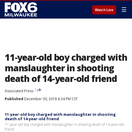
☰
Watch Live
11-year-old boy charged with
manslaughter in shooting
death of 14-year-old friend
Associated Press
Published
December 30, 2018 6:34 PM CST
11-year-old boy charged with manslaughter in shooting
death of 14-year-old friend
11-year-old boy charged with manslaughter in shooting death of 14-year-old
friend