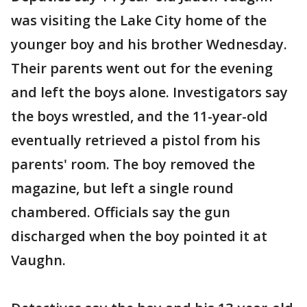
was visiting the Lake City home of the
younger boy and his brother Wednesday.
Their parents went out for the evening
and left the boys alone. Investigators say
the boys wrestled, and the 11-year-old
eventually retrieved a pistol from his
parents' room. The boy removed the
magazine, but left a single round
chambered. Officials say the gun
discharged when the boy pointed it at
Vaughn.