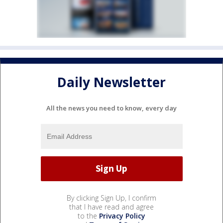
Daily Newsletter
All the news you need to know, every day
By clicking Sign Up, I confirm
that I have read and agree
to the
Privacy Policy