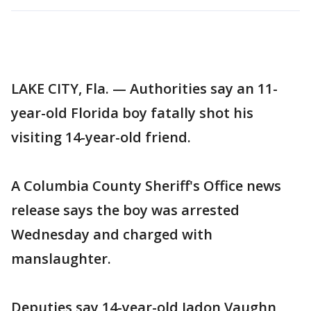
LAKE CITY, Fla. — Authorities say an 11-
year-old Florida boy fatally shot his
visiting 14-year-old friend.
A Columbia County Sheriff's Office news
release says the boy was arrested
Wednesday and charged with
manslaughter.
Deputies say 14-year-old Jadon Vaughn