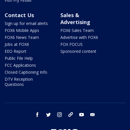
Fish Fry Finder
Contact Us
Sales &
Advertising
Sign up for email alerts
FOX6 Mobile Apps
FOX6 Sales Team
FOX6 News Team
Advertise with FOX6
Jobs at FOX6
FOX FOCUS
EEO Report
Sponsored content
Public File Help
FCC Applications
Closed Captioning Info
DTV Reception
Questions
facebook
twitter
instagram
threads
youtube
email