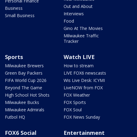
Personal Finance
Out and About
Business
Interviews
Small Business
Food
Gino At The Movies
Milwaukee Traffic
Tracker
Sports
Watch LIVE
Milwaukee Brewers
How to stream
Green Bay Packers
LIVE FOX6 newscasts
FIFA World Cup 2026
Wis Live Desk: ICYMI
Beyond The Game
LiveNOW from FOX
High School Hot Shots
FOX Weather
Milwaukee Bucks
FOX Sports
Milwaukee Admirals
FOX Soul
Futbol HQ
FOX News Sunday
FOX6 Social
Entertainment