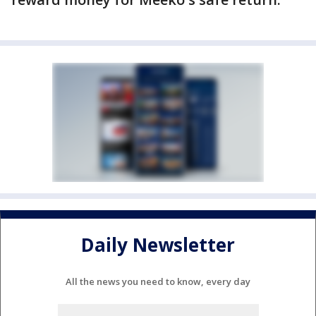
Daily Newsletter
All the news you need to know, every day