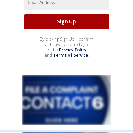
By clicking Sign Up, I confirm
that I have read and agree
to the
Privacy Policy
and
Terms of Service
.