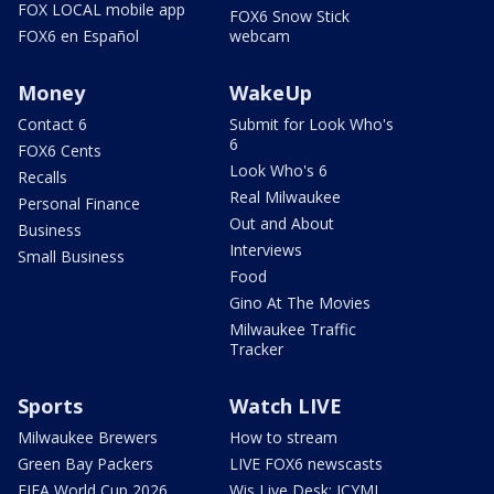
FOX LOCAL mobile app
FOX6 Snow Stick
FOX6 en Español
webcam
Money
WakeUp
Contact 6
Submit for Look Who's
6
FOX6 Cents
Look Who's 6
Recalls
Real Milwaukee
Personal Finance
Out and About
Business
Interviews
Small Business
Food
Gino At The Movies
Milwaukee Traffic
Tracker
Sports
Watch LIVE
Milwaukee Brewers
How to stream
Green Bay Packers
LIVE FOX6 newscasts
FIFA World Cup 2026
Wis Live Desk: ICYMI