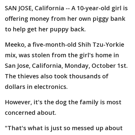
SAN JOSE, California -- A 10-year-old girl is
offering money from her own piggy bank
to help get her puppy back.
Meeko, a five-month-old Shih Tzu-Yorkie
mix, was stolen from the girl's home in
San Jose, California, Monday, October 1st.
The thieves also took thousands of
dollars in electronics.
However, it's the dog the family is most
concerned about.
"That's what is just so messed up about