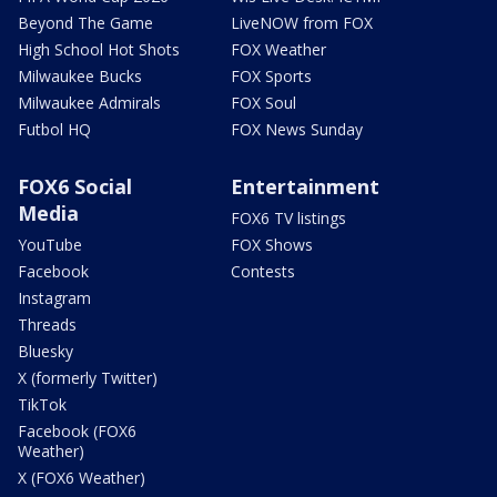
Beyond The Game
LiveNOW from FOX
High School Hot Shots
FOX Weather
Milwaukee Bucks
FOX Sports
Milwaukee Admirals
FOX Soul
Futbol HQ
FOX News Sunday
FOX6 Social
Entertainment
Media
FOX6 TV listings
YouTube
FOX Shows
Facebook
Contests
Instagram
Threads
Bluesky
X (formerly Twitter)
TikTok
Facebook (FOX6
Weather)
X (FOX6 Weather)