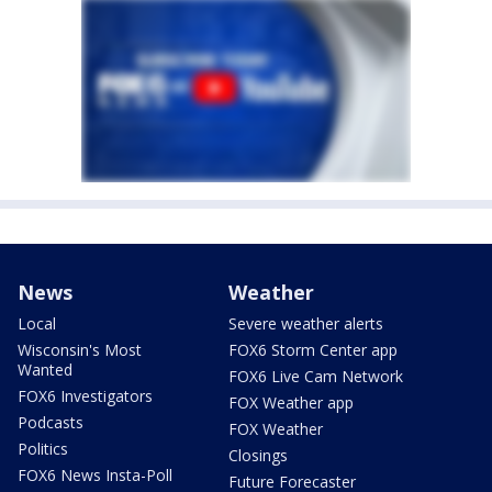
News
Weather
Local
Severe weather alerts
Wisconsin's Most
FOX6 Storm Center app
Wanted
FOX6 Live Cam Network
FOX6 Investigators
FOX Weather app
Podcasts
FOX Weather
Politics
Closings
FOX6 News Insta-Poll
Future Forecaster