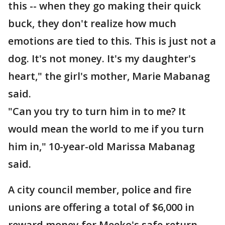
this -- when they go making their quick
buck, they don't realize how much
emotions are tied to this. This is just not a
dog. It's not money. It's my daughter's
heart," the girl's mother, Marie Mabanag
said.
"Can you try to turn him in to me? It
would mean the world to me if you turn
him in," 10-year-old Marissa Mabanag
said.
A city council member, police and fire
unions are offering a total of $6,000 in
reward money for Meeko's safe return.