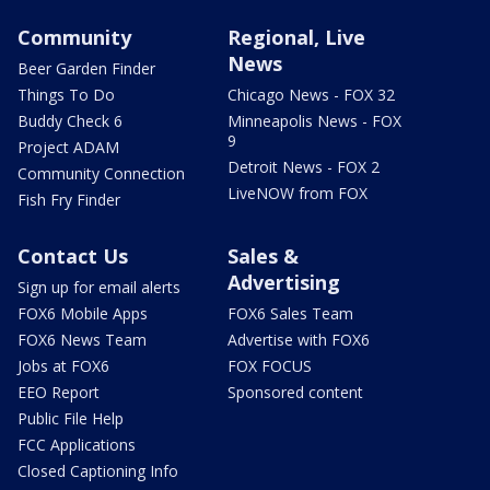
Community
Regional, Live
News
Beer Garden Finder
Things To Do
Chicago News - FOX 32
Buddy Check 6
Minneapolis News - FOX
9
Project ADAM
Detroit News - FOX 2
Community Connection
LiveNOW from FOX
Fish Fry Finder
Contact Us
Sales &
Advertising
Sign up for email alerts
FOX6 Mobile Apps
FOX6 Sales Team
FOX6 News Team
Advertise with FOX6
Jobs at FOX6
FOX FOCUS
EEO Report
Sponsored content
Public File Help
FCC Applications
Closed Captioning Info