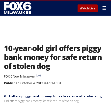
☰
Watch Live
10-year-old girl offers piggy
bank money for safe return
of stolen dog
FOX 6 Now Milwaukee
Published
October 4, 2012 9:47 PM CDT
Girl offers piggy bank money for safe return of stolen dog
Girl offers piggy bank money for safe return of stolen dog