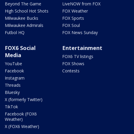
Beyond The Game
LiveNOW from FOX
High School Hot Shots
FOX Weather
Milwaukee Bucks
FOX Sports
Milwaukee Admirals
FOX Soul
Futbol HQ
FOX News Sunday
FOX6 Social
Entertainment
Media
FOX6 TV listings
YouTube
FOX Shows
Facebook
Contests
Instagram
Threads
Bluesky
X (formerly Twitter)
TikTok
Facebook (FOX6
Weather)
X (FOX6 Weather)