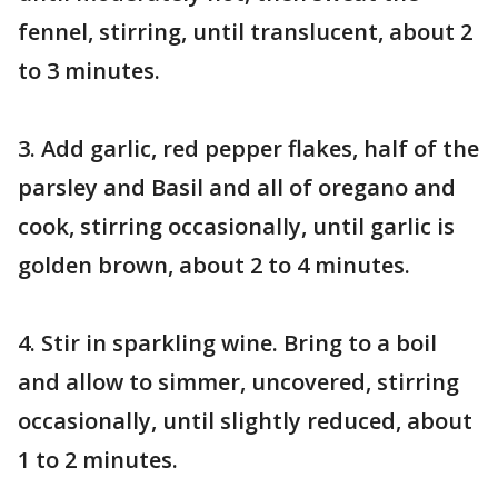
fennel, stirring, until translucent, about 2
to 3 minutes.
3. Add garlic, red pepper flakes, half of the
parsley and Basil and all of oregano and
cook, stirring occasionally, until garlic is
golden brown, about 2 to 4 minutes.
4. Stir in sparkling wine. Bring to a boil
and allow to simmer, uncovered, stirring
occasionally, until slightly reduced, about
1 to 2 minutes.