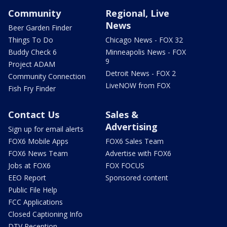
Community
Regional, Live
News
Beer Garden Finder
Things To Do
Chicago News - FOX 32
Buddy Check 6
Minneapolis News - FOX
9
Project ADAM
Detroit News - FOX 2
Community Connection
LiveNOW from FOX
Fish Fry Finder
Contact Us
Sales &
Advertising
Sign up for email alerts
FOX6 Mobile Apps
FOX6 Sales Team
FOX6 News Team
Advertise with FOX6
Jobs at FOX6
FOX FOCUS
EEO Report
Sponsored content
Public File Help
FCC Applications
Closed Captioning Info
DTV Reception