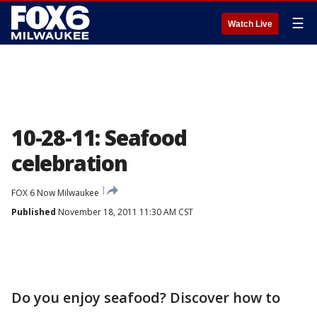
☰
Watch Live
10-28-11: Seafood
celebration
FOX 6 Now Milwaukee
Published
November 18, 2011 11:30 AM CST
Do you enjoy seafood? Discover how to