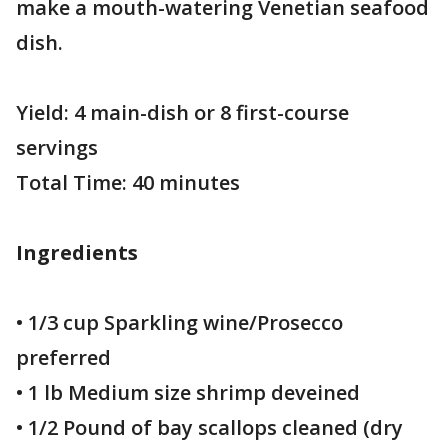
make a mouth-watering Venetian seafood
dish.
Yield: 4 main-dish or 8 first-course
servings
Total Time: 40 minutes
Ingredients
• 1/3 cup Sparkling wine/Prosecco
preferred
• 1 lb Medium size shrimp deveined
• 1/2 Pound of bay scallops cleaned (dry