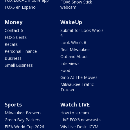
FOX LOCAL mobile app
FOX6 Snow Stick
FOX6 en Español
webcam
Money
WakeUp
Contact 6
Submit for Look Who's
6
FOX6 Cents
Look Who's 6
Recalls
Real Milwaukee
Personal Finance
Out and About
Business
Interviews
Small Business
Food
Gino At The Movies
Milwaukee Traffic
Tracker
Sports
Watch LIVE
Milwaukee Brewers
How to stream
Green Bay Packers
LIVE FOX6 newscasts
FIFA World Cup 2026
Wis Live Desk: ICYMI