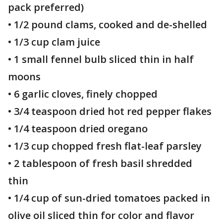
pack preferred)
• 1/2 pound clams, cooked and de-shelled
• 1/3 cup clam juice
• 1 small fennel bulb sliced thin in half
moons
• 6 garlic cloves, finely chopped
• 3/4 teaspoon dried hot red pepper flakes
• 1/4 teaspoon dried oregano
• 1/3 cup chopped fresh flat-leaf parsley
• 2 tablespoon of fresh basil shredded
thin
• 1/4 cup of sun-dried tomatoes packed in
olive oil sliced thin for color and flavor