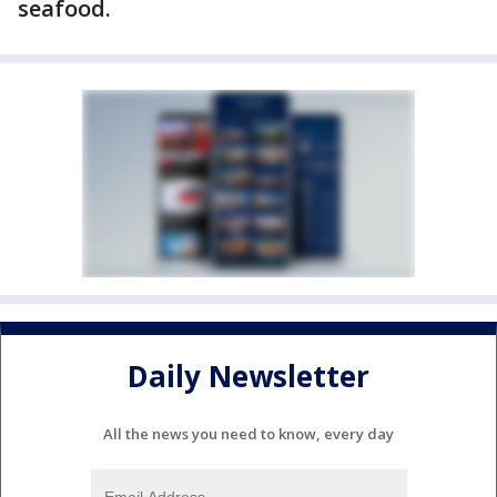
seafood.
Daily Newsletter
All the news you need to know, every day