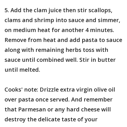
5. Add the clam juice then stir scallops,
clams and shrimp into sauce and simmer,
on medium heat for another 4 minutes.
Remove from heat and add pasta to sauce
along with remaining herbs toss with
sauce until combined well. Stir in butter
until melted.
Cooks' note: Drizzle extra virgin olive oil
over pasta once served. And remember
that Parmesan or any hard cheese will
destroy the delicate taste of your