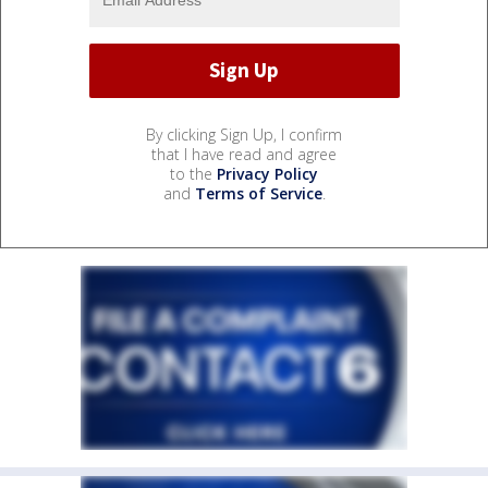
By clicking Sign Up, I confirm
that I have read and agree
to the
Privacy Policy
and
Terms of Service
.