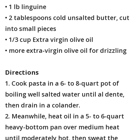
• 1 lb linguine
• 2 tablespoons cold unsalted butter, cut
into small pieces
• 1/3 cup Extra virgin olive oil
• more extra-virgin olive oil for drizzling
Directions
1. Cook pasta in a 6- to 8-quart pot of
boiling well salted water until al dente,
then drain in a colander.
2. Meanwhile, heat oil in a 5- to 6-quart
heavy-bottom pan over medium heat
until moderately hot, then sweat the