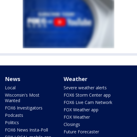
News
Weather
Local
Severe weather alerts
Wisconsin's Most
FOX6 Storm Center app
Wanted
FOX6 Live Cam Network
FOX6 Investigators
FOX Weather app
Podcasts
FOX Weather
Politics
Closings
FOX6 News Insta-Poll
Future Forecaster