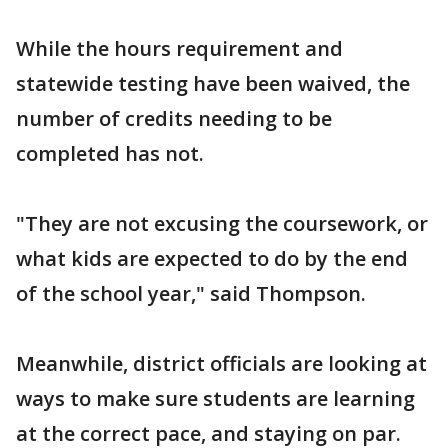
While the hours requirement and
statewide testing have been waived, the
number of credits needing to be
completed has not.
"They are not excusing the coursework, or
what kids are expected to do by the end
of the school year," said Thompson.
Meanwhile, district officials are looking at
ways to make sure students are learning
at the correct pace, and staying on par.