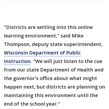
"Districts are settling into this online
learning environment," said Mike
Thompson, deputy state superintendent,
Wisconsin Department of Public
Instruction
. "We will just listen to the cue
from our state Department of Health and
the governor's office about what might
happen next, but districts are planning on
maintaining this environment until the
end of the school year."