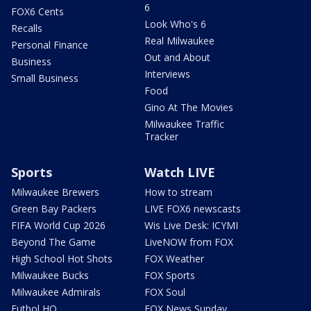
6
FOX6 Cents
Look Who's 6
Recalls
Real Milwaukee
Personal Finance
Out and About
Business
Interviews
Small Business
Food
Gino At The Movies
Milwaukee Traffic
Tracker
Sports
Watch LIVE
Milwaukee Brewers
How to stream
Green Bay Packers
LIVE FOX6 newscasts
FIFA World Cup 2026
Wis Live Desk: ICYMI
Beyond The Game
LiveNOW from FOX
High School Hot Shots
FOX Weather
Milwaukee Bucks
FOX Sports
Milwaukee Admirals
FOX Soul
Futbol HQ
FOX News Sunday