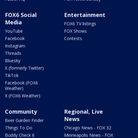
FOX6 Social
Entertainment
Media
FOX6 TV listings
YouTube
FOX Shows
Facebook
Contests
Instagram
Threads
Bluesky
X (formerly Twitter)
TikTok
Facebook (FOX6
Weather)
X (FOX6 Weather)
Community
Regional, Live
News
Beer Garden Finder
Things To Do
Chicago News - FOX 32
Buddy Check 6
Minneapolis News - FOX