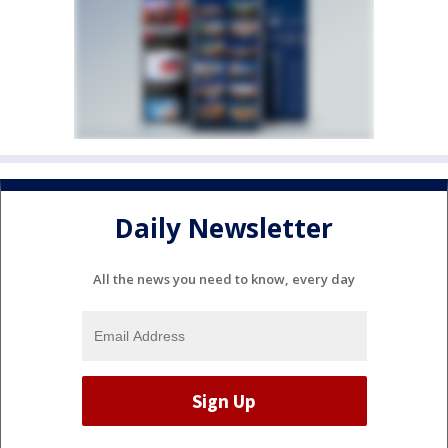
Daily Newsletter
All the news you need to know, every day