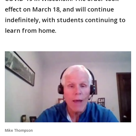
effect on March 18, and will continue
indefinitely, with students continuing to
learn from home.
Mike Thompson