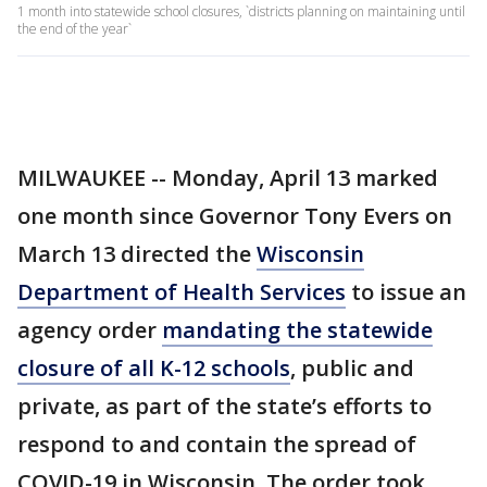
1 month into statewide school closures, `districts planning on maintaining until
the end of the year`
MILWAUKEE -- Monday, April 13 marked
one month since Governor Tony Evers on
March 13 directed the
Wisconsin
Department of Health Services
to issue an
agency order
mandating the statewide
closure of all K-12 schools
, public and
private, as part of the state’s efforts to
respond to and contain the spread of
COVID-19 in Wisconsin. The order took