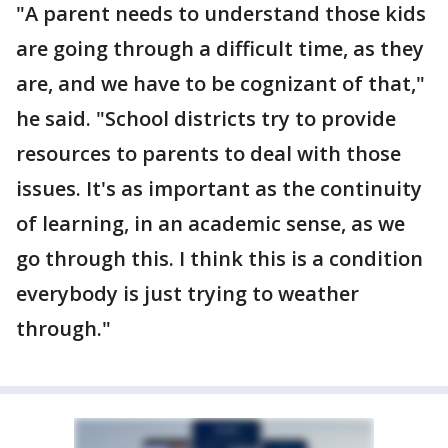
"A parent needs to understand those kids
are going through a difficult time, as they
are, and we have to be cognizant of that,"
he said. "School districts try to provide
resources to parents to deal with those
issues. It's as important as the continuity
of learning, in an academic sense, as we
go through this. I think this is a condition
everybody is just trying to weather
through."