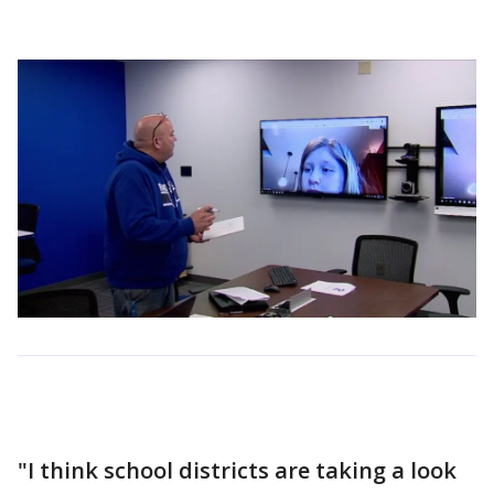
"I think school districts are taking a look