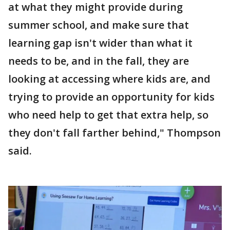
at what they might provide during
summer school, and make sure that
learning gap isn't wider than what it
needs to be, and in the fall, they are
looking at accessing where kids are, and
trying to provide an opportunity for kids
who need help to get that extra help, so
they don't fall farther behind," Thompson
said.