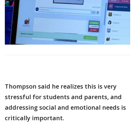
Thompson said he realizes this is very
stressful for students and parents, and
addressing social and emotional needs is
critically important.