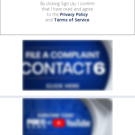
By clicking Sign Up, I confirm
that I have read and agree
to the
Privacy Policy
and
Terms of Service
.