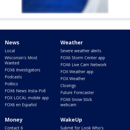
News
Weather
Local
Severe weather alerts
Wisconsin's Most
FOX6 Storm Center app
Wanted
FOX6 Live Cam Network
FOX6 Investigators
FOX Weather app
Podcasts
FOX Weather
Politics
Closings
FOX6 News Insta-Poll
Future Forecaster
FOX LOCAL mobile app
FOX6 Snow Stick
FOX6 en Español
webcam
Money
WakeUp
Contact 6
Submit for Look Who's