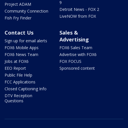
9
Project ADAM
Detroit News - FOX 2
Community Connection
LiveNOW from FOX
Fish Fry Finder
Contact Us
Sales &
Advertising
Sign up for email alerts
FOX6 Mobile Apps
FOX6 Sales Team
FOX6 News Team
Advertise with FOX6
Jobs at FOX6
FOX FOCUS
EEO Report
Sponsored content
Public File Help
FCC Applications
Closed Captioning Info
DTV Reception
Questions