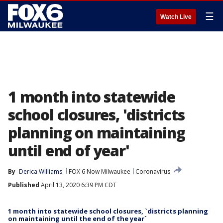
☰
Watch Live
1 month into statewide
school closures, 'districts
planning on maintaining
until end of year'
By
Derica Williams
FOX 6 Now Milwaukee
Coronavirus
Published
April 13, 2020 6:39 PM CDT
1 month into statewide school closures, `districts planning
on maintaining until the end of the year`