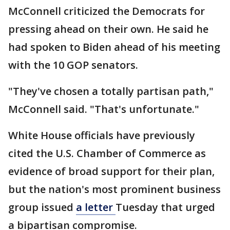
McConnell criticized the Democrats for
pressing ahead on their own. He said he
had spoken to Biden ahead of his meeting
with the 10 GOP senators.
"They've chosen a totally partisan path,"
McConnell said. "That's unfortunate."
White House officials have previously
cited the U.S. Chamber of Commerce as
evidence of broad support for their plan,
but the nation's most prominent business
group issued
a letter
Tuesday that urged
a bipartisan compromise.