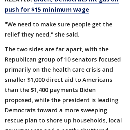
push for $15 minimum wage
"We need to make sure people get the
relief they need," she said.
The two sides are far apart, with the
Republican group of 10 senators focused
primarily on the health care crisis and
smaller $1,000 direct aid to Americans
than the $1,400 payments Biden
proposed, while the president is leading
Democrats toward a more sweeping
rescue plan to shore up households, local