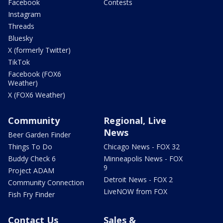
Facebook
Contests
Instagram
Threads
Bluesky
X (formerly Twitter)
TikTok
Facebook (FOX6
Weather)
X (FOX6 Weather)
Community
Regional, Live
News
Beer Garden Finder
Things To Do
Chicago News - FOX 32
Buddy Check 6
Minneapolis News - FOX
9
Project ADAM
Detroit News - FOX 2
Community Connection
LiveNOW from FOX
Fish Fry Finder
Contact Us
Sales &