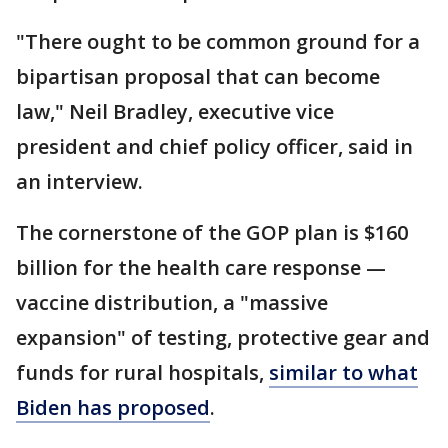
"There ought to be common ground for a
bipartisan proposal that can become
law," Neil Bradley, executive vice
president and chief policy officer, said in
an interview.
The cornerstone of the GOP plan is $160
billion for the health care response —
vaccine distribution, a "massive
expansion" of testing, protective gear and
funds for rural hospitals,
similar to what
Biden has proposed
.