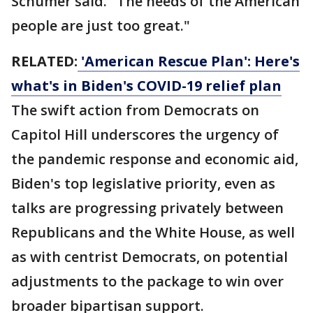
Schumer said. "The needs of the American
people are just too great."
RELATED:
'American Rescue Plan': Here's
what's in Biden's COVID-19 relief plan
The swift action from Democrats on
Capitol Hill underscores the urgency of
the pandemic response and economic aid,
Biden's top legislative priority, even as
talks are progressing privately between
Republicans and the White House, as well
as with centrist Democrats, on potential
adjustments to the package to win over
broader bipartisan support.