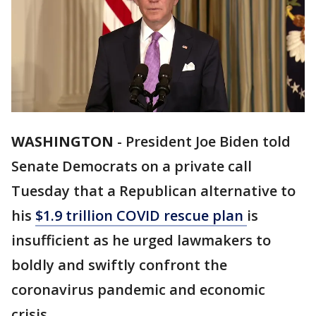
WASHINGTON
-
President Joe Biden told
Senate Democrats on a private call
Tuesday that a Republican alternative to
his
$1.9 trillion COVID rescue plan
is
insufficient as he urged lawmakers to
boldly and swiftly confront the
coronavirus pandemic and economic
crisis.