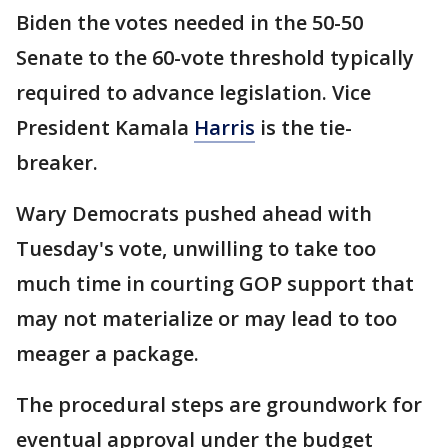
Biden the votes needed in the 50-50
Senate to the 60-vote threshold typically
required to advance legislation. Vice
President Kamala
Harris
is the tie-
breaker.
Wary Democrats pushed ahead with
Tuesday's vote, unwilling to take too
much time in courting GOP support that
may not materialize or may lead to too
meager a package.
The procedural steps are groundwork for
eventual approval under the budget