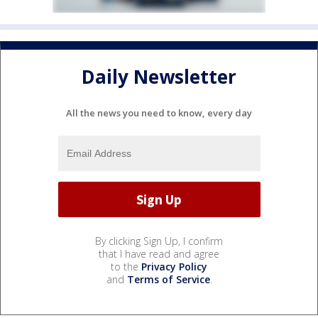
Daily Newsletter
All the news you need to know, every day
By clicking Sign Up, I confirm
that I have read and agree
to the
Privacy Policy
and
Terms of Service
.