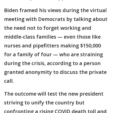
Biden framed his views during the virtual
meeting with Democrats by talking about
the need not to forget working and
middle-class families — even those like
nurses and pipefitters making $150,000
for a family of four — who are straining
during the crisis, according to a person
granted anonymity to discuss the private
call.
The outcome will test the new president
striving to unify the country but
confronting a rising COVID death toll and