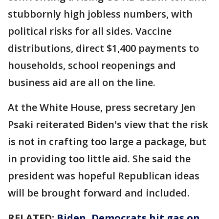
stubbornly high jobless numbers, with
political risks for all sides. Vaccine
distributions, direct $1,400 payments to
households, school reopenings and
business aid are all on the line.
At the White House, press secretary Jen
Psaki reiterated Biden's view that the risk
is not in crafting too large a package, but
in providing too little aid. She said the
president was hopeful Republican ideas
will be brought forward and included.
RELATED:
Biden, Democrats hit gas on