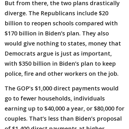
But from there, the two plans drastically
diverge. The Republicans include $20
billion to reopen schools compared with
$170 billion in Biden’s plan. They also
would give nothing to states, money that
Democrats argue is just as important,
with $350 billion in Biden’s plan to keep
police, fire and other workers on the job.
The GOP's $1,000 direct payments would
go to fewer households, individuals
earning up to $40,000 a year, or $80,000 for
couples. That’s less than Biden’s proposal
of $1,400 direct payments at higher