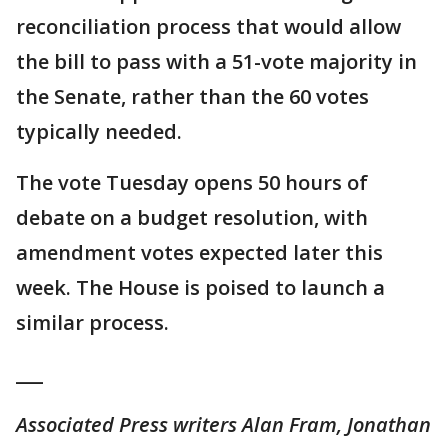
reconciliation process that would allow
the bill to pass with a 51-vote majority in
the Senate, rather than the 60 votes
typically needed.
The vote Tuesday opens 50 hours of
debate on a budget resolution, with
amendment votes expected later this
week. The House is poised to launch a
similar process.
___
Associated Press writers Alan Fram, Jonathan