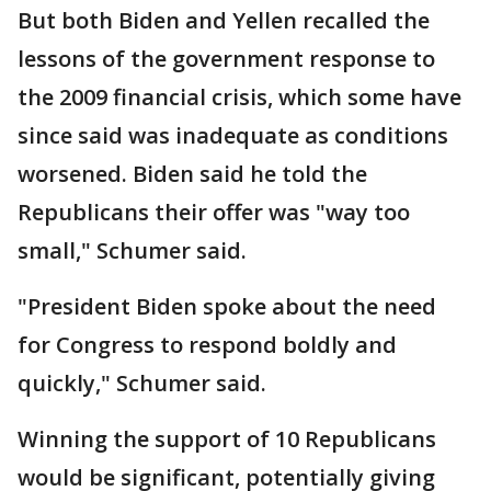
But both Biden and Yellen recalled the
lessons of the government response to
the 2009 financial crisis, which some have
since said was inadequate as conditions
worsened. Biden said he told the
Republicans their offer was "way too
small," Schumer said.
"President Biden spoke about the need
for Congress to respond boldly and
quickly," Schumer said.
Winning the support of 10 Republicans
would be significant, potentially giving