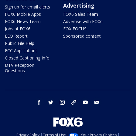
Advertising
Sign up for email alerts
FOX6 Mobile Apps
FOX6 Sales Team
FOX6 News Team
Advertise with FOX6
Jobs at FOX6
FOX FOCUS
EEO Report
Sponsored content
Public File Help
FCC Applications
Closed Captioning Info
DTV Reception
Questions
facebook
twitter
instagram
threads
youtube
email
Privacy Policy
Terms of Use
Your Privacy Choices