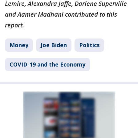
Lemire, Alexandra Jaffe, Darlene Superville
and Aamer Madhani contributed to this
report.
Money
Joe Biden
Politics
COVID-19 and the Economy