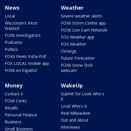
News
Weather
Local
Severe weather alerts
Wisconsin's Most
FOX6 Storm Center app
Wanted
FOX6 Live Cam Network
FOX6 Investigators
FOX Weather app
Podcasts
FOX Weather
Politics
Closings
FOX6 News Insta-Poll
Future Forecaster
FOX LOCAL mobile app
FOX6 Snow Stick
FOX6 en Español
webcam
Money
WakeUp
Contact 6
Submit for Look Who's
6
FOX6 Cents
Look Who's 6
Recalls
Real Milwaukee
Personal Finance
Out and About
Business
Interviews
Small Business