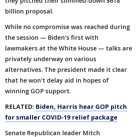
they pitched their slimmed-down $618
billion proposal.
While no compromise was reached during
the session — Biden's first with
lawmakers at the White House — talks are
privately underway on various
alternatives. The president made it clear
that he won't delay aid in hopes of
winning GOP support.
RELATED:
Biden, Harris hear GOP pitch
for smaller COVID-19 relief package
Senate Republican leader Mitch