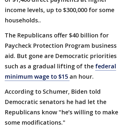
income levels, up to $300,000 for some
households..
The Republicans offer $40 billion for
Paycheck Protection Program business
aid. But gone are Democratic priorities
such as a gradual lifting of the
federal
minimum wage to $15
an hour.
According to Schumer, Biden told
Democratic senators he had let the
Republicans know "he’s willing to make
some modifications."