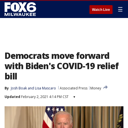
☰
Watch Live
Democrats move forward
with Biden's COVID-19 relief
bill
By
Josh Boak
 and 
Lisa Mascaro
Associated Press
Money
Updated
February 2, 2021 4:14 PM CST
▾