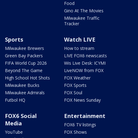
Food
Gino At The Movies
Milwaukee Traffic
Tracker
Sports
Watch LIVE
Milwaukee Brewers
How to stream
Green Bay Packers
LIVE FOX6 newscasts
FIFA World Cup 2026
Wis Live Desk: ICYMI
Beyond The Game
LiveNOW from FOX
High School Hot Shots
FOX Weather
Milwaukee Bucks
FOX Sports
Milwaukee Admirals
FOX Soul
Futbol HQ
FOX News Sunday
FOX6 Social
Entertainment
Media
FOX6 TV listings
YouTube
FOX Shows