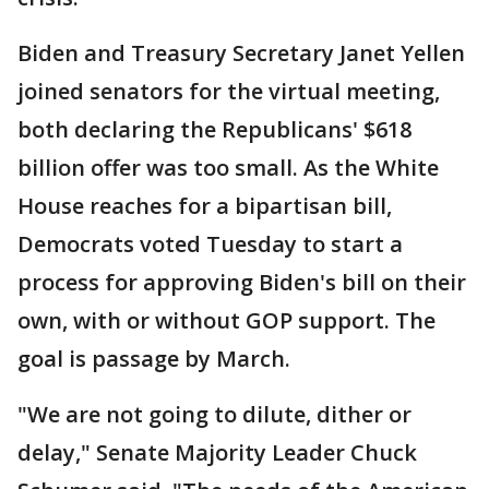
Biden and Treasury Secretary Janet Yellen
joined senators for the virtual meeting,
both declaring the Republicans' $618
billion offer was too small. As the White
House reaches for a bipartisan bill,
Democrats voted Tuesday to start a
process for approving Biden's bill on their
own, with or without GOP support. The
goal is passage by March.
"We are not going to dilute, dither or
delay," Senate Majority Leader Chuck