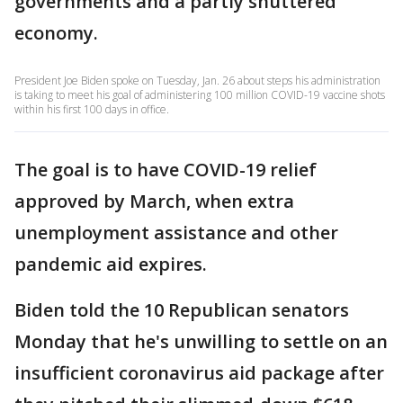
governments and a partly shuttered
economy.
President Joe Biden spoke on Tuesday, Jan. 26 about steps his administration
is taking to meet his goal of administering 100 million COVID-19 vaccine shots
within his first 100 days in office.
The goal is to have COVID-19 relief
approved by March, when extra
unemployment assistance and other
pandemic aid expires.
Biden told the 10 Republican senators
Monday that he's unwilling to settle on an
insufficient coronavirus aid package after