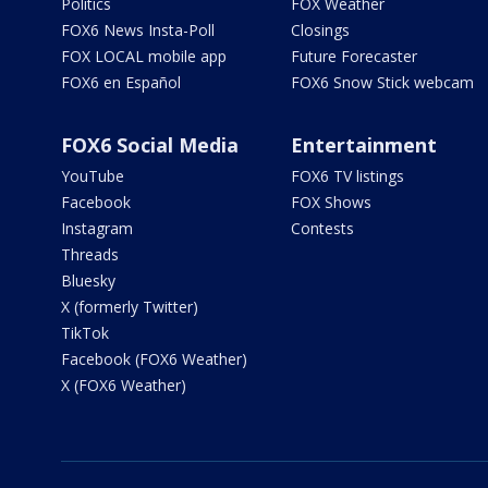
Politics
FOX Weather
FOX6 News Insta-Poll
Closings
FOX LOCAL mobile app
Future Forecaster
FOX6 en Español
FOX6 Snow Stick webcam
FOX6 Social Media
Entertainment
YouTube
FOX6 TV listings
Facebook
FOX Shows
Instagram
Contests
Threads
Bluesky
X (formerly Twitter)
TikTok
Facebook (FOX6 Weather)
X (FOX6 Weather)