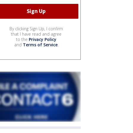
By clicking Sign Up, I confirm
that I have read and agree
to the
Privacy Policy
and
Terms of Service
.