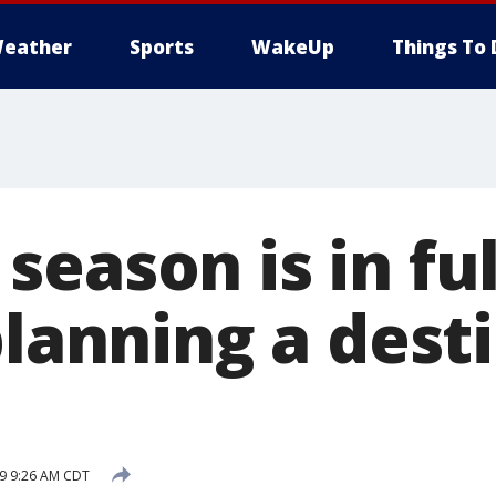
eather
Sports
WakeUp
Things To 
eason is in ful
planning a dest
19 9:26 AM CDT