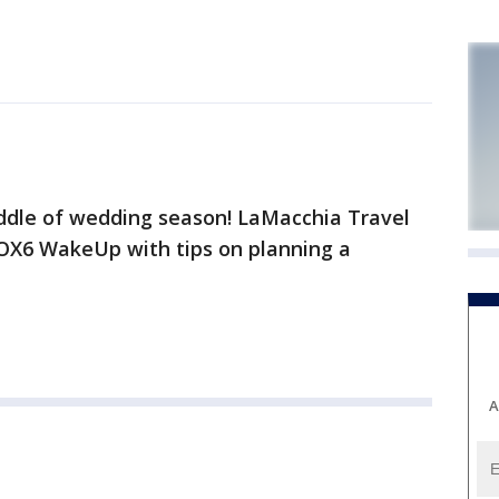
ddle of wedding season! LaMacchia Travel
FOX6 WakeUp with tips on planning a
A