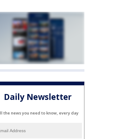
Daily Newsletter
ll the news you need to know, every day