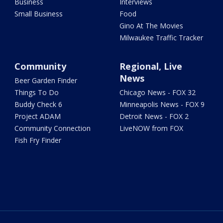
Business
Interviews
Small Business
Food
Gino At The Movies
Milwaukee Traffic Tracker
Community
Regional, Live
News
Beer Garden Finder
Things To Do
Chicago News - FOX 32
Buddy Check 6
Minneapolis News - FOX 9
Project ADAM
Detroit News - FOX 2
Community Connection
LiveNOW from FOX
Fish Fry Finder