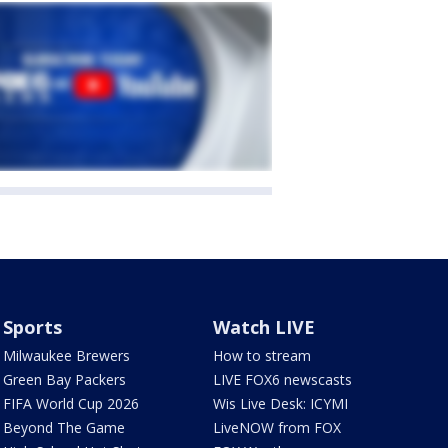
Sports
Watch LIVE
Milwaukee Brewers
How to stream
Green Bay Packers
LIVE FOX6 newscasts
FIFA World Cup 2026
Wis Live Desk: ICYMI
Beyond The Game
LiveNOW from FOX