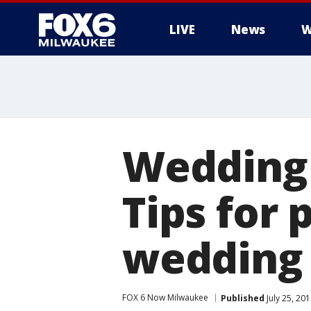
LIVE
News
W
Wedding s
Tips for 
wedding
FOX 6 Now Milwaukee
Published
July 25, 20