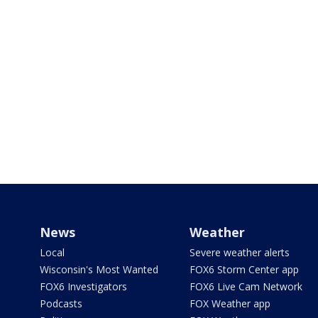
News
Weather
Local
Severe weather alerts
Wisconsin's Most Wanted
FOX6 Storm Center app
FOX6 Investigators
FOX6 Live Cam Network
Podcasts
FOX Weather app