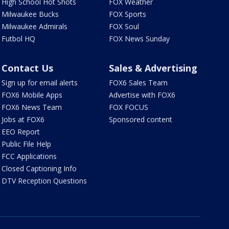
High School Hot Shots
FOX Weather
Milwaukee Bucks
FOX Sports
Milwaukee Admirals
FOX Soul
Futbol HQ
FOX News Sunday
Contact Us
Sales & Advertising
Sign up for email alerts
FOX6 Sales Team
FOX6 Mobile Apps
Advertise with FOX6
FOX6 News Team
FOX FOCUS
Jobs at FOX6
Sponsored content
EEO Report
Public File Help
FCC Applications
Closed Captioning Info
DTV Reception Questions