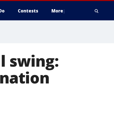
Do
Contests
More
l swing:
ination