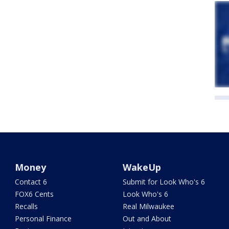
Money
WakeUp
Contact 6
Submit for Look Who's 6
FOX6 Cents
Look Who's 6
Recalls
Real Milwaukee
Personal Finance
Out and About