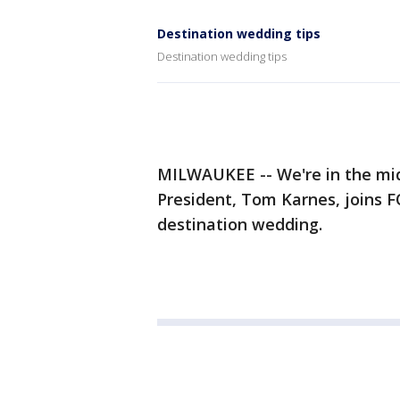
Destination wedding tips
Destination wedding tips
MILWAUKEE -- We're in the mi
President, Tom Karnes, joins 
destination wedding.