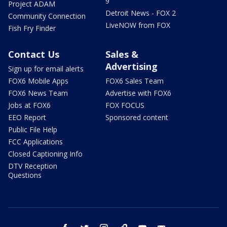
9
Project ADAM
Detroit News - FOX 2
Community Connection
LiveNOW from FOX
Fish Fry Finder
Contact Us
Sales &
Advertising
Sign up for email alerts
FOX6 Mobile Apps
FOX6 Sales Team
FOX6 News Team
Advertise with FOX6
Jobs at FOX6
FOX FOCUS
EEO Report
Sponsored content
Public File Help
FCC Applications
Closed Captioning Info
DTV Reception
Questions