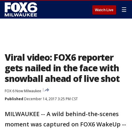
☰
Watch Live
Viral video: FOX6 reporter
gets nailed in the face with
snowball ahead of live shot
FOX 6 Now Milwaukee
Published
December 14, 2017 3:25 PM CST
MILWAUKEE -- A wild behind-the-scenes
moment was captured on FOX6 WakeUp --