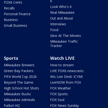
6
FOX6 Cents
Look Who's 6
Recalls
Real Milwaukee
Personal Finance
Out and About
Business
Interviews
Small Business
Food
Gino At The Movies
Milwaukee Traffic
Tracker
Sports
Watch LIVE
Milwaukee Brewers
How to stream
Green Bay Packers
LIVE FOX6 newscasts
FIFA World Cup 2026
Wis Live Desk: ICYMI
Beyond The Game
LiveNOW from FOX
High School Hot Shots
FOX Weather
Milwaukee Bucks
FOX Sports
Milwaukee Admirals
FOX Soul
Futbol HQ
FOX News Sunday