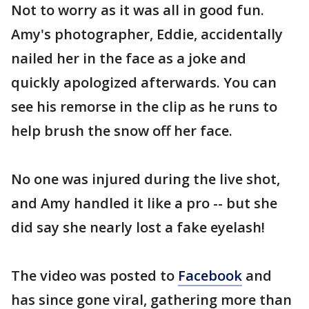
Not to worry as it was all in good fun.
Amy's photographer, Eddie, accidentally
nailed her in the face as a joke and
quickly apologized afterwards. You can
see his remorse in the clip as he runs to
help brush the snow off her face.
No one was injured during the live shot,
and Amy handled it like a pro -- but she
did say she nearly lost a fake eyelash!
The video was posted to
Facebook
and
has since gone viral, gathering more than