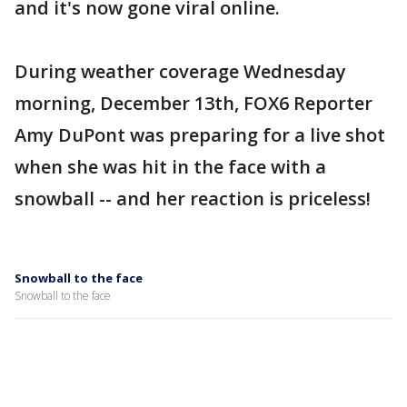
and it's now gone viral online.
During weather coverage Wednesday
morning, December 13th, FOX6 Reporter
Amy DuPont was preparing for a live shot
when she was hit in the face with a
snowball -- and her reaction is priceless!
Snowball to the face
Snowball to the face