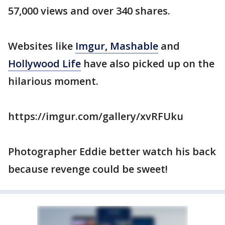
57,000 views and over 340 shares.
Websites like
Imgur,
Mashable
and
Hollywood Life
have also picked up on the
hilarious moment.
https://imgur.com/gallery/xvRFUku
Photographer Eddie better watch his back
because revenge could be sweet!