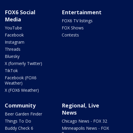
FOX6 Social
Entertainment
Media
FOX6 TV listings
YouTube
FOX Shows
Facebook
Contests
Instagram
Threads
Bluesky
X (formerly Twitter)
TikTok
Facebook (FOX6
Weather)
X (FOX6 Weather)
Community
Regional, Live
News
Beer Garden Finder
Things To Do
Chicago News - FOX 32
Buddy Check 6
Minneapolis News - FOX