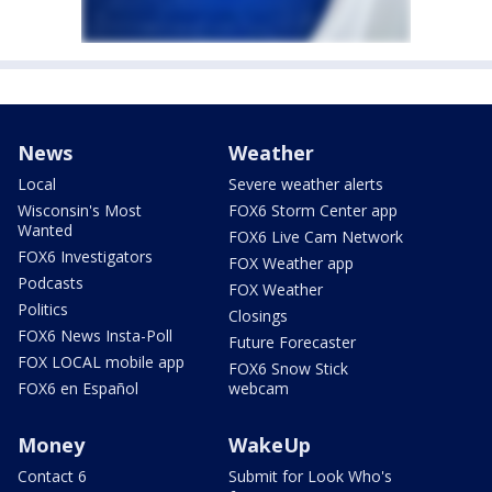
News
Weather
Local
Severe weather alerts
Wisconsin's Most
FOX6 Storm Center app
Wanted
FOX6 Live Cam Network
FOX6 Investigators
FOX Weather app
Podcasts
FOX Weather
Politics
Closings
FOX6 News Insta-Poll
Future Forecaster
FOX LOCAL mobile app
FOX6 Snow Stick
FOX6 en Español
webcam
Money
WakeUp
Contact 6
Submit for Look Who's