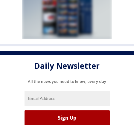
Daily Newsletter
All the news you need to know, every day