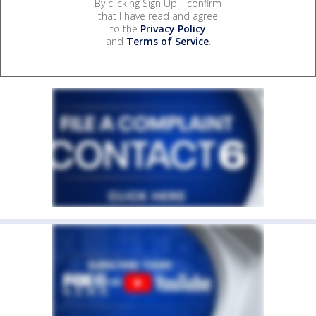
By clicking Sign Up, I confirm
that I have read and agree
to the
Privacy Policy
and
Terms of Service
.