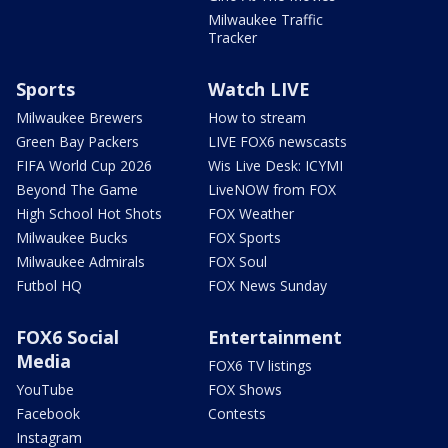
Milwaukee Traffic
Tracker
Sports
Watch LIVE
Milwaukee Brewers
How to stream
Green Bay Packers
LIVE FOX6 newscasts
FIFA World Cup 2026
Wis Live Desk: ICYMI
Beyond The Game
LiveNOW from FOX
High School Hot Shots
FOX Weather
Milwaukee Bucks
FOX Sports
Milwaukee Admirals
FOX Soul
Futbol HQ
FOX News Sunday
FOX6 Social
Entertainment
Media
FOX6 TV listings
YouTube
FOX Shows
Facebook
Contests
Instagram