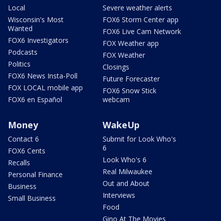
Local
Severe weather alerts
Wisconsin's Most
FOX6 Storm Center app
Wanted
FOX6 Live Cam Network
FOX6 Investigators
FOX Weather app
Podcasts
FOX Weather
Politics
Closings
FOX6 News Insta-Poll
Future Forecaster
FOX LOCAL mobile app
FOX6 Snow Stick
FOX6 en Español
webcam
Money
WakeUp
Contact 6
Submit for Look Who's
6
FOX6 Cents
Look Who's 6
Recalls
Real Milwaukee
Personal Finance
Out and About
Business
Interviews
Small Business
Food
Gino At The Movies