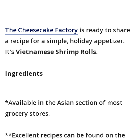
The Cheesecake Factory
is ready to share
a recipe for a simple, holiday appetizer.
It's
Vietnamese Shrimp Rolls
.
Ingredients
*Available in the Asian section of most
grocery stores.
**Excellent recipes can be found on the