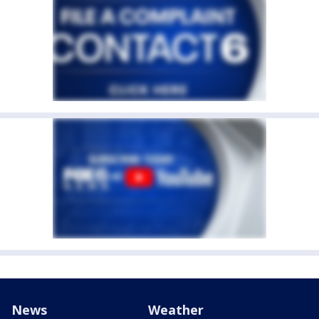
News
Weather