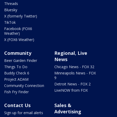
Threads
Bluesky
X (formerly Twitter)
TikTok
Facebook (FOX6
Weather)
X (FOX6 Weather)
Community
Regional, Live
News
Beer Garden Finder
Things To Do
Chicago News - FOX 32
Buddy Check 6
Minneapolis News - FOX
9
Project ADAM
Detroit News - FOX 2
Community Connection
LiveNOW from FOX
Fish Fry Finder
Contact Us
Sales &
Advertising
Sign up for email alerts