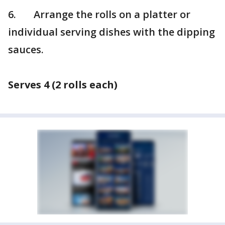
6. Arrange the rolls on a platter or
individual serving dishes with the dipping
sauces.
Serves 4 (2 rolls each)