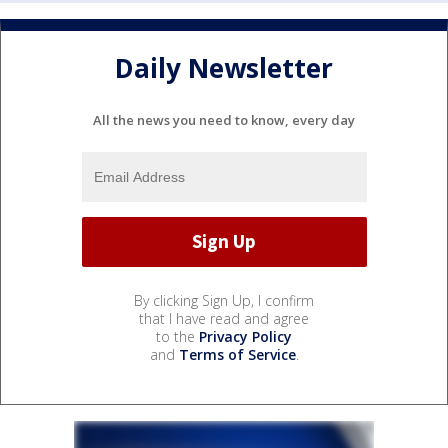
Daily Newsletter
All the news you need to know, every day
By clicking Sign Up, I confirm
that I have read and agree
to the
Privacy Policy
and
Terms of Service
.