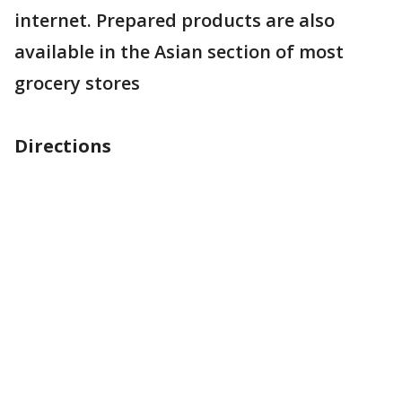
internet. Prepared products are also
available in the Asian section of most
grocery stores
Directions