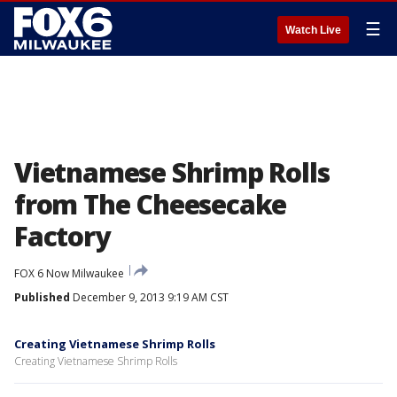
☰
Watch Live
Vietnamese Shrimp Rolls
from The Cheesecake
Factory
FOX 6 Now Milwaukee
Published
December 9, 2013 9:19 AM CST
Creating Vietnamese Shrimp Rolls
Creating Vietnamese Shrimp Rolls