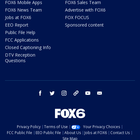
FOX6 Mobile Apps
FOX6 Sales Team
FOX6 News Team
Advertise with FOX6
Jobs at FOX6
FOX FOCUS
EEO Report
Sponsored content
Public File Help
FCC Applications
Closed Captioning Info
DTV Reception
Questions
facebook
twitter
instagram
threads
youtube
email
Privacy Policy
Terms of Use
Your Privacy Choices
FCC Public File
EEO Public File
About Us
Jobs at FOX6
Contact Us
Site Map