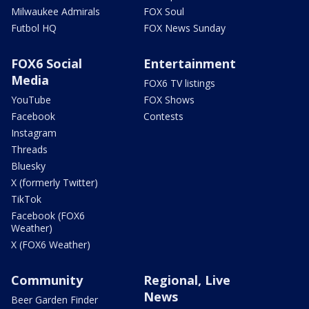
Milwaukee Admirals
FOX Soul
Futbol HQ
FOX News Sunday
FOX6 Social
Entertainment
Media
FOX6 TV listings
YouTube
FOX Shows
Facebook
Contests
Instagram
Threads
Bluesky
X (formerly Twitter)
TikTok
Facebook (FOX6
Weather)
X (FOX6 Weather)
Community
Regional, Live
News
Beer Garden Finder