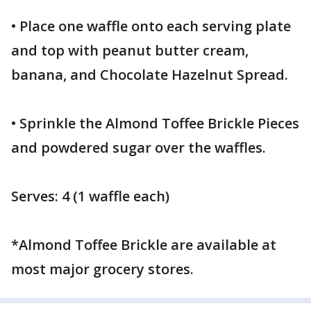
• Place one waffle onto each serving plate
and top with peanut butter cream,
banana, and Chocolate Hazelnut Spread.
• Sprinkle the Almond Toffee Brickle Pieces
and powdered sugar over the waffles.
Serves: 4 (1 waffle each)
*Almond Toffee Brickle are available at
most major grocery stores.