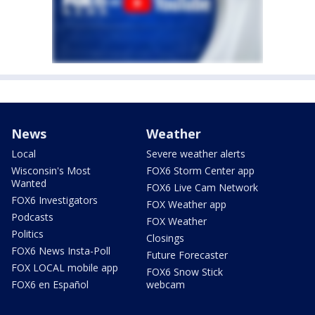
News
Weather
Local
Severe weather alerts
Wisconsin's Most
FOX6 Storm Center app
Wanted
FOX6 Live Cam Network
FOX6 Investigators
FOX Weather app
Podcasts
FOX Weather
Politics
Closings
FOX6 News Insta-Poll
Future Forecaster
FOX LOCAL mobile app
FOX6 Snow Stick
FOX6 en Español
webcam