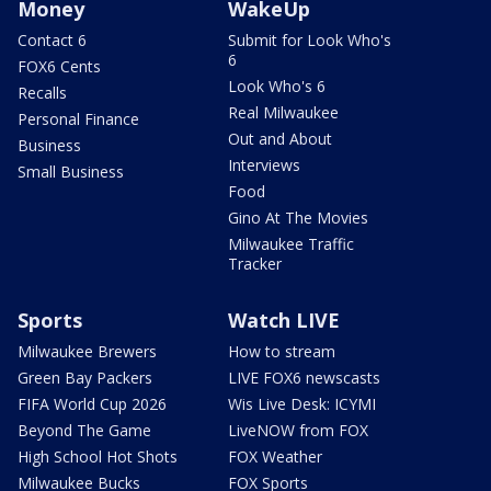
Money
WakeUp
Contact 6
Submit for Look Who's
6
FOX6 Cents
Look Who's 6
Recalls
Real Milwaukee
Personal Finance
Out and About
Business
Interviews
Small Business
Food
Gino At The Movies
Milwaukee Traffic
Tracker
Sports
Watch LIVE
Milwaukee Brewers
How to stream
Green Bay Packers
LIVE FOX6 newscasts
FIFA World Cup 2026
Wis Live Desk: ICYMI
Beyond The Game
LiveNOW from FOX
High School Hot Shots
FOX Weather
Milwaukee Bucks
FOX Sports