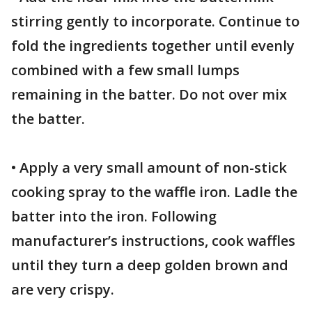
stirring gently to incorporate. Continue to
fold the ingredients together until evenly
combined with a few small lumps
remaining in the batter. Do not over mix
the batter.
• Apply a very small amount of non-stick
cooking spray to the waffle iron. Ladle the
batter into the iron. Following
manufacturer’s instructions, cook waffles
until they turn a deep golden brown and
are very crispy.