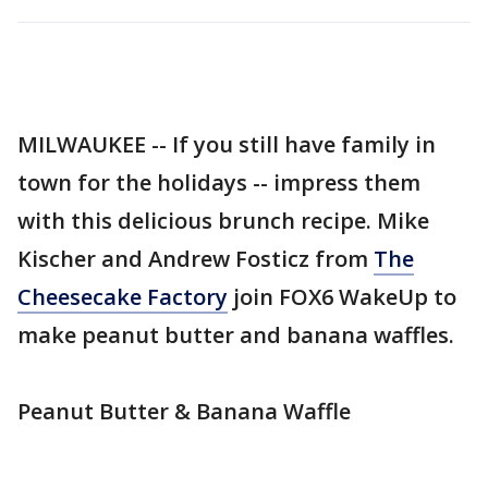
MILWAUKEE -- If you still have family in
town for the holidays -- impress them
with this delicious brunch recipe. Mike
Kischer and Andrew Fosticz from
The
Cheesecake Factory
join FOX6 WakeUp to
make peanut butter and banana waffles.
Peanut Butter & Banana Waffle