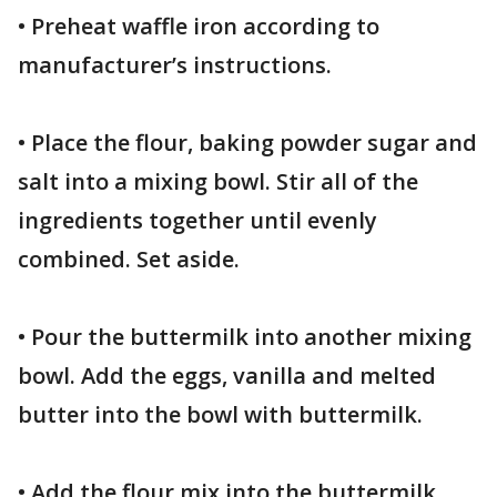
• Preheat waffle iron according to
manufacturer’s instructions.
• Place the flour, baking powder sugar and
salt into a mixing bowl. Stir all of the
ingredients together until evenly
combined. Set aside.
• Pour the buttermilk into another mixing
bowl. Add the eggs, vanilla and melted
butter into the bowl with buttermilk.
• Add the flour mix into the buttermilk