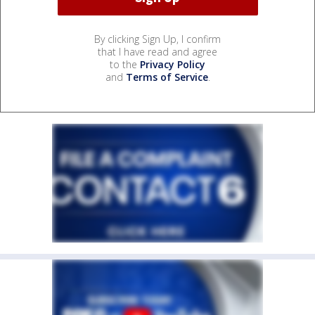
By clicking Sign Up, I confirm
that I have read and agree
to the
Privacy Policy
and
Terms of Service
.