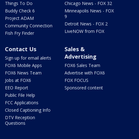
Things To Do
Chicago News - FOX 32
Buddy Check 6
Minneapolis News - FOX
9
Project ADAM
Detroit News - FOX 2
Community Connection
LiveNOW from FOX
Fish Fry Finder
Contact Us
Sales &
Advertising
Sign up for email alerts
FOX6 Mobile Apps
FOX6 Sales Team
FOX6 News Team
Advertise with FOX6
Jobs at FOX6
FOX FOCUS
EEO Report
Sponsored content
Public File Help
FCC Applications
Closed Captioning Info
DTV Reception
Questions