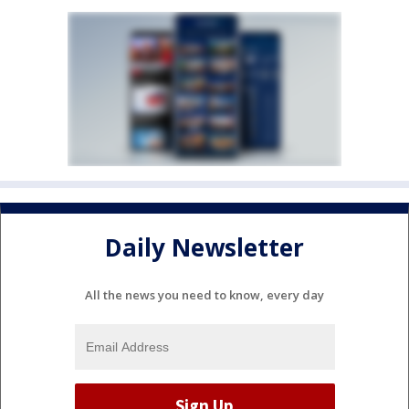
Daily Newsletter
All the news you need to know, every day