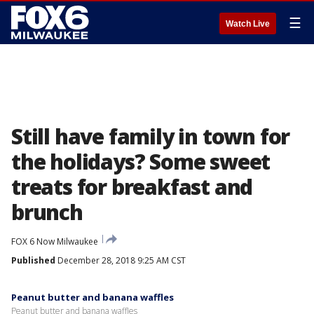
☰
Watch Live
Still have family in town for
the holidays? Some sweet
treats for breakfast and
brunch
FOX 6 Now Milwaukee
Published
December 28, 2018 9:25 AM CST
Peanut butter and banana waffles
Peanut butter and banana waffles