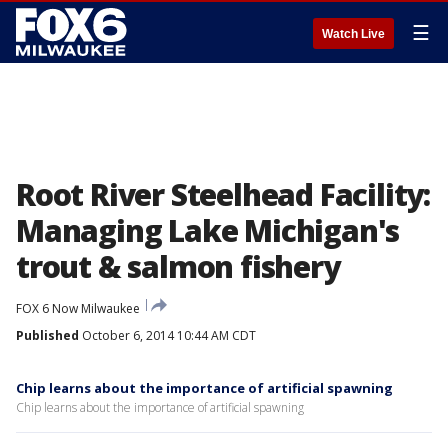
☰
Watch Live
Root River Steelhead Facility:
Managing Lake Michigan's
trout & salmon fishery
FOX 6 Now Milwaukee
Published
October 6, 2014 10:44 AM CDT
Chip learns about the importance of artificial spawning
Chip learns about the importance of artificial spawning