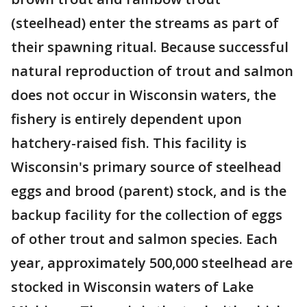
(steelhead) enter the streams as part of
their spawning ritual. Because successful
natural reproduction of trout and salmon
does not occur in Wisconsin waters, the
fishery is entirely dependent upon
hatchery-raised fish. This facility is
Wisconsin's primary source of steelhead
eggs and brood (parent) stock, and is the
backup facility for the collection of eggs
of other trout and salmon species. Each
year, approximately 500,000 steelhead are
stocked in Wisconsin waters of Lake