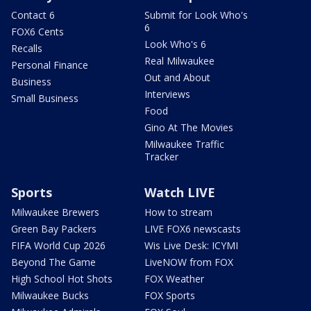
Contact 6
Submit for Look Who's
6
FOX6 Cents
Look Who's 6
Recalls
Real Milwaukee
Personal Finance
Out and About
Business
Interviews
Small Business
Food
Gino At The Movies
Milwaukee Traffic
Tracker
Sports
Watch LIVE
Milwaukee Brewers
How to stream
Green Bay Packers
LIVE FOX6 newscasts
FIFA World Cup 2026
Wis Live Desk: ICYMI
Beyond The Game
LiveNOW from FOX
High School Hot Shots
FOX Weather
Milwaukee Bucks
FOX Sports