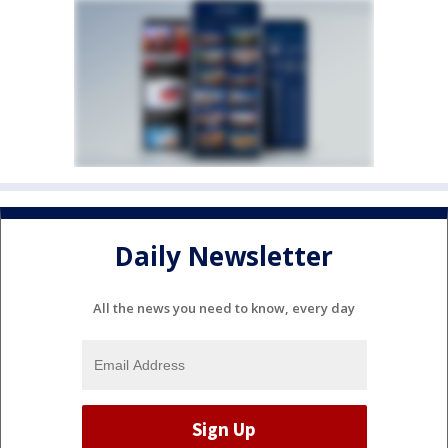
Daily Newsletter
All the news you need to know, every day