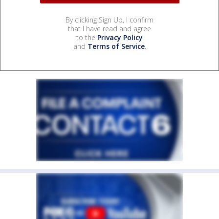
By clicking Sign Up, I confirm
that I have read and agree
to the
Privacy Policy
and
Terms of Service
.