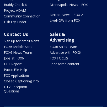
Buddy Check 6
Minneapolis News - FOX
9
Project ADAM
Detroit News - FOX 2
Community Connection
LiveNOW from FOX
Fish Fry Finder
Contact Us
Sales &
Advertising
Sign up for email alerts
FOX6 Mobile Apps
FOX6 Sales Team
FOX6 News Team
Advertise with FOX6
Jobs at FOX6
FOX FOCUS
EEO Report
Sponsored content
Public File Help
FCC Applications
Closed Captioning Info
DTV Reception
Questions