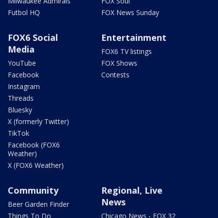
Milwaukee Admirals
FOX Soul
Futbol HQ
FOX News Sunday
FOX6 Social
Entertainment
Media
FOX6 TV listings
YouTube
FOX Shows
Facebook
Contests
Instagram
Threads
Bluesky
X (formerly Twitter)
TikTok
Facebook (FOX6
Weather)
X (FOX6 Weather)
Community
Regional, Live
News
Beer Garden Finder
Things To Do
Chicago News - FOX 32