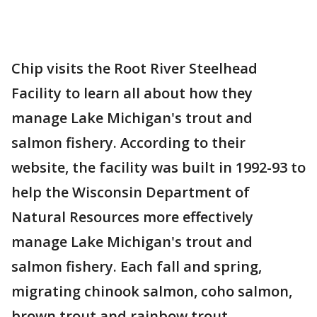
Chip visits the Root River Steelhead
Facility to learn all about how they
manage Lake Michigan's trout and
salmon fishery. According to their
website, the facility was built in 1992-93 to
help the Wisconsin Department of
Natural Resources more effectively
manage Lake Michigan's trout and
salmon fishery. Each fall and spring,
migrating chinook salmon, coho salmon,
brown trout and rainbow trout