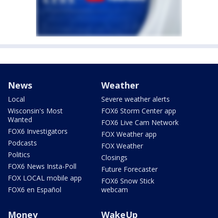
News
Weather
Local
Severe weather alerts
Wisconsin's Most
FOX6 Storm Center app
Wanted
FOX6 Live Cam Network
FOX6 Investigators
FOX Weather app
Podcasts
FOX Weather
Politics
Closings
FOX6 News Insta-Poll
Future Forecaster
FOX LOCAL mobile app
FOX6 Snow Stick
FOX6 en Español
webcam
Money
WakeUp