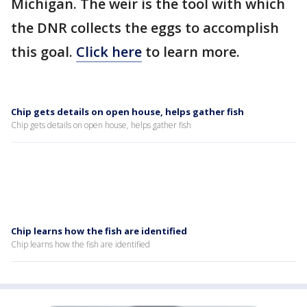
Michigan. The weir is the tool with which
the DNR collects the eggs to accomplish
this goal.
Click here
to learn more.
Chip gets details on open house, helps gather fish
Chip gets details on open house, helps gather fish
Chip learns how the fish are identified
Chip learns how the fish are identified