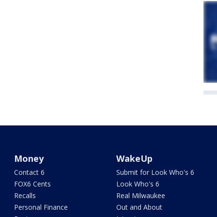
Money
WakeUp
Contact 6
Submit for Look Who's 6
FOX6 Cents
Look Who's 6
Recalls
Real Milwaukee
Personal Finance
Out and About