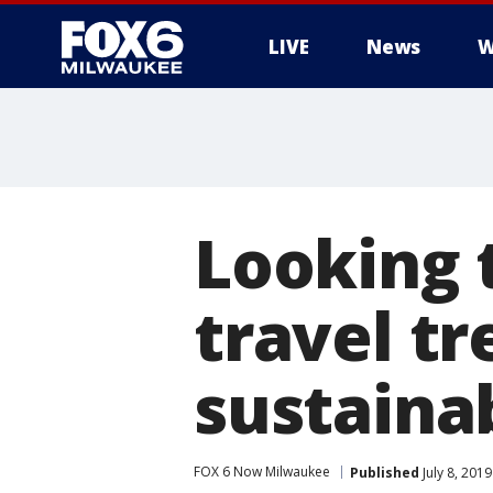
LIVE
News
W
Looking 
travel tr
sustainab
FOX 6 Now Milwaukee
Published
July 8, 201