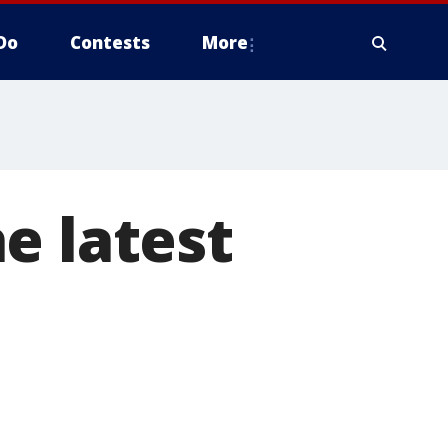
Do
Contests
More
e latest