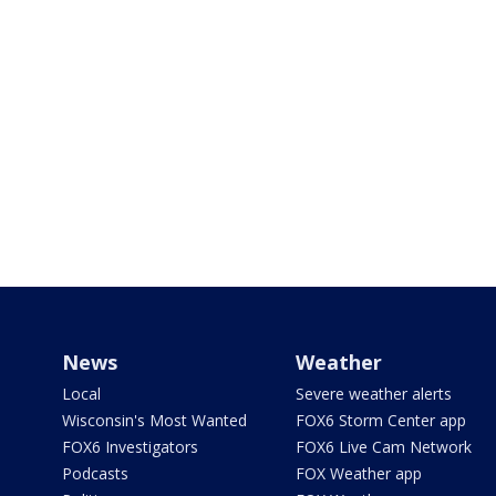
News
Weather
Local
Severe weather alerts
Wisconsin's Most Wanted
FOX6 Storm Center app
FOX6 Investigators
FOX6 Live Cam Network
Podcasts
FOX Weather app