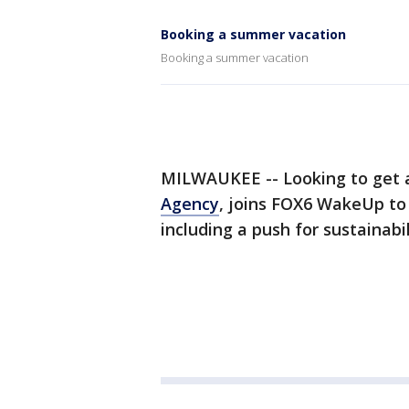
Booking a summer vacation
Booking a summer vacation
MILWAUKEE -- Looking to get
Agency
, joins FOX6 WakeUp to 
including a push for sustainabil