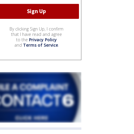
By clicking Sign Up, I confirm
that I have read and agree
to the
Privacy Policy
and
Terms of Service
.