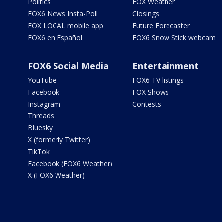
Politics
FOX Weather
FOX6 News Insta-Poll
Closings
FOX LOCAL mobile app
Future Forecaster
FOX6 en Español
FOX6 Snow Stick webcam
FOX6 Social Media
Entertainment
YouTube
FOX6 TV listings
Facebook
FOX Shows
Instagram
Contests
Threads
Bluesky
X (formerly Twitter)
TikTok
Facebook (FOX6 Weather)
X (FOX6 Weather)