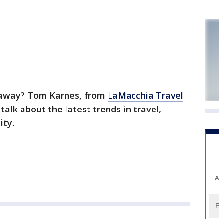
 away? Tom Karnes, from
LaMacchia Travel
talk about the latest trends in travel,
ity.
A