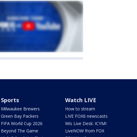
Sports
Watch LIVE
Milwaukee Brewers
How to stream
Green Bay Packers
LIVE FOX6 newscasts
FIFA World Cup 2026
Wis Live Desk: ICYMI
Beyond The Game
LiveNOW from FOX