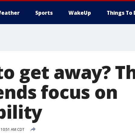
eather
Sports
WakeUp
Things To 
to get away? Th
ends focus on
ility
9 10:51 AM CDT