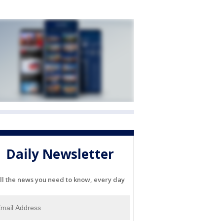
Daily Newsletter
ll the news you need to know, every day