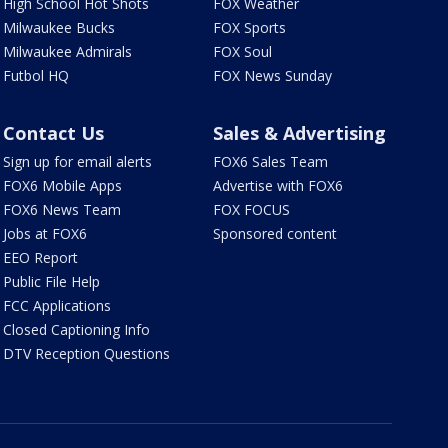
High School Hot Shots
FOX Weather
Milwaukee Bucks
FOX Sports
Milwaukee Admirals
FOX Soul
Futbol HQ
FOX News Sunday
Contact Us
Sales & Advertising
Sign up for email alerts
FOX6 Sales Team
FOX6 Mobile Apps
Advertise with FOX6
FOX6 News Team
FOX FOCUS
Jobs at FOX6
Sponsored content
EEO Report
Public File Help
FCC Applications
Closed Captioning Info
DTV Reception Questions