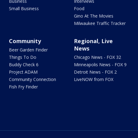
Business
Interviews
Small Business
Food
Gino At The Movies
Milwaukee Traffic Tracker
Community
Regional, Live
News
Beer Garden Finder
Things To Do
Chicago News - FOX 32
Buddy Check 6
Minneapolis News - FOX 9
Project ADAM
Detroit News - FOX 2
Community Connection
LiveNOW from FOX
Fish Fry Finder