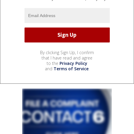
By clicking Sign Up, I confirm
that I have read and agree
to the
Privacy Policy
and
Terms of Service
.