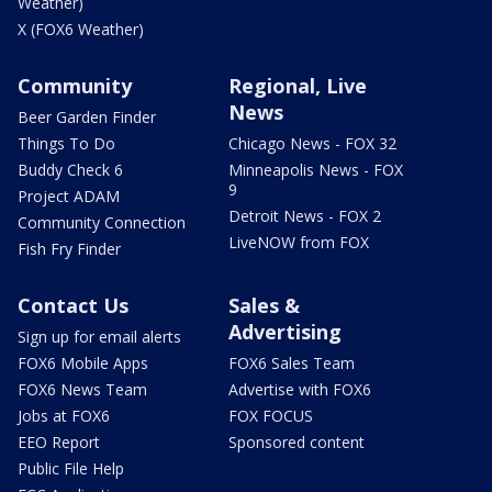
Weather)
X (FOX6 Weather)
Community
Regional, Live
News
Beer Garden Finder
Things To Do
Chicago News - FOX 32
Buddy Check 6
Minneapolis News - FOX
9
Project ADAM
Detroit News - FOX 2
Community Connection
LiveNOW from FOX
Fish Fry Finder
Contact Us
Sales &
Advertising
Sign up for email alerts
FOX6 Mobile Apps
FOX6 Sales Team
FOX6 News Team
Advertise with FOX6
Jobs at FOX6
FOX FOCUS
EEO Report
Sponsored content
Public File Help