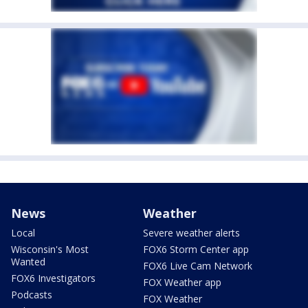
News
Weather
Local
Severe weather alerts
Wisconsin's Most
FOX6 Storm Center app
Wanted
FOX6 Live Cam Network
FOX6 Investigators
FOX Weather app
Podcasts
FOX Weather