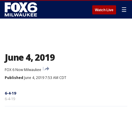
☰
Watch Live
June 4, 2019
FOX 6 Now Milwaukee
Published
June 4, 2019 7:53 AM CDT
6-4-19
6-4-19