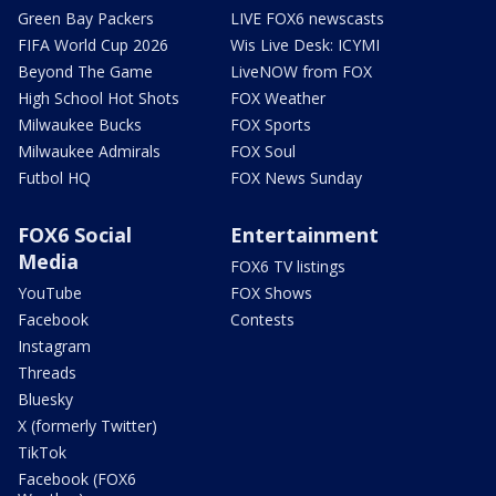
Green Bay Packers
LIVE FOX6 newscasts
FIFA World Cup 2026
Wis Live Desk: ICYMI
Beyond The Game
LiveNOW from FOX
High School Hot Shots
FOX Weather
Milwaukee Bucks
FOX Sports
Milwaukee Admirals
FOX Soul
Futbol HQ
FOX News Sunday
FOX6 Social
Entertainment
Media
FOX6 TV listings
YouTube
FOX Shows
Facebook
Contests
Instagram
Threads
Bluesky
X (formerly Twitter)
TikTok
Facebook (FOX6