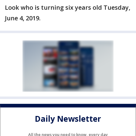
Look who is turning six years old Tuesday,
June 4, 2019.
Daily Newsletter
All the news you need to know, every day