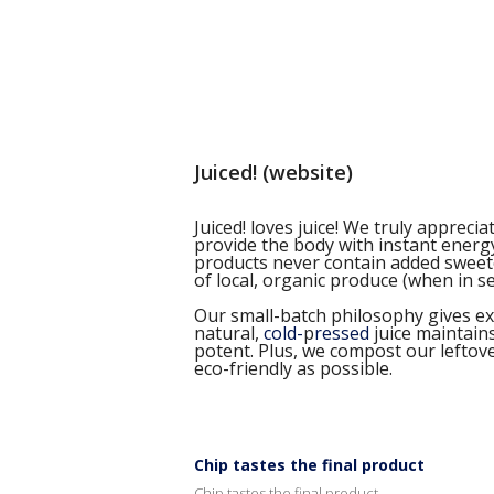
Juiced! (website)
Juiced! loves juice! We truly apprec
provide the body with instant energy
products never contain added sweeten
of local, organic produce (when in s
Our small-batch philosophy gives extr
natural,
cold-
p
ressed
juice maintain
potent. Plus, we compost our leftov
eco-friendly as possible.
Chip tastes the final product
Chip tastes the final product