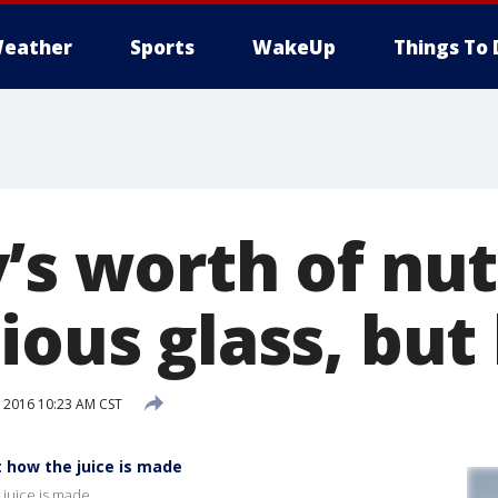
eather
Sports
WakeUp
Things To 
’s worth of nut
ious glass, bu
, 2016 10:23 AM CST
t how the juice is made
 juice is made