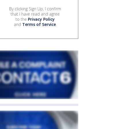
By clicking Sign Up, I confirm
that I have read and agree
to the
Privacy Policy
and
Terms of Service
.