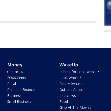
Money
WakeUp
Contact 6
Submit for Look Who's 6
FOX6 Cents
Look Who's 6
Recalls
Real Milwaukee
Personal Finance
Out and About
Business
Interviews
Small Business
Food
Gino At The Movies