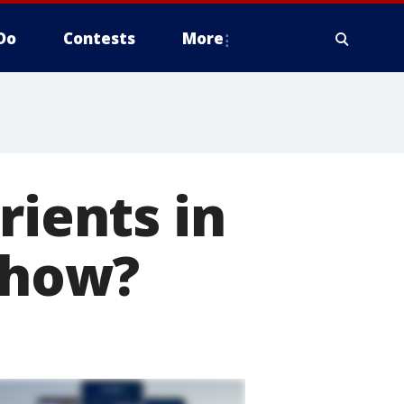
Do
Contests
More
rients in
t how?