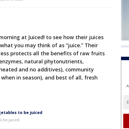
rning at Juiced! to see how their juices
hat you may think of as “juice.” Their
ss protects all the benefits of raw fruits
e enzymes, natural phytonutrients,
r heated and no additives), community
 when in season), and best of all, fresh
A
getables to be juiced
to be juiced