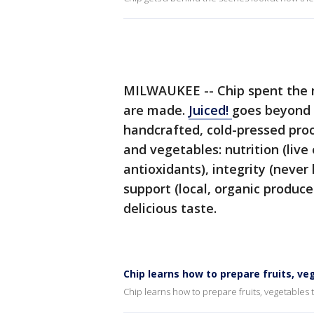
MILWAUKEE -- Chip spent the mo
are made.
Juiced!
goes beyond w
handcrafted, cold-pressed proce
and vegetables: nutrition (liv
antioxidants), integrity (neve
support (local, organic produce
delicious taste.
Chip learns how to prepare fruits, ve
Chip learns how to prepare fruits, vegetables 