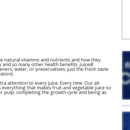
iate natural vitamins and nutrients and how they
 and so many other health benefits. Juiced!
ers, water, or preservatives; just the fresh taste
eason).
a attention to every juice. Every time. Our all-
s everything that makes fruit and vegetable juice so
er pulp, completing the growth cycle and being as