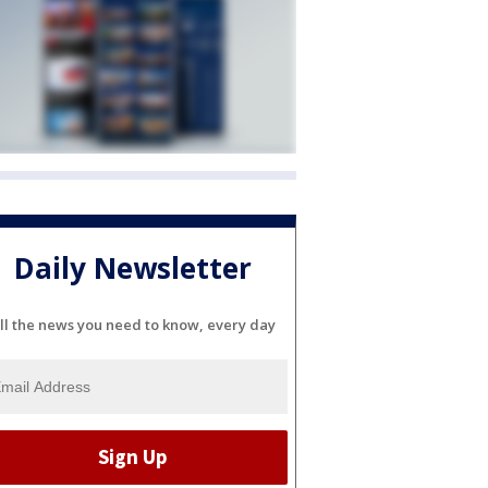
Daily Newsletter
ll the news you need to know, every day