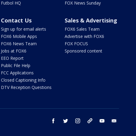
Futbol HQ
FOX News Sunday
Contact Us
Sales & Advertising
Sign up for email alerts
FOX6 Sales Team
FOX6 Mobile Apps
Advertise with FOX6
FOX6 News Team
FOX FOCUS
Jobs at FOX6
Sponsored content
EEO Report
Public File Help
FCC Applications
Closed Captioning Info
DTV Reception Questions
facebook
twitter
instagram
threads
youtube
email