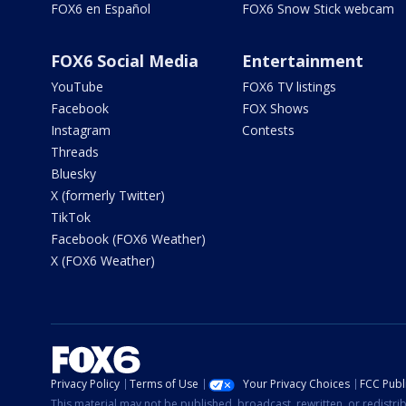
FOX6 en Español
FOX6 Snow Stick webcam
FOX6 Social Media
Entertainment
YouTube
FOX6 TV listings
Facebook
FOX Shows
Instagram
Contests
Threads
Bluesky
X (formerly Twitter)
TikTok
Facebook (FOX6 Weather)
X (FOX6 Weather)
Privacy Policy
Terms of Use
Your Privacy Choices
FCC Publi
This material may not be published, broadcast, rewritten, or redistr