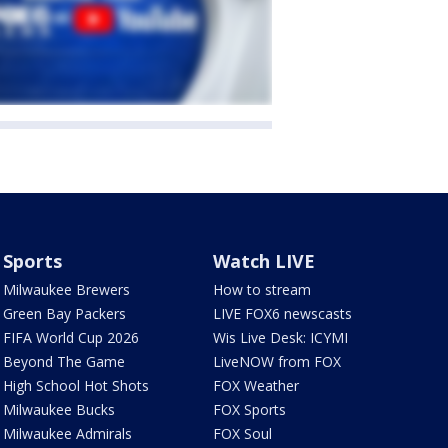
Sports
Watch LIVE
Milwaukee Brewers
How to stream
Green Bay Packers
LIVE FOX6 newscasts
FIFA World Cup 2026
Wis Live Desk: ICYMI
Beyond The Game
LiveNOW from FOX
High School Hot Shots
FOX Weather
Milwaukee Bucks
FOX Sports
Milwaukee Admirals
FOX Soul