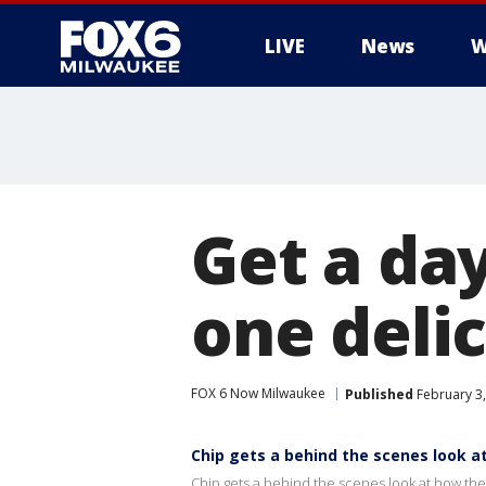
LIVE
News
W
Get a day
one delic
FOX 6 Now Milwaukee
Published
February 3
Chip gets a behind the scenes look a
Chip gets a behind the scenes look at how the