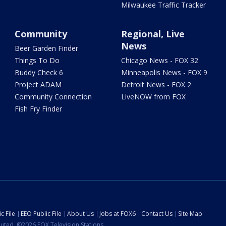
Milwaukee Traffic Tracker
Community
Regional, Live
News
Beer Garden Finder
Things To Do
Chicago News - FOX 32
Buddy Check 6
Minneapolis News - FOX 9
Project ADAM
Detroit News - FOX 2
Community Connection
LiveNOW from FOX
Fish Fry Finder
c File
EEO Public File
About Us
Jobs at FOX6
Contact Us
Site Map
ibuted. ©2026 FOX Television Stations