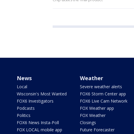
News
Weather
Local
Severe weather alerts
Wisconsin's Most Wanted
FOX6 Storm Center app
FOX6 Investigators
FOX6 Live Cam Network
Podcasts
FOX Weather app
Politics
FOX Weather
FOX6 News Insta-Poll
Closings
FOX LOCAL mobile app
Future Forecaster