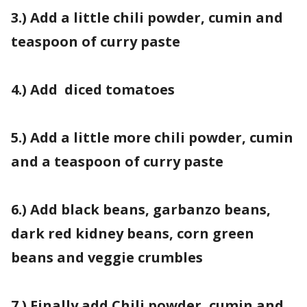
3.) Add a little chili powder, cumin and
teaspoon of curry paste
4.) Add diced tomatoes
5.) Add a little more chili powder, cumin
and a teaspoon of curry paste
6.) Add black beans, garbanzo beans,
dark red kidney beans, corn green
beans and veggie crumbles
7.) Finally add Chili powder, cumin and