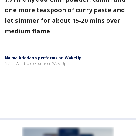
one more teaspoon of curry paste and
let simmer for about 15-20 mins over
medium flame
Naima Adedapo performs on WakeUp
Naima Adedapo performs on WakeUp