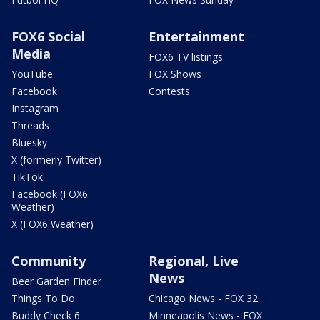
FOX6 Social
Entertainment
Media
FOX6 TV listings
YouTube
FOX Shows
Facebook
Contests
Instagram
Threads
Bluesky
X (formerly Twitter)
TikTok
Facebook (FOX6
Weather)
X (FOX6 Weather)
Community
Regional, Live
News
Beer Garden Finder
Things To Do
Chicago News - FOX 32
Buddy Check 6
Minneapolis News - FOX