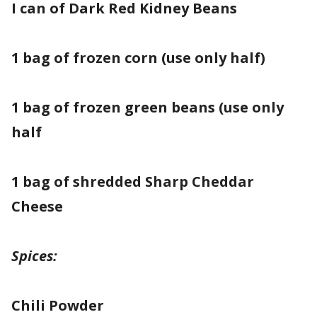
I can of Dark Red Kidney Beans
1 bag of frozen corn (use only half)
1 bag of frozen green beans (use only
half
1 bag of shredded Sharp Cheddar
Cheese
Spices:
Chili Powder