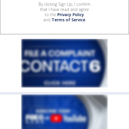
By clicking Sign Up, I confirm
that I have read and agree
to the
Privacy Policy
and
Terms of Service
.