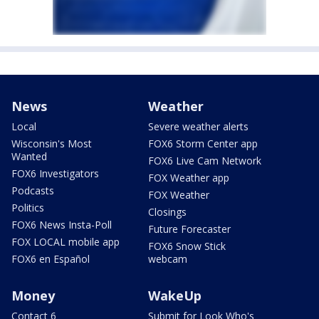
News
Weather
Local
Severe weather alerts
Wisconsin's Most
FOX6 Storm Center app
Wanted
FOX6 Live Cam Network
FOX6 Investigators
FOX Weather app
Podcasts
FOX Weather
Politics
Closings
FOX6 News Insta-Poll
Future Forecaster
FOX LOCAL mobile app
FOX6 Snow Stick
FOX6 en Español
webcam
Money
WakeUp
Contact 6
Submit for Look Who's