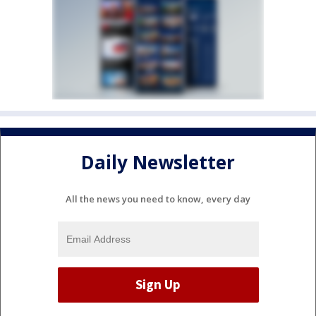
Daily Newsletter
All the news you need to know, every day