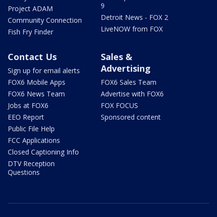
9
Project ADAM
Detroit News - FOX 2
Community Connection
LiveNOW from FOX
Fish Fry Finder
Contact Us
Sales &
Advertising
Sign up for email alerts
FOX6 Mobile Apps
FOX6 Sales Team
FOX6 News Team
Advertise with FOX6
Jobs at FOX6
FOX FOCUS
EEO Report
Sponsored content
Public File Help
FCC Applications
Closed Captioning Info
DTV Reception
Questions