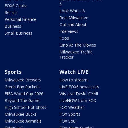
6
FOX6 Cents
Look Who's 6
Recalls
Real Milwaukee
Personal Finance
Out and About
Business
Interviews
Small Business
Food
Gino At The Movies
Milwaukee Traffic
Tracker
Sports
Watch LIVE
Milwaukee Brewers
How to stream
Green Bay Packers
LIVE FOX6 newscasts
FIFA World Cup 2026
Wis Live Desk: ICYMI
Beyond The Game
LiveNOW from FOX
High School Hot Shots
FOX Weather
Milwaukee Bucks
FOX Sports
Milwaukee Admirals
FOX Soul
Futbol HQ
FOX News Sunday