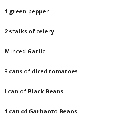
1 green pepper
2 stalks of celery
Minced Garlic
3 cans of diced tomatoes
I can of Black Beans
1 can of Garbanzo Beans