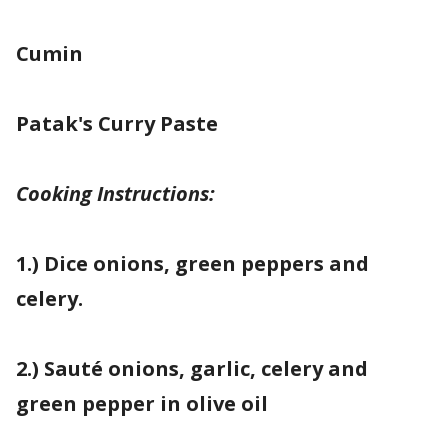
Cumin
Patak's Curry Paste
Cooking Instructions:
1.) Dice onions, green peppers and
celery.
2.) Sauté onions, garlic, celery and
green pepper in olive oil