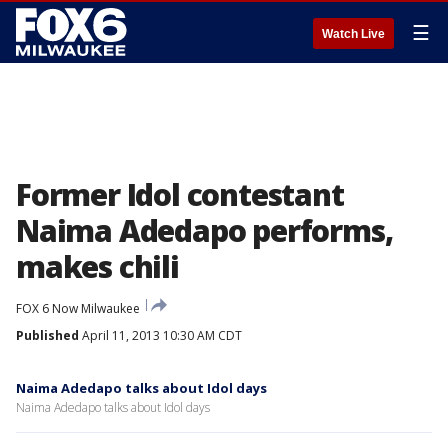
☰
Watch Live
Former Idol contestant
Naima Adedapo performs,
makes chili
FOX 6 Now Milwaukee
Published
April 11, 2013 10:30 AM CDT
Naima Adedapo talks about Idol days
Naima Adedapo talks about Idol days