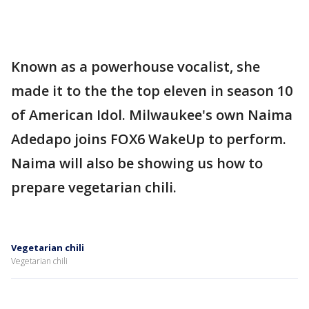
Known as a powerhouse vocalist, she
made it to the the top eleven in season 10
of American Idol. Milwaukee's own Naima
Adedapo joins FOX6 WakeUp to perform.
Naima will also be showing us how to
prepare vegetarian chili.
Vegetarian chili
Vegetarian chili