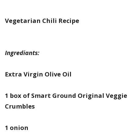
Vegetarian Chili
Recipe
Ingrediants:
Extra Virgin Olive Oil
1 box of Smart Ground Original Veggie
Crumbles
1 onion