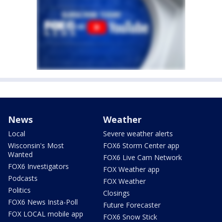
News
Weather
Local
Severe weather alerts
Wisconsin's Most
FOX6 Storm Center app
Wanted
FOX6 Live Cam Network
FOX6 Investigators
FOX Weather app
Podcasts
FOX Weather
Politics
Closings
FOX6 News Insta-Poll
Future Forecaster
FOX LOCAL mobile app
FOX6 Snow Stick