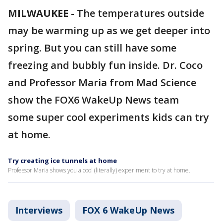
MILWAUKEE
-
The temperatures outside
may be warming up as we get deeper into
spring. But you can still have some
freezing and bubbly fun inside. Dr. Coco
and Professor Maria from Mad Science
show the FOX6 WakeUp News team
some super cool experiments kids can try
at home.
Try creating ice tunnels at home
Professor Maria shows you a cool (literally) experiment to try at home.
Interviews
FOX 6 WakeUp News