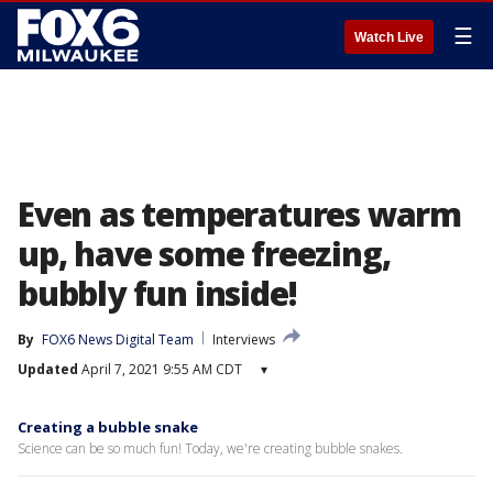
☰
Watch Live
Even as temperatures warm
up, have some freezing,
bubbly fun inside!
By
FOX6 News Digital Team
Interviews
Updated
April 7, 2021 9:55 AM CDT
▾
Creating a bubble snake
Science can be so much fun! Today, we're creating bubble snakes.