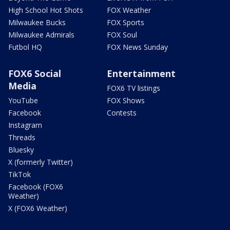
High School Hot Shots
FOX Weather
Milwaukee Bucks
FOX Sports
Milwaukee Admirals
FOX Soul
Futbol HQ
FOX News Sunday
FOX6 Social
Entertainment
Media
FOX6 TV listings
YouTube
FOX Shows
Facebook
Contests
Instagram
Threads
Bluesky
X (formerly Twitter)
TikTok
Facebook (FOX6
Weather)
X (FOX6 Weather)