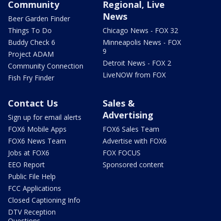
Community
Regional, Live
News
Beer Garden Finder
Things To Do
Chicago News - FOX 32
Buddy Check 6
Minneapolis News - FOX
9
Project ADAM
Detroit News - FOX 2
Community Connection
LiveNOW from FOX
Fish Fry Finder
Contact Us
Sales &
Advertising
Sign up for email alerts
FOX6 Mobile Apps
FOX6 Sales Team
FOX6 News Team
Advertise with FOX6
Jobs at FOX6
FOX FOCUS
EEO Report
Sponsored content
Public File Help
FCC Applications
Closed Captioning Info
DTV Reception
Questions