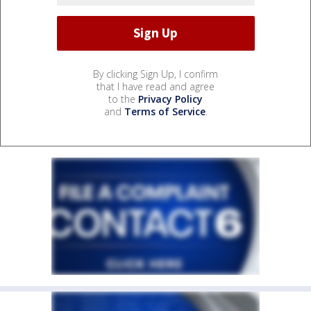
By clicking Sign Up, I confirm
that I have read and agree
to the
Privacy Policy
and
Terms of Service
.