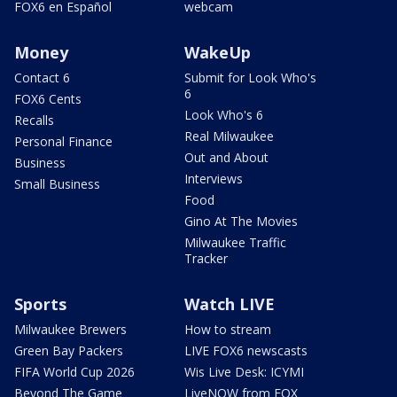
FOX6 en Español
webcam
Money
WakeUp
Contact 6
Submit for Look Who's
6
FOX6 Cents
Look Who's 6
Recalls
Real Milwaukee
Personal Finance
Out and About
Business
Interviews
Small Business
Food
Gino At The Movies
Milwaukee Traffic
Tracker
Sports
Watch LIVE
Milwaukee Brewers
How to stream
Green Bay Packers
LIVE FOX6 newscasts
FIFA World Cup 2026
Wis Live Desk: ICYMI
Beyond The Game
LiveNOW from FOX