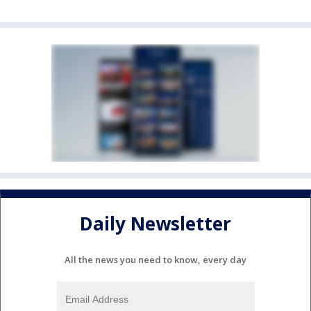
Daily Newsletter
All the news you need to know, every day