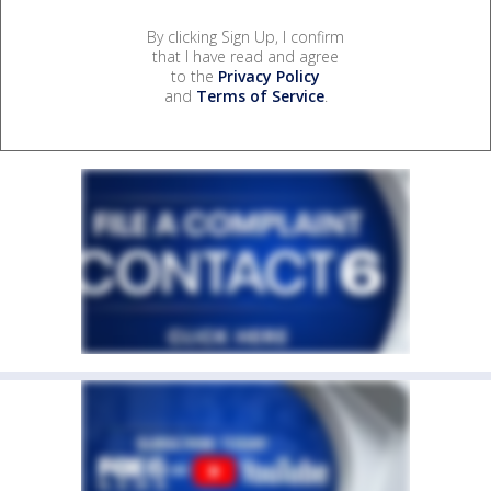
By clicking Sign Up, I confirm
that I have read and agree
to the
Privacy Policy
and
Terms of Service
.