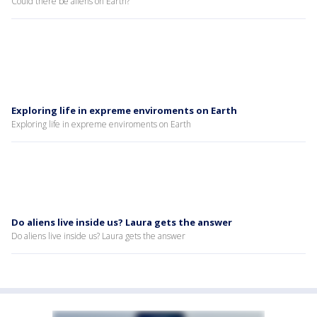
Could there be aliens on Earth?
Exploring life in expreme enviroments on Earth
Exploring life in expreme enviroments on Earth
Do aliens live inside us? Laura gets the answer
Do aliens live inside us? Laura gets the answer