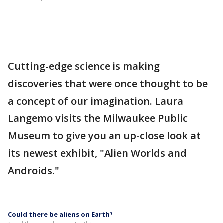
Cutting-edge science is making
discoveries that were once thought to be
a concept of our imagination. Laura
Langemo visits the Milwaukee Public
Museum to give you an up-close look at
its newest exhibit, "Alien Worlds and
Androids."
Could there be aliens on Earth?