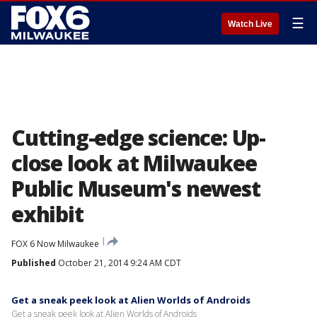
☰
Watch Live
Cutting-edge science: Up-
close look at Milwaukee
Public Museum's newest
exhibit
FOX 6 Now Milwaukee
Published
October 21, 2014 9:24 AM CDT
Get a sneak peek look at Alien Worlds of Androids
Get a sneak peek look at Alien Worlds of Androids