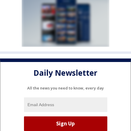
Daily Newsletter
All the news you need to know, every day