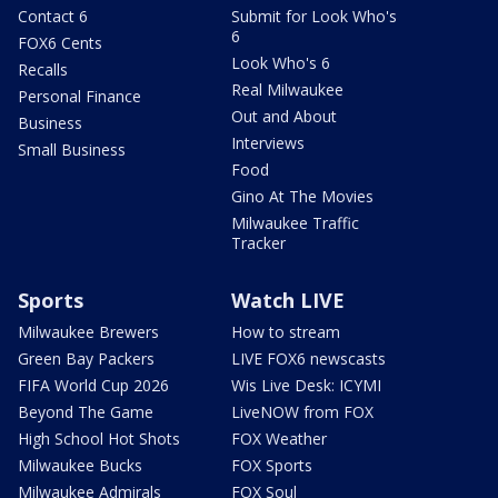
Contact 6
Submit for Look Who's
6
FOX6 Cents
Look Who's 6
Recalls
Real Milwaukee
Personal Finance
Out and About
Business
Interviews
Small Business
Food
Gino At The Movies
Milwaukee Traffic
Tracker
Sports
Watch LIVE
Milwaukee Brewers
How to stream
Green Bay Packers
LIVE FOX6 newscasts
FIFA World Cup 2026
Wis Live Desk: ICYMI
Beyond The Game
LiveNOW from FOX
High School Hot Shots
FOX Weather
Milwaukee Bucks
FOX Sports
Milwaukee Admirals
FOX Soul