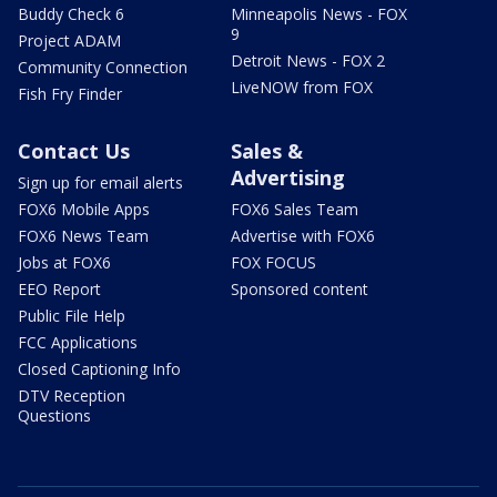
Buddy Check 6
Minneapolis News - FOX
9
Project ADAM
Detroit News - FOX 2
Community Connection
LiveNOW from FOX
Fish Fry Finder
Contact Us
Sales &
Advertising
Sign up for email alerts
FOX6 Mobile Apps
FOX6 Sales Team
FOX6 News Team
Advertise with FOX6
Jobs at FOX6
FOX FOCUS
EEO Report
Sponsored content
Public File Help
FCC Applications
Closed Captioning Info
DTV Reception
Questions