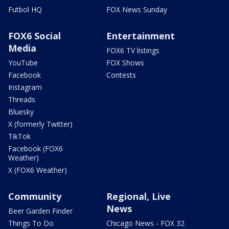
Futbol HQ
FOX News Sunday
FOX6 Social
Entertainment
Media
FOX6 TV listings
YouTube
FOX Shows
Facebook
Contests
Instagram
Threads
Bluesky
X (formerly Twitter)
TikTok
Facebook (FOX6
Weather)
X (FOX6 Weather)
Community
Regional, Live
News
Beer Garden Finder
Things To Do
Chicago News - FOX 32