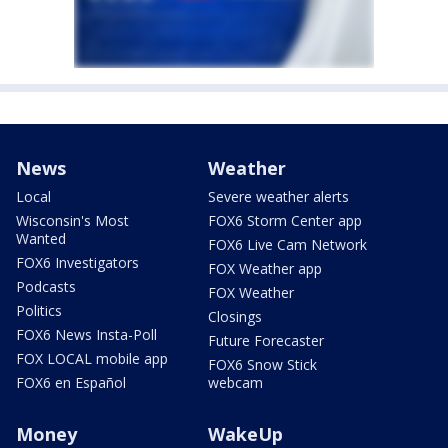
News
Weather
Local
Severe weather alerts
Wisconsin's Most
FOX6 Storm Center app
Wanted
FOX6 Live Cam Network
FOX6 Investigators
FOX Weather app
Podcasts
FOX Weather
Politics
Closings
FOX6 News Insta-Poll
Future Forecaster
FOX LOCAL mobile app
FOX6 Snow Stick
FOX6 en Español
webcam
Money
WakeUp