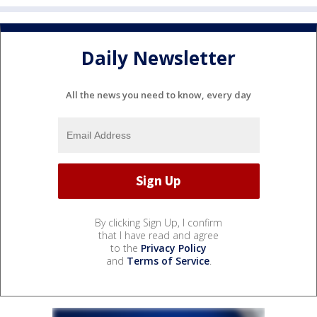
Daily Newsletter
All the news you need to know, every day
By clicking Sign Up, I confirm
that I have read and agree
to the
Privacy Policy
and
Terms of Service
.