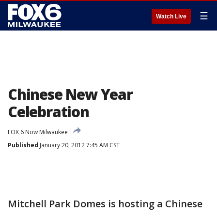
☰
Watch Live
Chinese New Year
Celebration
FOX 6 Now Milwaukee
Published
January 20, 2012 7:45 AM CST
Mitchell Park Domes is hosting a Chinese