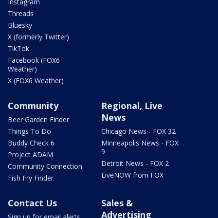
Instagram
Threads
Bluesky
X (formerly Twitter)
TikTok
Facebook (FOX6
Weather)
X (FOX6 Weather)
Community
Regional, Live
News
Beer Garden Finder
Things To Do
Chicago News - FOX 32
Buddy Check 6
Minneapolis News - FOX
9
Project ADAM
Detroit News - FOX 2
Community Connection
LiveNOW from FOX
Fish Fry Finder
Contact Us
Sales &
Advertising
Sign up for email alerts