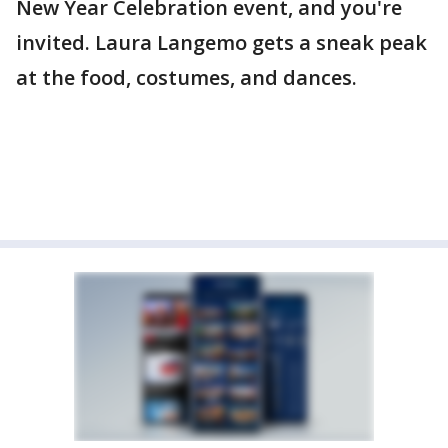
New Year Celebration event, and you're
invited. Laura Langemo gets a sneak peak
at the food, costumes, and dances.