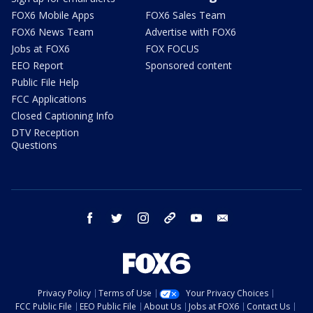
FOX6 Mobile Apps
FOX6 Sales Team
FOX6 News Team
Advertise with FOX6
Jobs at FOX6
FOX FOCUS
EEO Report
Sponsored content
Public File Help
FCC Applications
Closed Captioning Info
DTV Reception
Questions
facebook
twitter
instagram
threads
youtube
email
Privacy Policy
Terms of Use
Your Privacy Choices
FCC Public File
EEO Public File
About Us
Jobs at FOX6
Contact Us