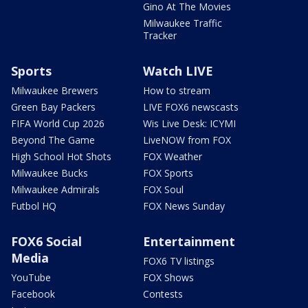
Gino At The Movies
Milwaukee Traffic
Tracker
Sports
Watch LIVE
Milwaukee Brewers
How to stream
Green Bay Packers
LIVE FOX6 newscasts
FIFA World Cup 2026
Wis Live Desk: ICYMI
Beyond The Game
LiveNOW from FOX
High School Hot Shots
FOX Weather
Milwaukee Bucks
FOX Sports
Milwaukee Admirals
FOX Soul
Futbol HQ
FOX News Sunday
FOX6 Social
Entertainment
Media
FOX6 TV listings
YouTube
FOX Shows
Facebook
Contests