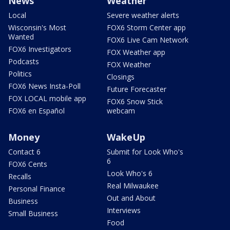
News
Weather
Local
Severe weather alerts
Wisconsin's Most
FOX6 Storm Center app
Wanted
FOX6 Live Cam Network
FOX6 Investigators
FOX Weather app
Podcasts
FOX Weather
Politics
Closings
FOX6 News Insta-Poll
Future Forecaster
FOX LOCAL mobile app
FOX6 Snow Stick
FOX6 en Español
webcam
Money
WakeUp
Contact 6
Submit for Look Who's
6
FOX6 Cents
Look Who's 6
Recalls
Real Milwaukee
Personal Finance
Out and About
Business
Interviews
Small Business
Food