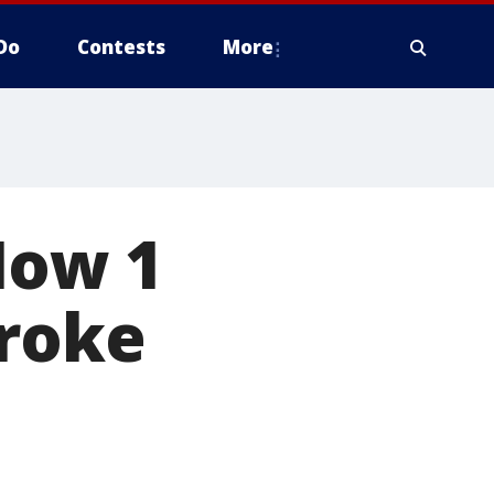
Do
Contests
More
How 1
troke