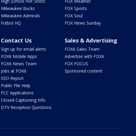
High School Hot Shots
FOX Weather
Milwaukee Bucks
FOX Sports
Milwaukee Admirals
FOX Soul
Futbol HQ
FOX News Sunday
Contact Us
Sales & Advertising
Sign up for email alerts
FOX6 Sales Team
FOX6 Mobile Apps
Advertise with FOX6
FOX6 News Team
FOX FOCUS
Jobs at FOX6
Sponsored content
EEO Report
Public File Help
FCC Applications
Closed Captioning Info
DTV Reception Questions