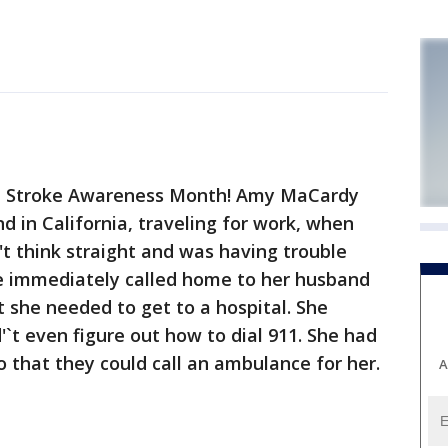
l Stroke Awareness Month! Amy MaCardy
 in California, traveling for work, when
n't think straight and was having trouble
he immediately called home to her husband
 she needed to get to a hospital. She
`t even figure out how to dial 911. She had
o that they could call an ambulance for her.
A