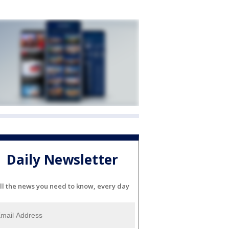
Daily Newsletter
ll the news you need to know, every day