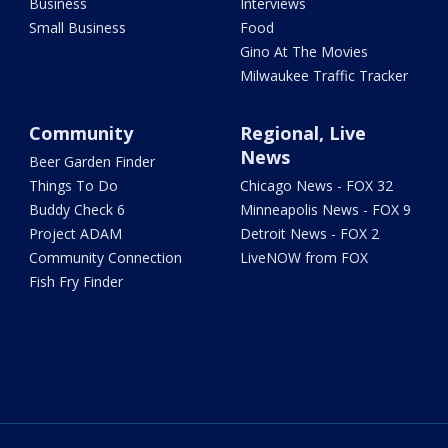
Business
Interviews
Small Business
Food
Gino At The Movies
Milwaukee Traffic Tracker
Community
Regional, Live
News
Beer Garden Finder
Things To Do
Chicago News - FOX 32
Buddy Check 6
Minneapolis News - FOX 9
Project ADAM
Detroit News - FOX 2
Community Connection
LiveNOW from FOX
Fish Fry Finder