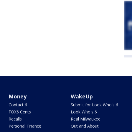
Money
WakeUp
Contact 6
Submit for Look Who's 6
FOX6 Cents
Look Who's 6
Recalls
Real Milwaukee
Personal Finance
Out and About