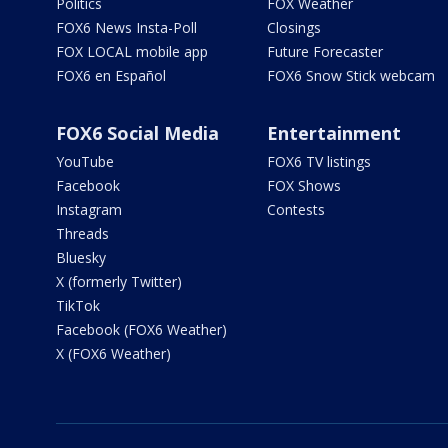
Politics
FOX Weather
FOX6 News Insta-Poll
Closings
FOX LOCAL mobile app
Future Forecaster
FOX6 en Español
FOX6 Snow Stick webcam
FOX6 Social Media
Entertainment
YouTube
FOX6 TV listings
Facebook
FOX Shows
Instagram
Contests
Threads
Bluesky
X (formerly Twitter)
TikTok
Facebook (FOX6 Weather)
X (FOX6 Weather)