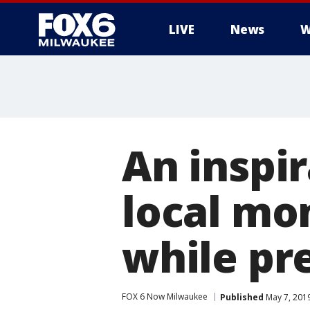
LIVE
News
W
An inspir
local mo
while pr
FOX 6 Now Milwaukee
Published
May 7, 201