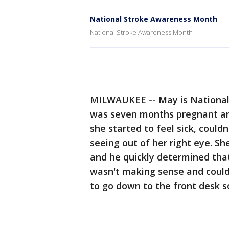
National Stroke Awareness Month
National Stroke Awareness Month
MILWAUKEE -- May is Nationa
was seven months pregnant and
she started to feel sick, could
seeing out of her right eye. S
and he quickly determined that
wasn't making sense and could'
to go down to the front desk s