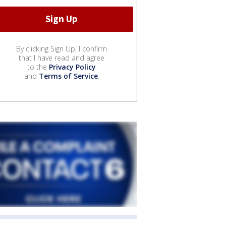
By clicking Sign Up, I confirm
that I have read and agree
to the
Privacy Policy
and
Terms of Service
.