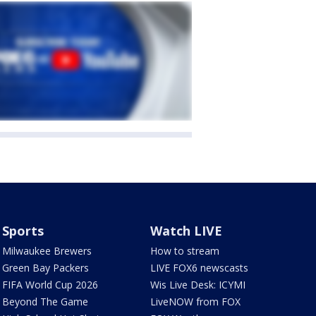
Sports
Watch LIVE
Milwaukee Brewers
How to stream
Green Bay Packers
LIVE FOX6 newscasts
FIFA World Cup 2026
Wis Live Desk: ICYMI
Beyond The Game
LiveNOW from FOX