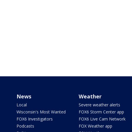
News
Weather
Local
Severe weather alerts
Wisconsin's Most Wanted
FOX6 Storm Center app
FOX6 Investigators
FOX6 Live Cam Network
Podcasts
FOX Weather app