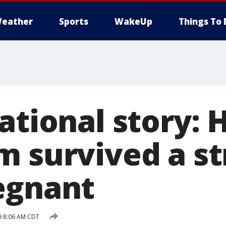
eather
Sports
WakeUp
Things To 
ational story: 
m survived a s
egnant
9 8:06 AM CDT