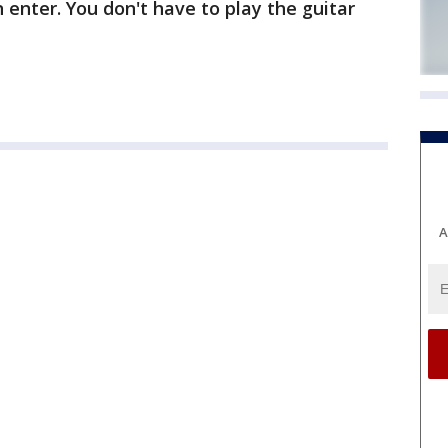
 enter. You don't have to play the guitar
A