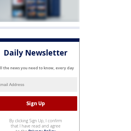
Daily Newsletter
ll the news you need to know, every day
By clicking Sign Up, I confirm
that I have read and agree