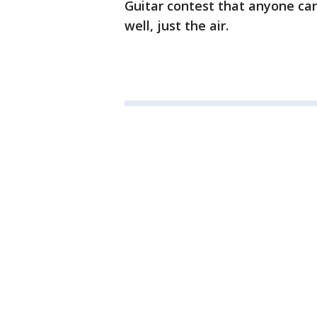
Guitar contest that anyone can
well, just the air.