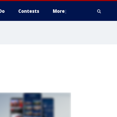
Do
Contests
More