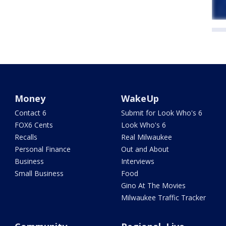
Money
WakeUp
Contact 6
Submit for Look Who's 6
FOX6 Cents
Look Who's 6
Recalls
Real Milwaukee
Personal Finance
Out and About
Business
Interviews
Small Business
Food
Gino At The Movies
Milwaukee Traffic Tracker