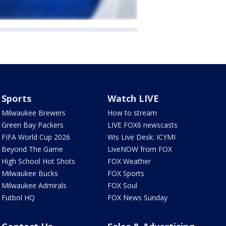
Sports
Watch LIVE
Milwaukee Brewers
How to stream
Green Bay Packers
LIVE FOX6 newscasts
FIFA World Cup 2026
Wis Live Desk: ICYMI
Beyond The Game
LiveNOW from FOX
High School Hot Shots
FOX Weather
Milwaukee Bucks
FOX Sports
Milwaukee Admirals
FOX Soul
Futbol HQ
FOX News Sunday