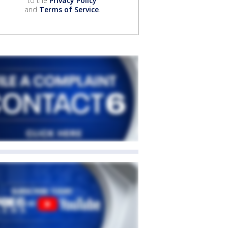
to the
Privacy Policy
and
Terms of Service
.