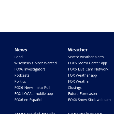
News
Weather
Local
Severe weather alerts
Wisconsin's Most Wanted
FOX6 Storm Center app
FOX6 Investigators
FOX6 Live Cam Network
Podcasts
FOX Weather app
Politics
FOX Weather
FOX6 News Insta-Poll
Closings
FOX LOCAL mobile app
Future Forecaster
FOX6 en Español
FOX6 Snow Stick webcam