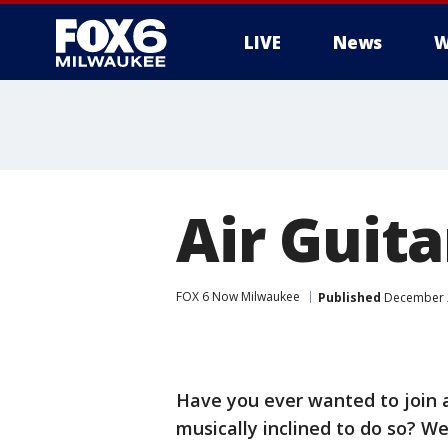
LIVE
News
W
Air Guita
FOX 6 Now Milwaukee
Published
December 2
Have you ever wanted to join a
musically inclined to do so? We