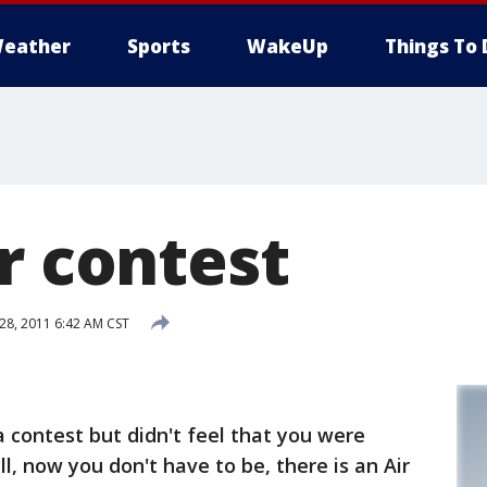
eather
Sports
WakeUp
Things To 
r contest
8, 2011 6:42 AM CST
 contest but didn't feel that you were
ll, now you don't have to be, there is an Air