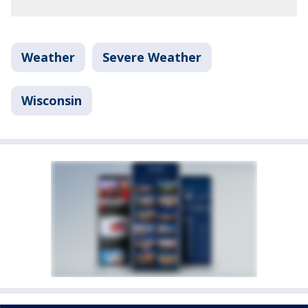
Weather
Severe Weather
Wisconsin