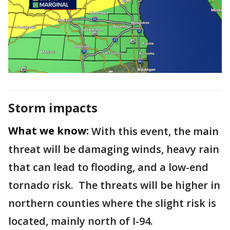
Storm impacts
What we know:
With this event, the main
threat will be damaging winds, heavy rain
that can lead to flooding, and a low-end
tornado risk. The threats will be higher in
northern counties where the slight risk is
located, mainly north of I-94.