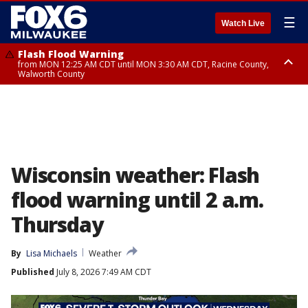
☰
Watch Live
Flash Flood Warning
from MON 12:25 AM CDT until MON 3:30 AM CDT, Racine County,
Walworth County
Flood Advisory
from MON 12:10 AM CDT until MON 3:15 AM CDT, Walworth County,
Racine County
Wisconsin weather: Flash
flood warning until 2 a.m.
Thursday
By
Lisa Michaels
Weather
Published
July 8, 2026 7:49 AM CDT