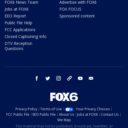
FOX6 News Team
Advertise with FOX6
Jobs at FOX6
FOX FOCUS
EEO Report
Sponsored content
Public File Help
FCC Applications
Closed Captioning Info
DTV Reception
Questions
facebook
twitter
instagram
threads
youtube
email
Privacy Policy
Terms of Use
Your Privacy Choices
FCC Public File
EEO Public File
About Us
Jobs at FOX6
Contact Us
Site Map
This material may not be published, broadcast, rewritten, or