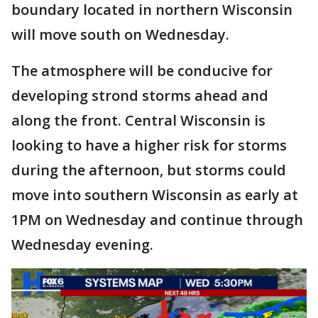
boundary located in northern Wisconsin
will move south on Wednesday.
The atmosphere will be conducive for
developing strond storms ahead and
along the front. Central Wisconsin is
looking to have a higher risk for storms
during the afternoon, but storms could
move into southern Wisconsin as early at
1PM on Wednesday and continue through
Wednesday evening.