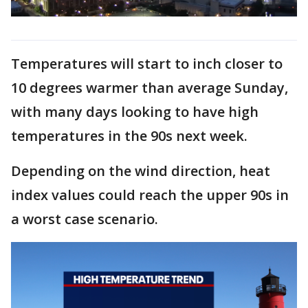
Temperatures will start to inch closer to
10 degrees warmer than average Sunday,
with many days looking to have high
temperatures in the 90s next week.
Depending on the wind direction, heat
index values could reach the upper 90s in
a worst case scenario.