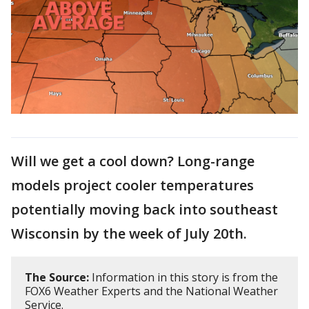
Will we get a cool down? Long-range
models project cooler temperatures
potentially moving back into southeast
Wisconsin by the week of July 20th.
The Source:
Information in this story is from the
FOX6 Weather Experts and the National Weather
Service.