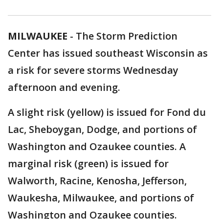
MILWAUKEE
-
The Storm Prediction
Center has issued southeast Wisconsin as
a risk for severe storms Wednesday
afternoon and evening.
A slight risk (yellow) is issued for Fond du
Lac, Sheboygan, Dodge, and portions of
Washington and Ozaukee counties. A
marginal risk (green) is issued for
Walworth, Racine, Kenosha, Jefferson,
Waukesha, Milwaukee, and portions of
Washington and Ozaukee counties.