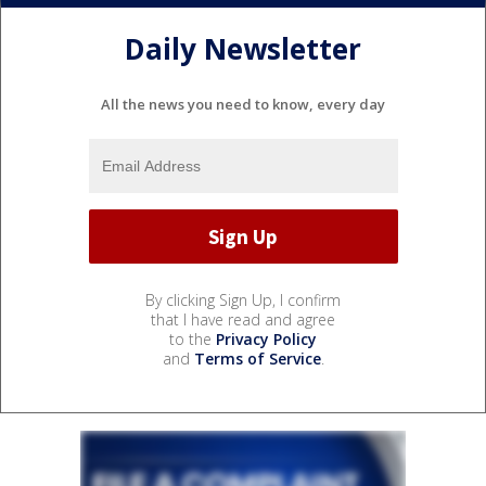
Daily Newsletter
All the news you need to know, every day
By clicking Sign Up, I confirm
that I have read and agree
to the
Privacy Policy
and
Terms of Service
.