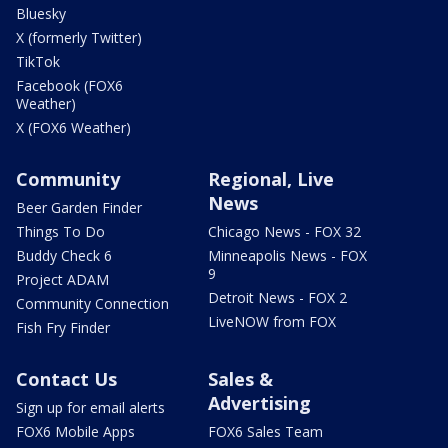
Bluesky
X (formerly Twitter)
TikTok
Facebook (FOX6
Weather)
X (FOX6 Weather)
Community
Regional, Live
News
Beer Garden Finder
Things To Do
Chicago News - FOX 32
Buddy Check 6
Minneapolis News - FOX
9
Project ADAM
Detroit News - FOX 2
Community Connection
LiveNOW from FOX
Fish Fry Finder
Contact Us
Sales &
Advertising
Sign up for email alerts
FOX6 Mobile Apps
FOX6 Sales Team