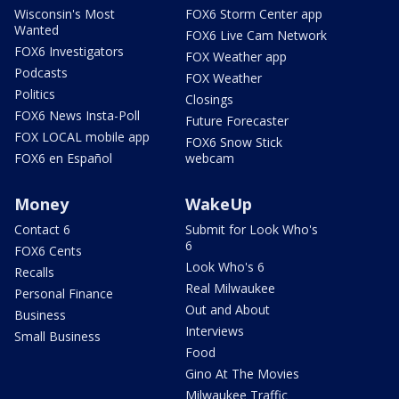
Wisconsin's Most
FOX6 Storm Center app
Wanted
FOX6 Live Cam Network
FOX6 Investigators
FOX Weather app
Podcasts
FOX Weather
Politics
Closings
FOX6 News Insta-Poll
Future Forecaster
FOX LOCAL mobile app
FOX6 Snow Stick
FOX6 en Español
webcam
Money
WakeUp
Contact 6
Submit for Look Who's
6
FOX6 Cents
Look Who's 6
Recalls
Real Milwaukee
Personal Finance
Out and About
Business
Interviews
Small Business
Food
Gino At The Movies
Milwaukee Traffic