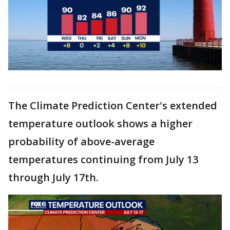
The Climate Prediction Center's extended
temperature outlook shows a higher
probability of above-average
temperatures continuing from July 13
through July 17th.