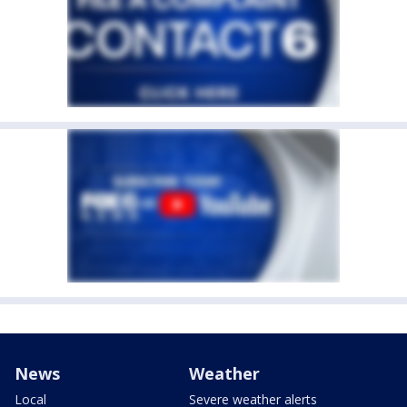
News
Weather
Local
Severe weather alerts