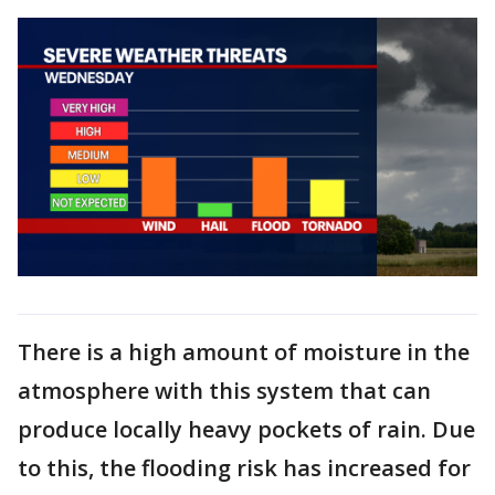
There is a high amount of moisture in the
atmosphere with this system that can
produce locally heavy pockets of rain. Due
to this, the flooding risk has increased for