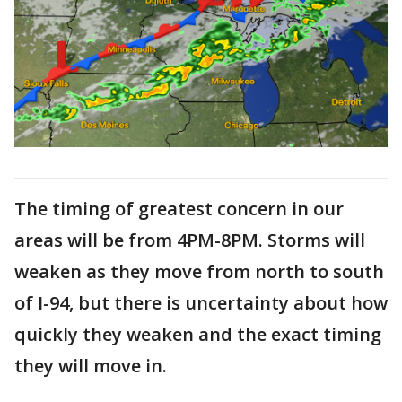
The timing of greatest concern in our
areas will be from 4PM-8PM. Storms will
weaken as they move from north to south
of I-94, but there is uncertainty about how
quickly they weaken and the exact timing
they will move in.