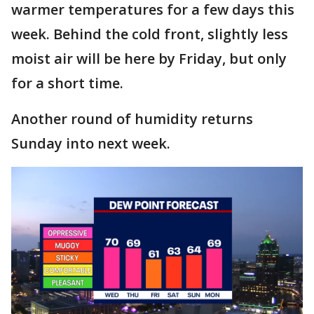
warmer temperatures for a few days this
week. Behind the cold front, slightly less
moist air will be here by Friday, but only
for a short time.
Another round of humidity returns
Sunday into next week.