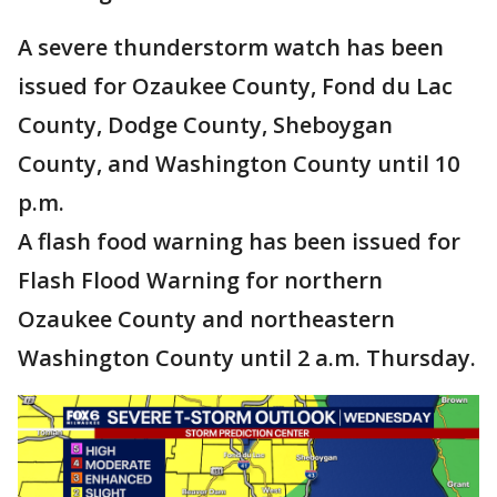
A severe thunderstorm watch has been
issued for Ozaukee County, Fond du Lac
County, Dodge County, Sheboygan
County, and Washington County until 10
p.m.
A flash food warning has been issued for
Flash Flood Warning for northern
Ozaukee County and northeastern
Washington County until 2 a.m. Thursday.