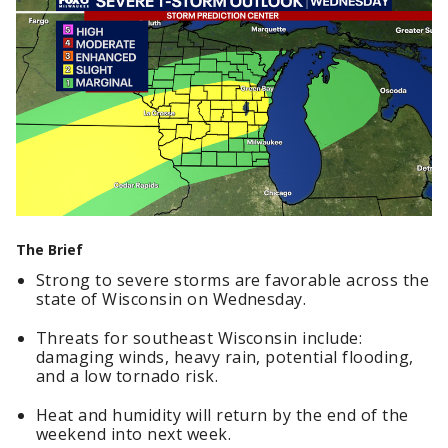
The Brief
Strong to severe storms are favorable across the
state of Wisconsin on Wednesday.
Threats for southeast Wisconsin include:
damaging winds, heavy rain, potential flooding,
and a low tornado risk.
Heat and humidity will return by the end of the
weekend into next week.