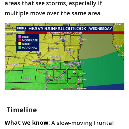
areas that see storms, especially if
multiple move over the same area.
Timeline
What we know:
A slow-moving frontal