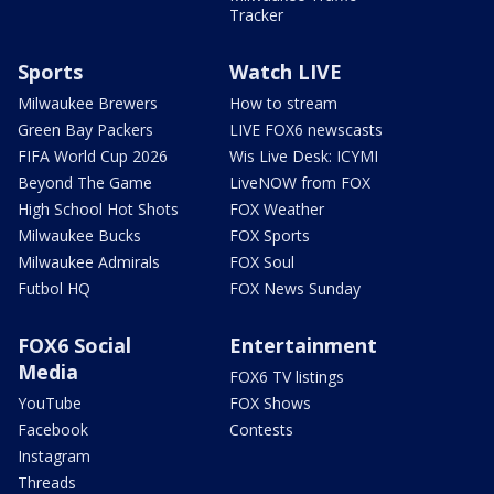
Tracker
Sports
Watch LIVE
Milwaukee Brewers
How to stream
Green Bay Packers
LIVE FOX6 newscasts
FIFA World Cup 2026
Wis Live Desk: ICYMI
Beyond The Game
LiveNOW from FOX
High School Hot Shots
FOX Weather
Milwaukee Bucks
FOX Sports
Milwaukee Admirals
FOX Soul
Futbol HQ
FOX News Sunday
FOX6 Social
Entertainment
Media
FOX6 TV listings
YouTube
FOX Shows
Facebook
Contests
Instagram
Threads