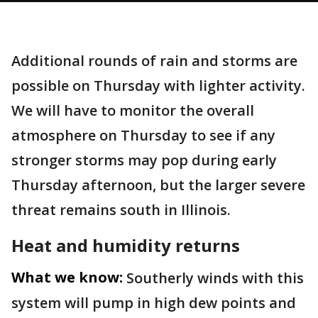
Additional rounds of rain and storms are
possible on Thursday with lighter activity.
We will have to monitor the overall
atmosphere on Thursday to see if any
stronger storms may pop during early
Thursday afternoon, but the larger severe
threat remains south in Illinois.
Heat and humidity returns
What we know:
Southerly winds with this
system will pump in high dew points and