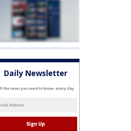
Daily Newsletter
ll the news you need to know, every day