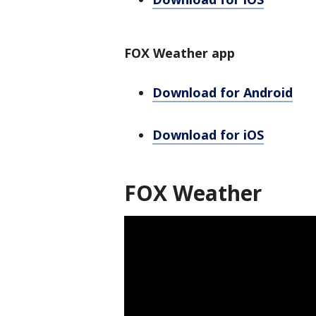
FOX Weather app
Download for Android
Download for iOS
FOX Weather