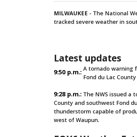
MILWAUKEE
-
The National We
tracked severe weather in sout
Latest updates
A tornado warning 
9:50 p.m.:
Fond du Lac County 
9:28 p.m.:
The NWS issued a t
County and southwest Fond du 
thunderstorm capable of prod
west of Waupun.