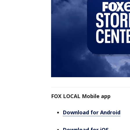
FOX LOCAL Mobile app
Download for Android
Download for iOS