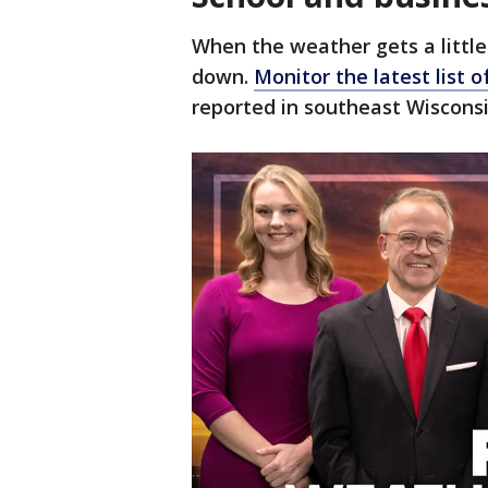
When the weather gets a little
down.
Monitor the latest list o
reported in southeast Wisconsi