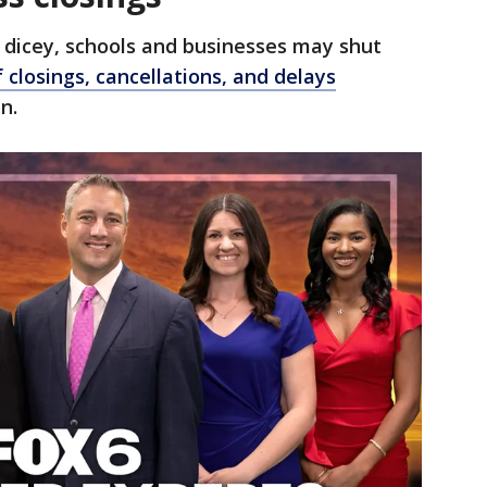
 dicey, schools and businesses may shut
f closings, cancellations, and delays
n.