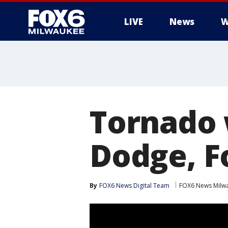
LIVE
News
W
Tornado 
Dodge, F
By
FOX6 News Digital Team
FOX6 News Milw