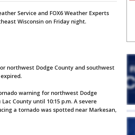
ather Service and FOX6 Weather Experts
heast Wisconsin on Friday night.
for northwest Dodge County and southwest
expired.
ornado warning for northwest Dodge
Lac County until 10:15 p.m. A severe
ucing a tornado was spotted near Markesan,