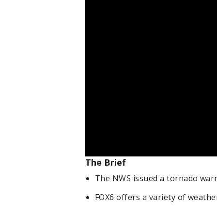
The Brief
The NWS issued a tornado warni
FOX6 offers a variety of weathe