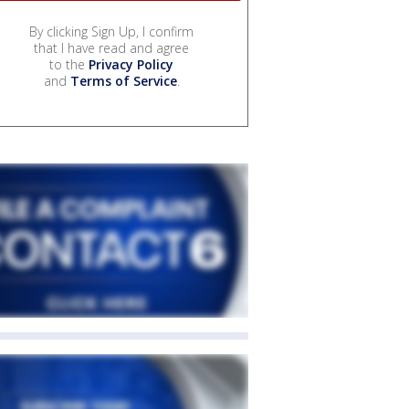
By clicking Sign Up, I confirm
that I have read and agree
to the
Privacy Policy
and
Terms of Service
.