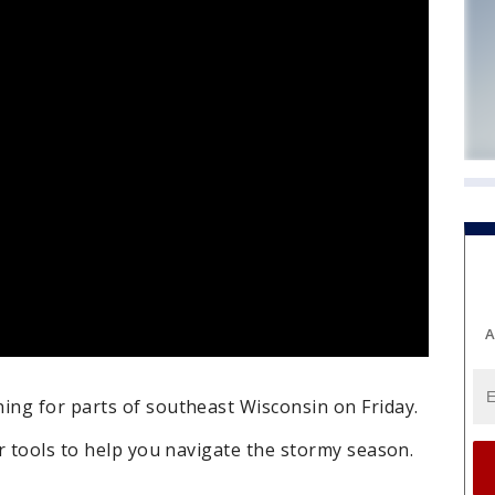
A
ng for parts of southeast Wisconsin on Friday.
r tools to help you navigate the stormy season.