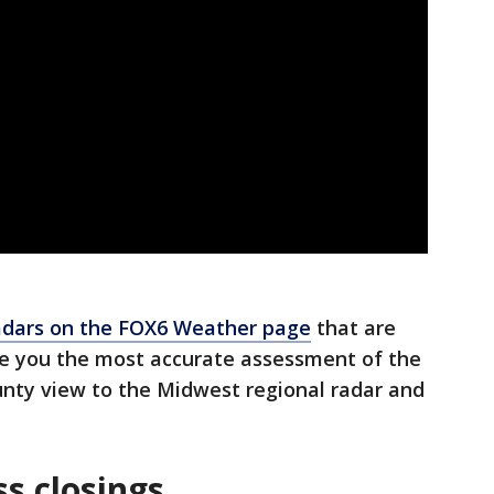
dars on the FOX6 Weather page
that are
de you the most accurate assessment of the
nty view to the Midwest regional radar and
s closings