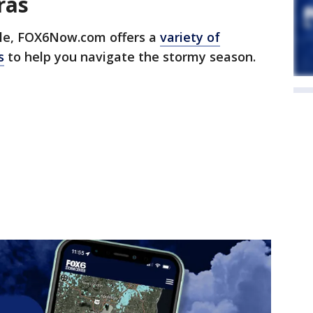
ras
e, FOX6Now.com offers a
variety of
s
to help you navigate the stormy season.