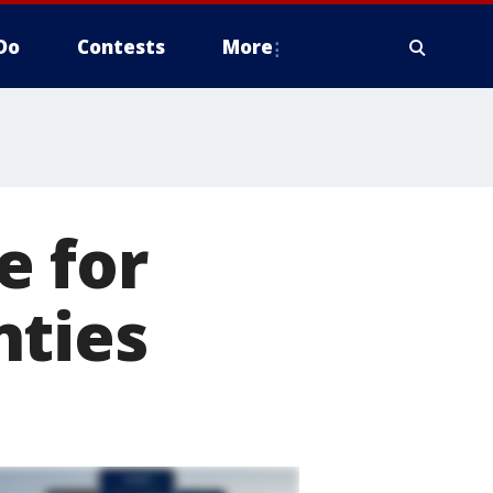
Do
Contests
More
e for
nties