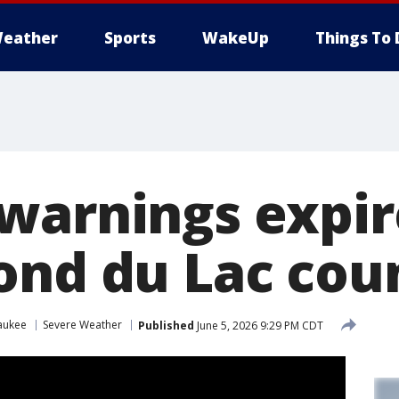
eather
Sports
WakeUp
Things To 
warnings expir
ond du Lac cou
aukee
Severe Weather
Published
June 5, 2026 9:29 PM CDT