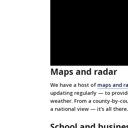
Maps and radar
We have a host of
maps and ra
updating regularly — to provi
weather. From a county-by-cou
a national view — it’s all there.
School and busines