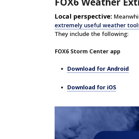
FOX6 Weather Ext
Local perspective:
Meanwhil
extremely useful weather tool
They include the following:
FOX6 Storm Center app
Download for Android
Download for iOS