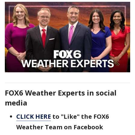
FOX6 Weather Experts in social
media
CLICK HERE
to "Like" the FOX6
Weather Team on Facebook