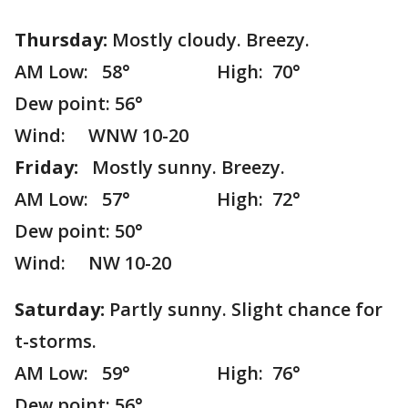
Thursday:
Mostly cloudy. Breezy.
AM Low: 58° High: 70°
Dew point: 56°
Wind: WNW 10-20
Friday:
Mostly sunny. Breezy.
AM Low: 57° High: 72°
Dew point: 50°
Wind: NW 10-20
Saturday:
Partly sunny. Slight chance for
t-storms.
AM Low: 59° High: 76°
Dew point: 56°