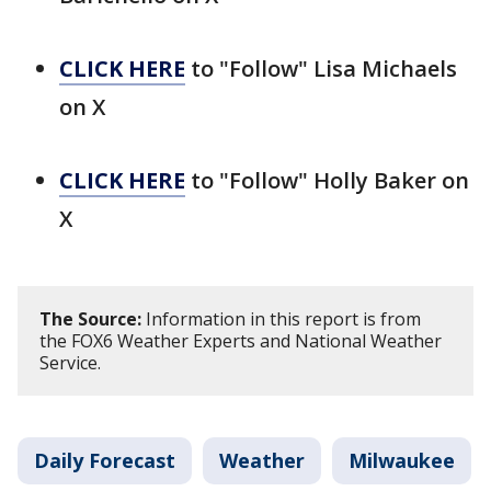
CLICK HERE
to "Follow" Lisa Michaels
on X
CLICK HERE
to "Follow" Holly Baker on
X
The Source:
Information in this report is from
the FOX6 Weather Experts and National Weather
Service.
Daily Forecast
Weather
Milwaukee