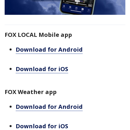
FOX LOCAL Mobile app
Download for Android
Download for iOS
FOX Weather app
Download for Android
Download for iOS