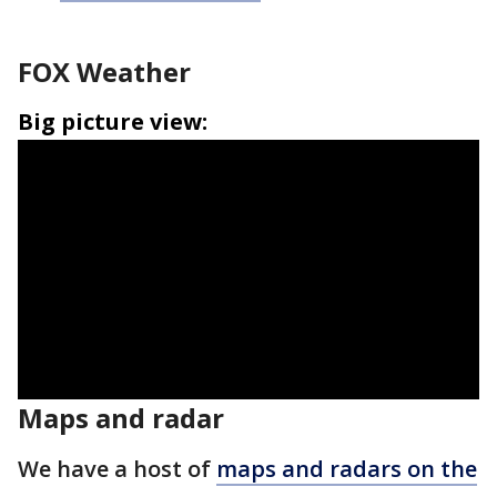
FOX Weather
Big picture view:
Maps and radar
We have a host of
maps and radars on the