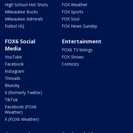
High School Hot Shots
FOX Weather
Milwaukee Bucks
FOX Sports
Milwaukee Admirals
FOX Soul
Futbol HQ
FOX News Sunday
FOX6 Social
Entertainment
Media
FOX6 TV listings
YouTube
FOX Shows
Facebook
Contests
Instagram
Threads
Bluesky
X (formerly Twitter)
TikTok
Facebook (FOX6
Weather)
X (FOX6 Weather)