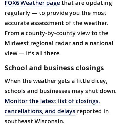
FOX6 Weather page
that are updating
regularly — to provide you the most
accurate assessment of the weather.
From a county-by-county view to the
Midwest regional radar and a national
view — it’s all there.
School and business closings
When the weather gets a little dicey,
schools and businesses may shut down.
Monitor the latest list of closings,
cancellations, and delays
reported in
southeast Wisconsin.