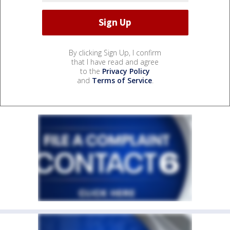
By clicking Sign Up, I confirm
that I have read and agree
to the
Privacy Policy
and
Terms of Service
.