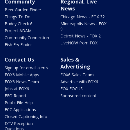
Community
Regional, Live
News
Beer Garden Finder
Things To Do
Chicago News - FOX 32
Buddy Check 6
Minneapolis News - FOX
9
Project ADAM
Detroit News - FOX 2
Community Connection
LiveNOW from FOX
Fish Fry Finder
Contact Us
Sales &
Advertising
Sign up for email alerts
FOX6 Mobile Apps
FOX6 Sales Team
FOX6 News Team
Advertise with FOX6
Jobs at FOX6
FOX FOCUS
EEO Report
Sponsored content
Public File Help
FCC Applications
Closed Captioning Info
DTV Reception
Questions