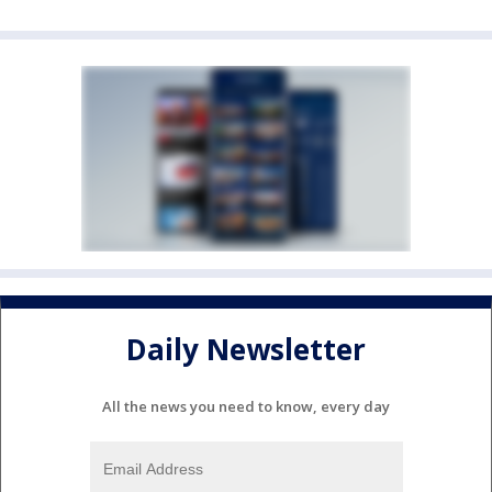
Daily Newsletter
All the news you need to know, every day