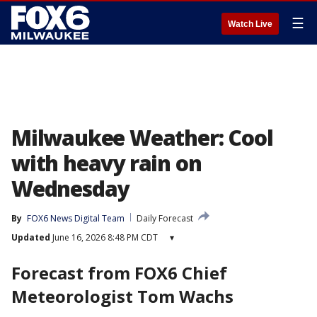
☰
Watch Live
Milwaukee Weather: Cool
with heavy rain on
Wednesday
By
FOX6 News Digital Team
Daily Forecast
Updated
June 16, 2026 8:48 PM CDT
▾
Forecast from FOX6 Chief
Meteorologist Tom Wachs