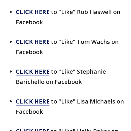
CLICK HERE
to "Like" Rob Haswell on
Facebook
CLICK HERE
to "Like" Tom Wachs on
Facebook
CLICK HERE
to "Like" Stephanie
Barichello on Facebook
CLICK HERE
to "Like" Lisa Michaels on
Facebook