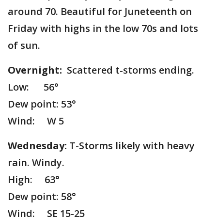
around 70. Beautiful for Juneteenth on
Friday with highs in the low 70s and lots
of sun.
Overnight:
Scattered t-storms ending.
Low: 56°
Dew point: 53°
Wind: W 5
Wednesday:
T-Storms likely with heavy
rain. Windy.
High: 63°
Dew point: 58°
Wind: SE 15-25