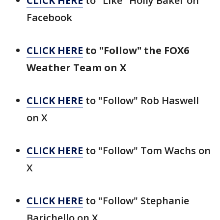
CLICK HERE
to "Like" Holly Baker on
Facebook
CLICK HERE
to "Follow" the FOX6
Weather Team on X
CLICK HERE
to "Follow" Rob Haswell
on X
CLICK HERE
to "Follow" Tom Wachs on
X
CLICK HERE
to "Follow" Stephanie
Barichello on X