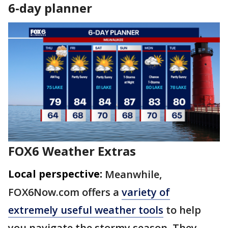
6-day planner
FOX6 Weather Extras
Local perspective:
Meanwhile,
FOX6Now.com offers a
variety of
extremely useful weather tools
to help
you navigate the stormy season. They