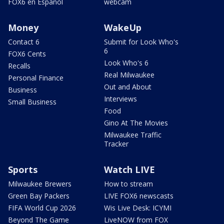
FOX6 en Español
webcam
Money
WakeUp
Contact 6
Submit for Look Who's
6
FOX6 Cents
Look Who's 6
Recalls
Real Milwaukee
Personal Finance
Out and About
Business
Interviews
Small Business
Food
Gino At The Movies
Milwaukee Traffic
Tracker
Sports
Watch LIVE
Milwaukee Brewers
How to stream
Green Bay Packers
LIVE FOX6 newscasts
FIFA World Cup 2026
Wis Live Desk: ICYMI
Beyond The Game
LiveNOW from FOX