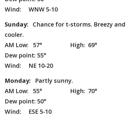
Wind: WNW 5-10
Sunday:
Chance for t-storms. Breezy and
cooler.
AM Low: 57° High: 69°
Dew point: 55°
Wind: NE 10-20
Monday:
Partly sunny.
AM Low: 55° High: 70°
Dew point: 50°
Wind: ESE 5-10