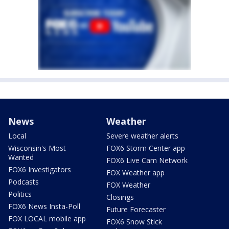
News
Weather
Local
Severe weather alerts
Wisconsin's Most
FOX6 Storm Center app
Wanted
FOX6 Live Cam Network
FOX6 Investigators
FOX Weather app
Podcasts
FOX Weather
Politics
Closings
FOX6 News Insta-Poll
Future Forecaster
FOX LOCAL mobile app
FOX6 Snow Stick