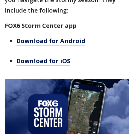
include the following:
FOX6 Storm Center app
Download for Android
Download for iOS