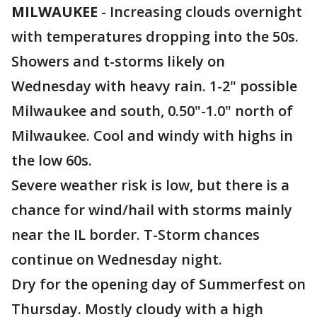
MILWAUKEE
-
Increasing clouds overnight
with temperatures dropping into the 50s.
Showers and t-storms likely on
Wednesday with heavy rain. 1-2" possible
Milwaukee and south, 0.50"-1.0" north of
Milwaukee. Cool and windy with highs in
the low 60s.
Severe weather risk is low, but there is a
chance for wind/hail with storms mainly
near the IL border. T-Storm chances
continue on Wednesday night.
Dry for the opening day of Summerfest on
Thursday. Mostly cloudy with a high