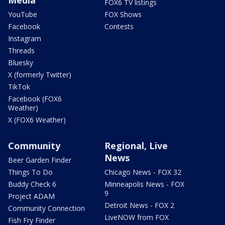
Media
FOX6 TV listings
YouTube
FOX Shows
Facebook
Contests
Instagram
Threads
Bluesky
X (formerly Twitter)
TikTok
Facebook (FOX6
Weather)
X (FOX6 Weather)
Community
Regional, Live
News
Beer Garden Finder
Things To Do
Chicago News - FOX 32
Buddy Check 6
Minneapolis News - FOX
9
Project ADAM
Detroit News - FOX 2
Community Connection
LiveNOW from FOX
Fish Fry Finder