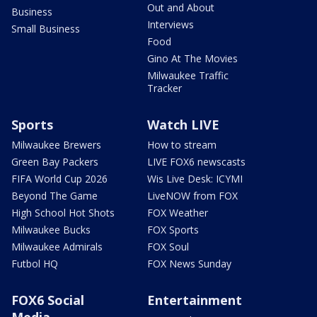
Out and About
Business
Interviews
Small Business
Food
Gino At The Movies
Milwaukee Traffic
Tracker
Sports
Watch LIVE
Milwaukee Brewers
How to stream
Green Bay Packers
LIVE FOX6 newscasts
FIFA World Cup 2026
Wis Live Desk: ICYMI
Beyond The Game
LiveNOW from FOX
High School Hot Shots
FOX Weather
Milwaukee Bucks
FOX Sports
Milwaukee Admirals
FOX Soul
Futbol HQ
FOX News Sunday
FOX6 Social
Entertainment