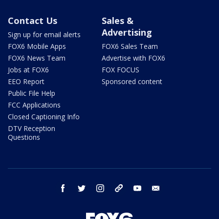
Contact Us
Sales &
Advertising
Sign up for email alerts
FOX6 Mobile Apps
FOX6 Sales Team
FOX6 News Team
Advertise with FOX6
Jobs at FOX6
FOX FOCUS
EEO Report
Sponsored content
Public File Help
FCC Applications
Closed Captioning Info
DTV Reception
Questions
facebook
twitter
instagram
threads
youtube
email