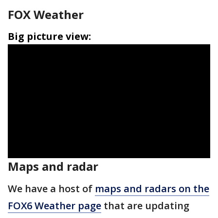
FOX Weather
Big picture view:
Maps and radar
We have a host of
maps and radars on the
FOX6 Weather page
that are updating