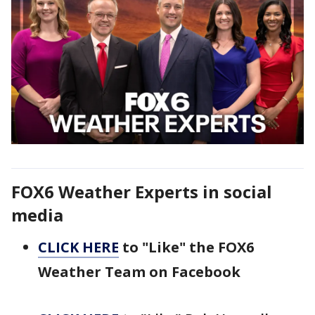
FOX6 Weather Experts in social
media
CLICK HERE
to "Like" the FOX6
Weather Team on Facebook