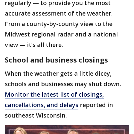
regularly — to provide you the most
accurate assessment of the weather.
From a county-by-county view to the
Midwest regional radar and a national
view — it’s all there.
School and business closings
When the weather gets a little dicey,
schools and businesses may shut down.
Monitor the latest list of closings,
cancellations, and delays
reported in
southeast Wisconsin.