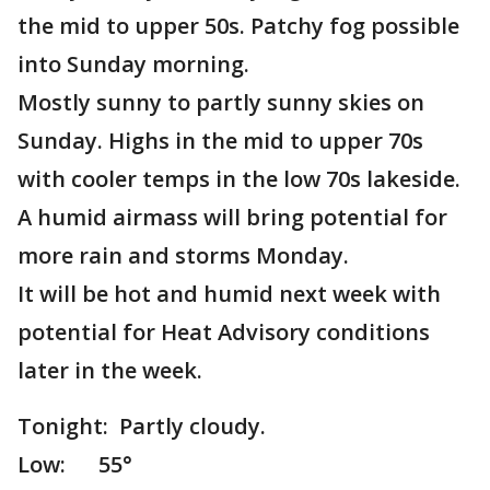
the mid to upper 50s. Patchy fog possible
into Sunday morning.
Mostly sunny to partly sunny skies on
Sunday. Highs in the mid to upper 70s
with cooler temps in the low 70s lakeside.
A humid airmass will bring potential for
more rain and storms Monday.
It will be hot and humid next week with
potential for Heat Advisory conditions
later in the week.
Tonight: Partly cloudy.
Low: 55°