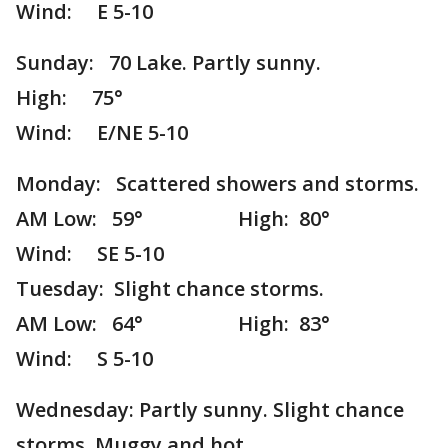
Wind: E 5-10
Sunday: 70 Lake. Partly sunny.
High: 75°
Wind: E/NE 5-10
Monday: Scattered showers and storms.
AM Low: 59° High: 80°
Wind: SE 5-10
Tuesday: Slight chance storms.
AM Low: 64° High: 83°
Wind: S 5-10
Wednesday: Partly sunny. Slight chance
storms. Muggy and hot.