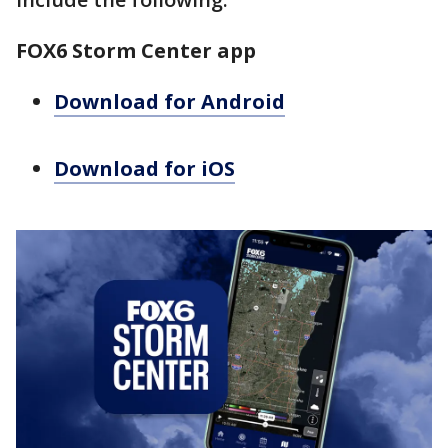
FOX6 Storm Center app
Download for Android
Download for iOS