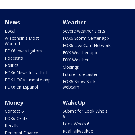
News
Weather
Local
Severe weather alerts
Wisconsin's Most
FOX6 Storm Center app
Wanted
FOX6 Live Cam Network
FOX6 Investigators
FOX Weather app
Podcasts
FOX Weather
Politics
Closings
FOX6 News Insta-Poll
Future Forecaster
FOX LOCAL mobile app
FOX6 Snow Stick
FOX6 en Español
webcam
Money
WakeUp
Contact 6
Submit for Look Who's
6
FOX6 Cents
Look Who's 6
Recalls
Real Milwaukee
Personal Finance