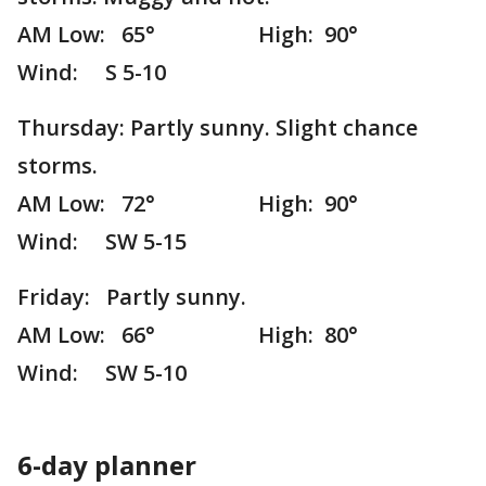
AM Low: 65° High: 90°
Wind: S 5-10
Thursday: Partly sunny. Slight chance
storms.
AM Low: 72° High: 90°
Wind: SW 5-15
Friday: Partly sunny.
AM Low: 66° High: 80°
Wind: SW 5-10
6-day planner