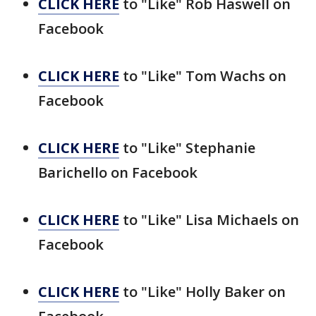
CLICK HERE
to "Like" Rob Haswell on
Facebook
CLICK HERE
to "Like" Tom Wachs on
Facebook
CLICK HERE
to "Like" Stephanie
Barichello on Facebook
CLICK HERE
to "Like" Lisa Michaels on
Facebook
CLICK HERE
to "Like" Holly Baker on