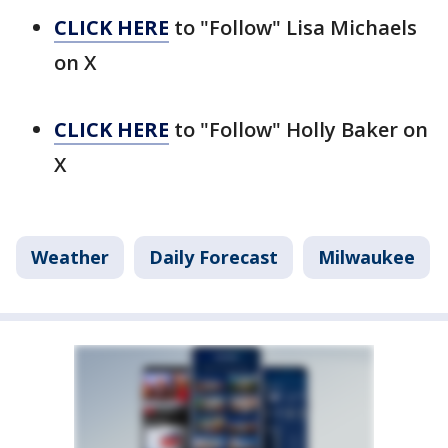
CLICK HERE
to "Follow" Lisa Michaels
on X
CLICK HERE
to "Follow" Holly Baker on
X
Weather
Daily Forecast
Milwaukee