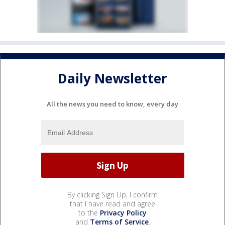
Daily Newsletter
All the news you need to know, every day
By clicking Sign Up, I confirm
that I have read and agree
to the
Privacy Policy
and
Terms of Service
.