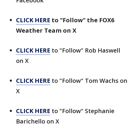
Facebook
CLICK HERE
to "Follow" the FOX6
Weather Team on X
CLICK HERE
to "Follow" Rob Haswell
on X
CLICK HERE
to "Follow" Tom Wachs on
X
CLICK HERE
to "Follow" Stephanie
Barichello on X