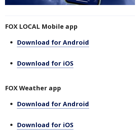
FOX LOCAL Mobile app
Download for Android
Download for iOS
FOX Weather app
Download for Android
Download for iOS