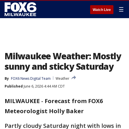
☰
Watch Live
Milwaukee Weather: Mostly
sunny and sticky Saturday
By
FOX6 News Digital Team
Weather
Published
June 6, 2026 4:44 AM CDT
MILWAUKEE
-
Forecast from FOX6
Meteorologist Holly Baker
Partly cloudy Saturday night with lows in