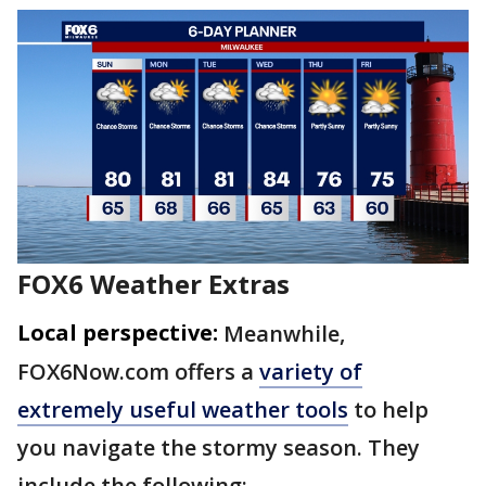
FOX6 Weather Extras
Local perspective:
Meanwhile,
FOX6Now.com offers a
variety of
extremely useful weather tools
to help
you navigate the stormy season. They
include the following: