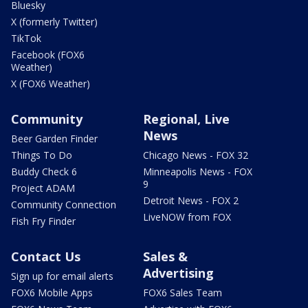
Bluesky
X (formerly Twitter)
TikTok
Facebook (FOX6
Weather)
X (FOX6 Weather)
Community
Regional, Live
News
Beer Garden Finder
Things To Do
Chicago News - FOX 32
Buddy Check 6
Minneapolis News - FOX
9
Project ADAM
Detroit News - FOX 2
Community Connection
LiveNOW from FOX
Fish Fry Finder
Contact Us
Sales &
Advertising
Sign up for email alerts
FOX6 Mobile Apps
FOX6 Sales Team