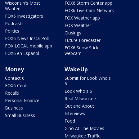
Wisconsin's Most
FOX6 Storm Center app
Wanted
FOX6 Live Cam Network
FOX6 Investigators
FOX Weather app
Podcasts
FOX Weather
Politics
Closings
FOX6 News Insta-Poll
Future Forecaster
FOX LOCAL mobile app
FOX6 Snow Stick
FOX6 en Español
webcam
Money
WakeUp
Contact 6
Submit for Look Who's
6
FOX6 Cents
Look Who's 6
Recalls
Real Milwaukee
Personal Finance
Out and About
Business
Interviews
Small Business
Food
Gino At The Movies
Milwaukee Traffic