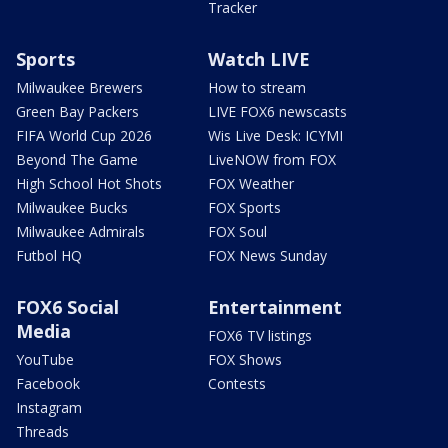
Tracker
Sports
Watch LIVE
Milwaukee Brewers
How to stream
Green Bay Packers
LIVE FOX6 newscasts
FIFA World Cup 2026
Wis Live Desk: ICYMI
Beyond The Game
LiveNOW from FOX
High School Hot Shots
FOX Weather
Milwaukee Bucks
FOX Sports
Milwaukee Admirals
FOX Soul
Futbol HQ
FOX News Sunday
FOX6 Social
Entertainment
Media
FOX6 TV listings
YouTube
FOX Shows
Facebook
Contests
Instagram
Threads