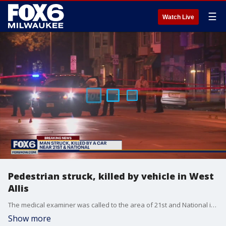
☰
Watch Live
Pedestrian struck, killed by vehicle in West
Allis
The medical examiner was called to the area of 21st and National in West Allis Wednesday morning, Oct. 6 for a man who was hit by a vehicle.
Show more