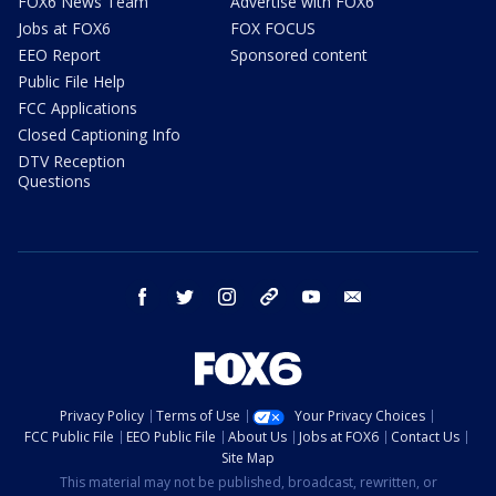
FOX6 News Team
Advertise with FOX6
Jobs at FOX6
FOX FOCUS
EEO Report
Sponsored content
Public File Help
FCC Applications
Closed Captioning Info
DTV Reception
Questions
facebook
twitter
instagram
threads
youtube
email
Privacy Policy
Terms of Use
Your Privacy Choices
FCC Public File
EEO Public File
About Us
Jobs at FOX6
Contact Us
Site Map
This material may not be published, broadcast, rewritten, or