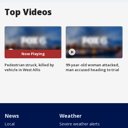
Top Videos
Now Playing
Pedestrian struck, killed by
99-year-old woman attacked,
vehicle in West Allis
man accused heading to trial
News
Weather
Local
Severe weather alerts