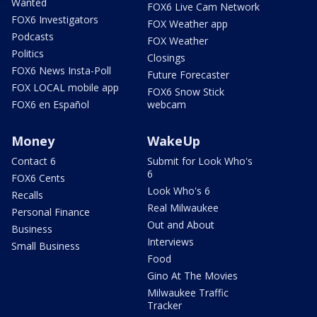
Wanted
FOX6 Live Cam Network
FOX6 Investigators
FOX Weather app
Podcasts
FOX Weather
Politics
Closings
FOX6 News Insta-Poll
Future Forecaster
FOX LOCAL mobile app
FOX6 Snow Stick
FOX6 en Español
webcam
Money
WakeUp
Contact 6
Submit for Look Who's
6
FOX6 Cents
Look Who's 6
Recalls
Real Milwaukee
Personal Finance
Out and About
Business
Interviews
Small Business
Food
Gino At The Movies
Milwaukee Traffic
Tracker