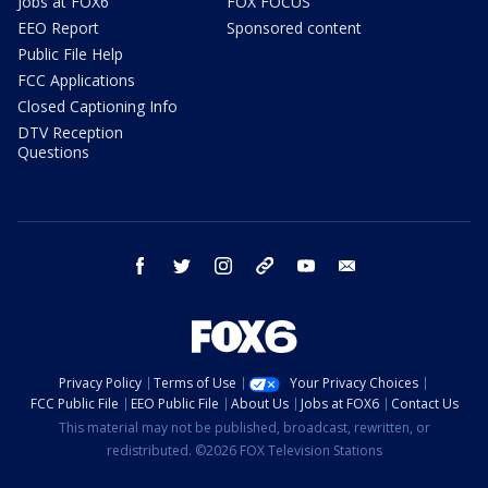
Jobs at FOX6
FOX FOCUS
EEO Report
Sponsored content
Public File Help
FCC Applications
Closed Captioning Info
DTV Reception
Questions
facebook
twitter
instagram
threads
youtube
email
Privacy Policy
Terms of Use
Your Privacy Choices
FCC Public File
EEO Public File
About Us
Jobs at FOX6
Contact Us
This material may not be published, broadcast, rewritten, or
redistributed. ©2026 FOX Television Stations