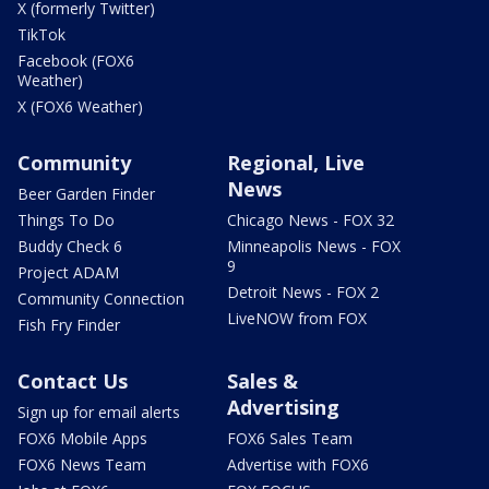
X (formerly Twitter)
TikTok
Facebook (FOX6
Weather)
X (FOX6 Weather)
Community
Regional, Live
News
Beer Garden Finder
Things To Do
Chicago News - FOX 32
Buddy Check 6
Minneapolis News - FOX
9
Project ADAM
Detroit News - FOX 2
Community Connection
LiveNOW from FOX
Fish Fry Finder
Contact Us
Sales &
Advertising
Sign up for email alerts
FOX6 Mobile Apps
FOX6 Sales Team
FOX6 News Team
Advertise with FOX6