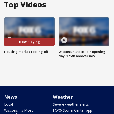
Top Videos
Now Playing
Housing market cooling off
Wisconsin State Fair opening
day, 175th anniversary
News
Weather
Local
Severe weather alerts
Wisconsin's Most
FOX6 Storm Center app