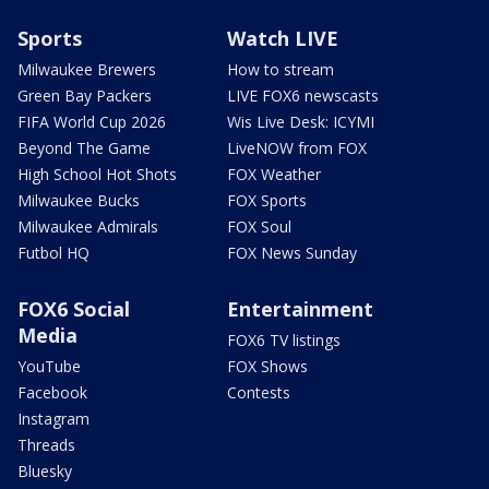
Sports
Watch LIVE
Milwaukee Brewers
How to stream
Green Bay Packers
LIVE FOX6 newscasts
FIFA World Cup 2026
Wis Live Desk: ICYMI
Beyond The Game
LiveNOW from FOX
High School Hot Shots
FOX Weather
Milwaukee Bucks
FOX Sports
Milwaukee Admirals
FOX Soul
Futbol HQ
FOX News Sunday
FOX6 Social
Entertainment
Media
FOX6 TV listings
YouTube
FOX Shows
Facebook
Contests
Instagram
Threads
Bluesky