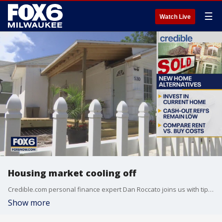
☰
Watch Live
Housing market cooling off
Credible.com personal finance expert Dan Roccato joins us with tips on how to navigate this tricky time.
Show more