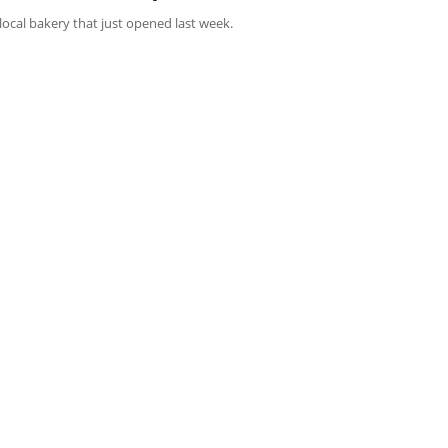
s local bakery that just opened last week.