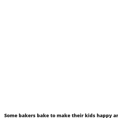
Some bakers bake to make their kids happy an