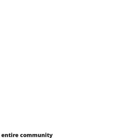
r entire community