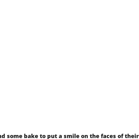
d some bake to put a smile on the faces of thei