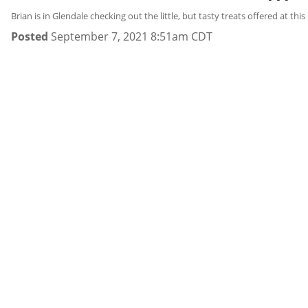
Brian is in Glendale checking out the little, but tasty treats offered at thi
Posted
September 7, 2021 8:51am CDT