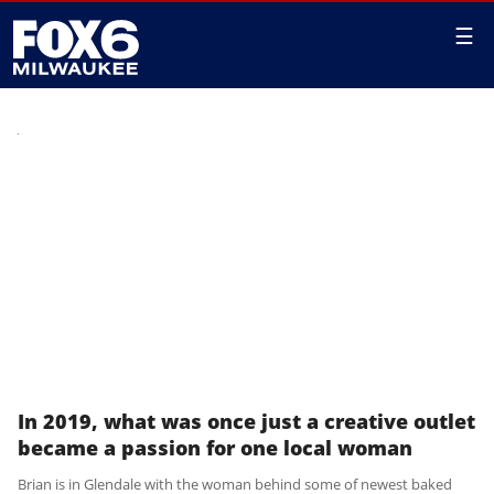
☰
In 2019, what was once just a creative outlet
became a passion for one local woman
Brian is in Glendale with the woman behind some of newest baked