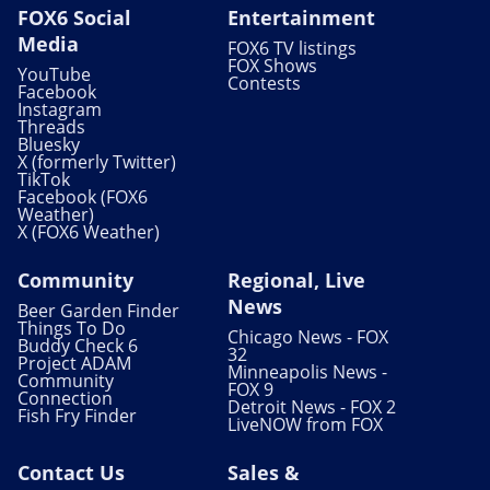
FOX6 Social
Entertainment
Media
FOX6 TV listings
FOX Shows
YouTube
Contests
Facebook
Instagram
Threads
Bluesky
X (formerly Twitter)
TikTok
Facebook (FOX6
Weather)
X (FOX6 Weather)
Community
Regional, Live
News
Beer Garden Finder
Things To Do
Chicago News - FOX
Buddy Check 6
32
Project ADAM
Minneapolis News -
Community
FOX 9
Connection
Detroit News - FOX 2
Fish Fry Finder
LiveNOW from FOX
Contact Us
Sales &