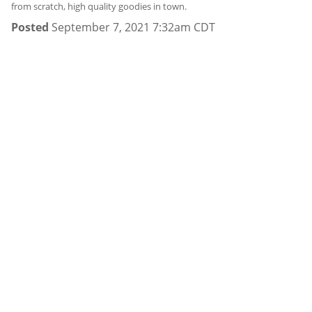
from scratch, high quality goodies in town.
Posted
September 7, 2021 7:32am CDT