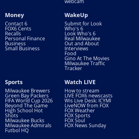
webcam
Money
WakeUp
Contact 6
Submit for Look
FOX6 Cents
Who's 6
Recalls
Look Who's 6
Personal Finance
Real Milwaukee
Business
Out and About
Small Business
Interviews
Food
Gino At The Movies
Milwaukee Traffic
Tracker
Sports
Watch LIVE
Milwaukee Brewers
How to stream
Green Bay Packers
LIVE FOX6 newscasts
FIFA World Cup 2026
Wis Live Desk: ICYMI
Beyond The Game
LiveNOW from FOX
High School Hot
FOX Weather
Shots
FOX Sports
Milwaukee Bucks
FOX Soul
Milwaukee Admirals
FOX News Sunday
Futbol HQ