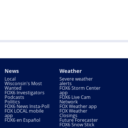
News
Weather
Local
Severe weather
Wisconsin's Most
alerts
Wanted
FOX6 Storm Center
FOX6 Investigators
app
Podcasts
FOX6 Live Cam
Politics
Network
FOX6 News Insta-Poll
FOX Weather app
FOX LOCAL mobile
FOX Weather
app
Closings
FOX6 en Español
Future Forecaster
FOX6 Snow Stick