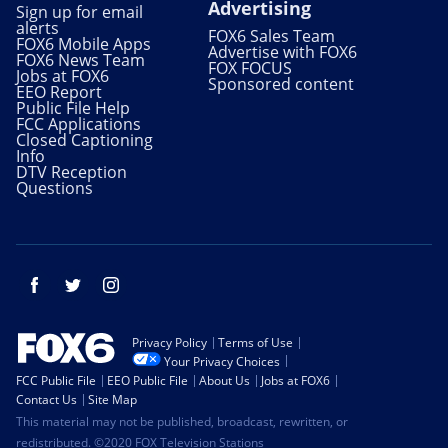
Advertising
Sign up for email
alerts
FOX6 Sales Team
FOX6 Mobile Apps
Advertise with FOX6
FOX6 News Team
FOX FOCUS
Jobs at FOX6
Sponsored content
EEO Report
Public File Help
FCC Applications
Closed Captioning
Info
DTV Reception
Questions
Facebook
Twitter
Instagram
Privacy Policy
Terms of Use
Your Privacy Choices
FCC Public File
EEO Public File
About Us
Jobs at FOX6
Contact Us
Site Map
This material may not be published, broadcast, rewritten, or
redistributed. ©2020 FOX Television Stations