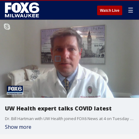
☰
Watch Live
UW Health expert talks COVID latest
Dr. Bill Hartman with UW Health joined FOX6 News at 4 on Tuesday to discuss the latest developments related to the pandemic, including vaccinations.
Show more