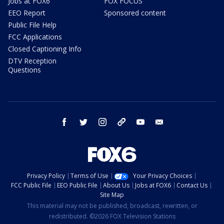
Jobs at FOX6
FOX FOCUS
EEO Report
Sponsored content
Public File Help
FCC Applications
Closed Captioning Info
DTV Reception
Questions
facebook
twitter
instagram
threads
youtube
email
Privacy Policy
Terms of Use
Your Privacy Choices
FCC Public File
EEO Public File
About Us
Jobs at FOX6
Contact Us
Site Map
This material may not be published, broadcast, rewritten, or
redistributed. ©2026 FOX Television Stations