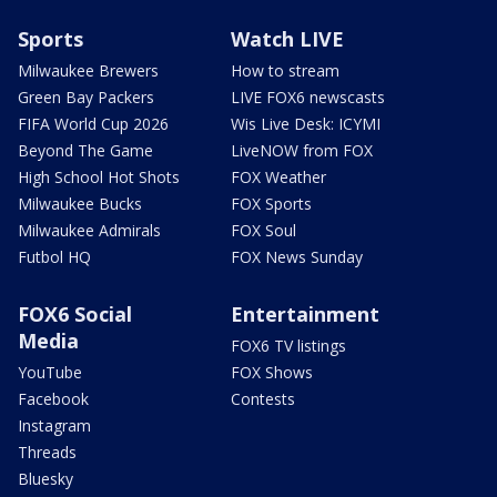
Sports
Watch LIVE
Milwaukee Brewers
How to stream
Green Bay Packers
LIVE FOX6 newscasts
FIFA World Cup 2026
Wis Live Desk: ICYMI
Beyond The Game
LiveNOW from FOX
High School Hot Shots
FOX Weather
Milwaukee Bucks
FOX Sports
Milwaukee Admirals
FOX Soul
Futbol HQ
FOX News Sunday
FOX6 Social
Entertainment
Media
FOX6 TV listings
YouTube
FOX Shows
Facebook
Contests
Instagram
Threads
Bluesky