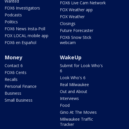
Wanted
FOX6 Live Cam Network
FOX6 Investigators
FOX Weather app
Podcasts
FOX Weather
Politics
Closings
FOX6 News Insta-Poll
Future Forecaster
FOX LOCAL mobile app
FOX6 Snow Stick
FOX6 en Español
webcam
Money
WakeUp
Contact 6
Submit for Look Who's
6
FOX6 Cents
Look Who's 6
Recalls
Real Milwaukee
Personal Finance
Out and About
Business
Interviews
Small Business
Food
Gino At The Movies
Milwaukee Traffic
Tracker