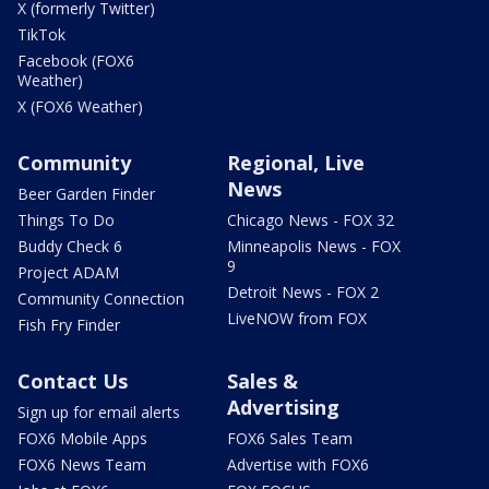
X (formerly Twitter)
TikTok
Facebook (FOX6
Weather)
X (FOX6 Weather)
Community
Regional, Live
News
Beer Garden Finder
Things To Do
Chicago News - FOX 32
Buddy Check 6
Minneapolis News - FOX
9
Project ADAM
Detroit News - FOX 2
Community Connection
LiveNOW from FOX
Fish Fry Finder
Contact Us
Sales &
Advertising
Sign up for email alerts
FOX6 Mobile Apps
FOX6 Sales Team
FOX6 News Team
Advertise with FOX6