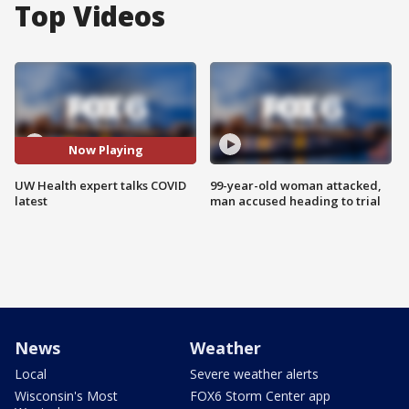
Top Videos
Now Playing
UW Health expert talks COVID
99-year-old woman attacked,
latest
man accused heading to trial
News
Weather
Local
Severe weather alerts
Wisconsin's Most
FOX6 Storm Center app