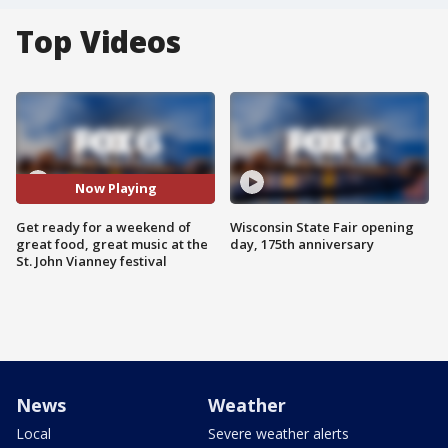
Top Videos
Now Playing
Get ready for a weekend of
Wisconsin State Fair opening
great food, great music at the
day, 175th anniversary
St. John Vianney festival
News
Weather
Local
Severe weather alerts