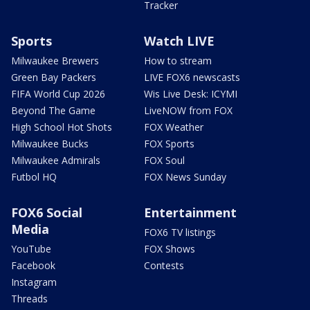
Tracker
Sports
Watch LIVE
Milwaukee Brewers
How to stream
Green Bay Packers
LIVE FOX6 newscasts
FIFA World Cup 2026
Wis Live Desk: ICYMI
Beyond The Game
LiveNOW from FOX
High School Hot Shots
FOX Weather
Milwaukee Bucks
FOX Sports
Milwaukee Admirals
FOX Soul
Futbol HQ
FOX News Sunday
FOX6 Social
Entertainment
Media
FOX6 TV listings
YouTube
FOX Shows
Facebook
Contests
Instagram
Threads