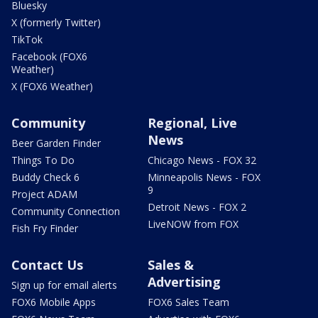
Bluesky
X (formerly Twitter)
TikTok
Facebook (FOX6
Weather)
X (FOX6 Weather)
Community
Regional, Live
News
Beer Garden Finder
Things To Do
Chicago News - FOX 32
Buddy Check 6
Minneapolis News - FOX
9
Project ADAM
Detroit News - FOX 2
Community Connection
LiveNOW from FOX
Fish Fry Finder
Contact Us
Sales &
Advertising
Sign up for email alerts
FOX6 Mobile Apps
FOX6 Sales Team