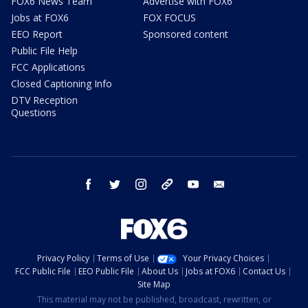
FOX6 News Team
Advertise with FOX6
Jobs at FOX6
FOX FOCUS
EEO Report
Sponsored content
Public File Help
FCC Applications
Closed Captioning Info
DTV Reception
Questions
facebook
twitter
instagram
threads
youtube
email
Privacy Policy
Terms of Use
Your Privacy Choices
FCC Public File
EEO Public File
About Us
Jobs at FOX6
Contact Us
Site Map
This material may not be published, broadcast, rewritten, or