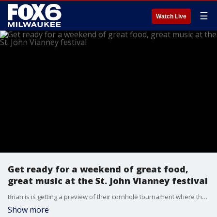
☰
Watch Live
Get ready for a weekend of great food,
great music at the St. John Vianney festival
Brian is is getting a preview of their cornhole tournament where the winners could walk away some cash.
Show more