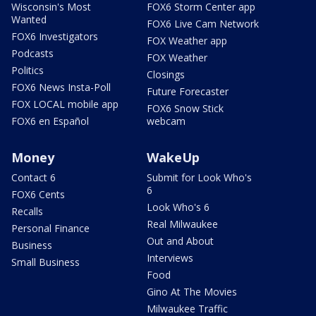
Wisconsin's Most
FOX6 Storm Center app
Wanted
FOX6 Live Cam Network
FOX6 Investigators
FOX Weather app
Podcasts
FOX Weather
Politics
Closings
FOX6 News Insta-Poll
Future Forecaster
FOX LOCAL mobile app
FOX6 Snow Stick
FOX6 en Español
webcam
Money
WakeUp
Contact 6
Submit for Look Who's
6
FOX6 Cents
Look Who's 6
Recalls
Real Milwaukee
Personal Finance
Out and About
Business
Interviews
Small Business
Food
Gino At The Movies
Milwaukee Traffic