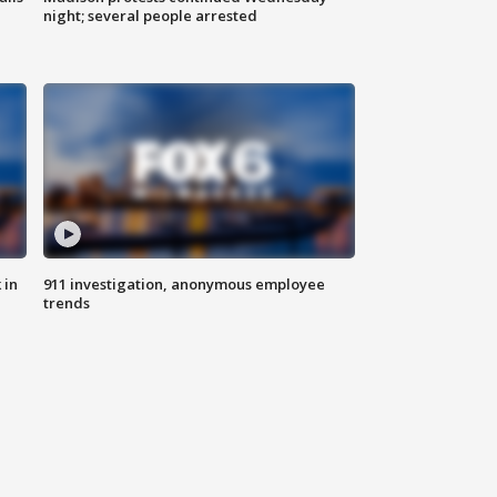
night; several people arrested
 in
911 investigation, anonymous employee
trends