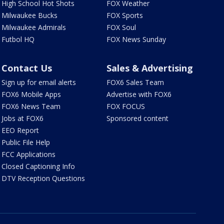
High School Hot Shots
FOX Weather
Milwaukee Bucks
FOX Sports
Milwaukee Admirals
FOX Soul
Futbol HQ
FOX News Sunday
Contact Us
Sales & Advertising
Sign up for email alerts
FOX6 Sales Team
FOX6 Mobile Apps
Advertise with FOX6
FOX6 News Team
FOX FOCUS
Jobs at FOX6
Sponsored content
EEO Report
Public File Help
FCC Applications
Closed Captioning Info
DTV Reception Questions