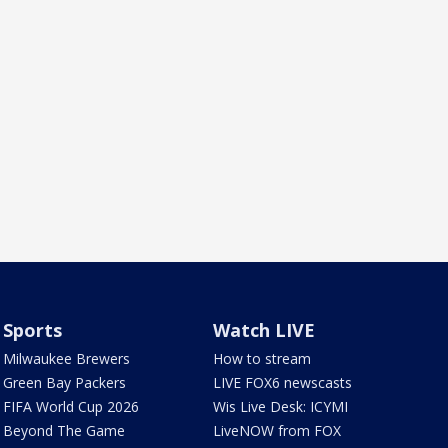
Sports
Watch LIVE
Milwaukee Brewers
How to stream
Green Bay Packers
LIVE FOX6 newscasts
FIFA World Cup 2026
Wis Live Desk: ICYMI
Beyond The Game
LiveNOW from FOX