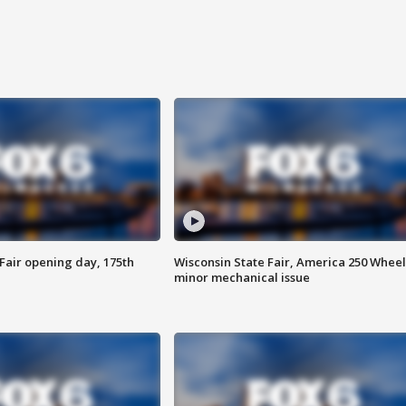
Fair opening day, 175th
Wisconsin State Fair, America 250 Wheel
minor mechanical issue