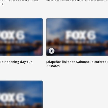
ry'
Fair opening day; fun
Jalapeños linked to Salmonella outbreak
27 states