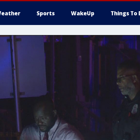
eather
Sports
WakeUp
Things To 