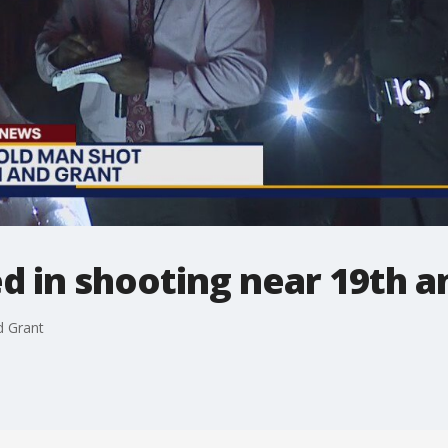
d in shooting near 19th a
d Grant