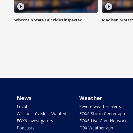
Wisconsin State Fair rides inspected
Madison protest
News
Weather
Local
Severe weather alerts
Wisconsin's Most Wanted
FOX6 Storm Center app
FOX6 Investigators
FOX6 Live Cam Network
Podcasts
FOX Weather app