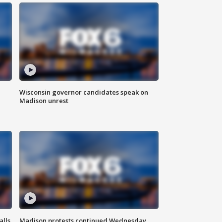
Wisconsin governor candidates speak on
Madison unrest
alls
Madison protests continued Wednesday