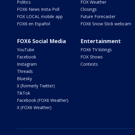
Politics
FOX Weather
FOX6 News Insta-Poll
Closings
FOX LOCAL mobile app
Future Forecaster
FOX6 en Español
FOX6 Snow Stick webcam
FOX6 Social Media
Entertainment
YouTube
FOX6 TV listings
Facebook
FOX Shows
Instagram
Contests
Threads
Bluesky
X (formerly Twitter)
TikTok
Facebook (FOX6 Weather)
X (FOX6 Weather)