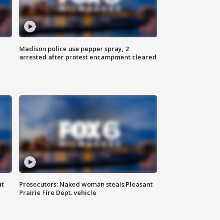
Madison police use pepper spray, 2
arrested after protest encampment cleared
ut
Prosecutors: Naked woman steals Pleasant
Prairie Fire Dept. vehicle