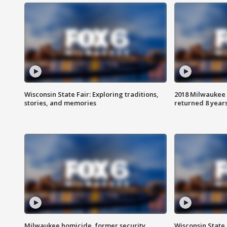
Wisconsin State Fair: Exploring traditions,
2018 Milwaukee 
stories, and memories
returned 8 years
Milwaukee homicide, former security
Wisconsin State 