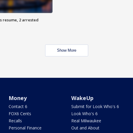
s resume, 2 arrested
Show More
Money
WakeUp
Contact 6
Submit for Look Who's 6
FOX6 Cents
Look Who's 6
Recalls
Real Milwaukee
Personal Finance
Out and About