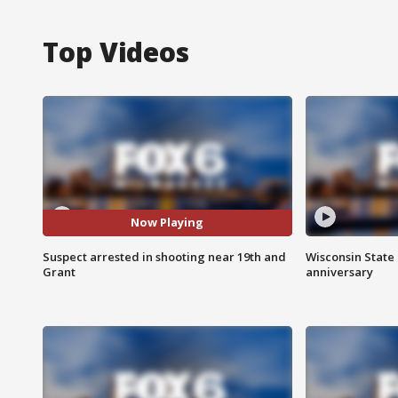
Top Videos
Now Playing
Suspect arrested in shooting near 19th and
Wisconsin State 
Grant
anniversary