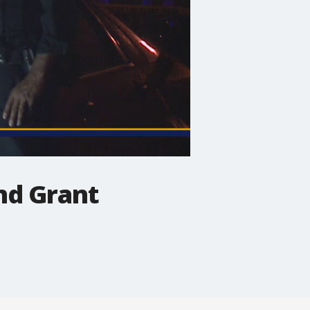
nd Grant