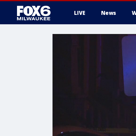
LIVE
News
W