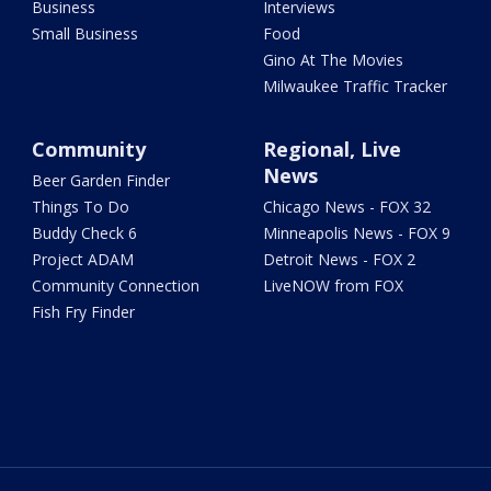
Business
Interviews
Small Business
Food
Gino At The Movies
Milwaukee Traffic Tracker
Community
Regional, Live
News
Beer Garden Finder
Things To Do
Chicago News - FOX 32
Buddy Check 6
Minneapolis News - FOX 9
Project ADAM
Detroit News - FOX 2
Community Connection
LiveNOW from FOX
Fish Fry Finder