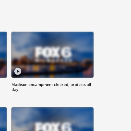
Madison encampment cleared, protests all
day