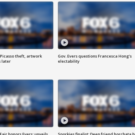
Picasso theft, artwork
Gov. Evers questions Francesca Hong’s
 later
electability
Fair honors Evers; unveils
Sporkies finalist: Deep friend horchata b