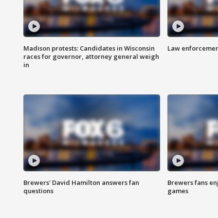
Madison protests: Candidates in Wisconsin
Law enforcement
races for governor, attorney general weigh
in
Brewers' David Hamilton answers fan
Brewers fans enj
questions
games