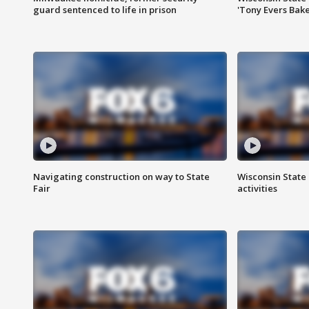
guard sentenced to life in prison
'Tony Evers Bake
Navigating construction on way to State
Wisconsin State 
Fair
activities