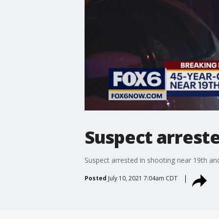
Suspect arreste
Suspect arrested in shooting near 19th an
Posted
July 10, 2021 7:04am CDT