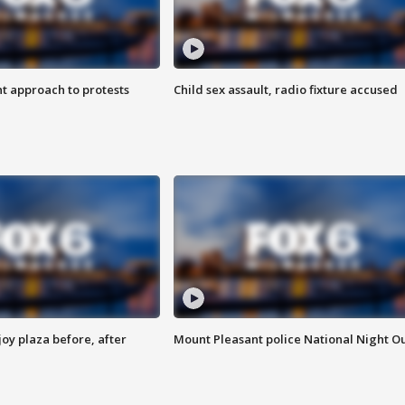
 approach to protests
Child sex assault, radio fixture accused
oy plaza before, after
Mount Pleasant police National Night O