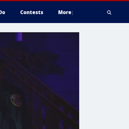
Do
Contests
More