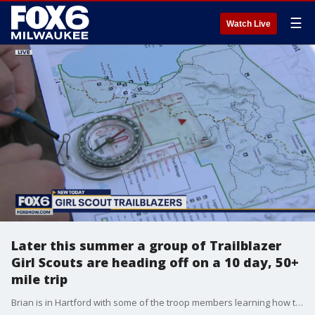
☰
Watch Live
Later this summer a group of Trailblazer
Girl Scouts are heading off on a 10 day, 50+
mile trip
Brian is in Hartford with some of the troop members learning how to navigate through the wilderness.