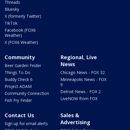
Threads
Bluesky
X (formerly Twitter)
TikTok
Facebook (FOX6
Weather)
X (FOX6 Weather)
Community
Regional, Live
News
Beer Garden Finder
Things To Do
Chicago News - FOX 32
Buddy Check 6
Minneapolis News - FOX
9
Project ADAM
Detroit News - FOX 2
Community Connection
LiveNOW from FOX
Fish Fry Finder
Contact Us
Sales &
Advertising
Sign up for email alerts