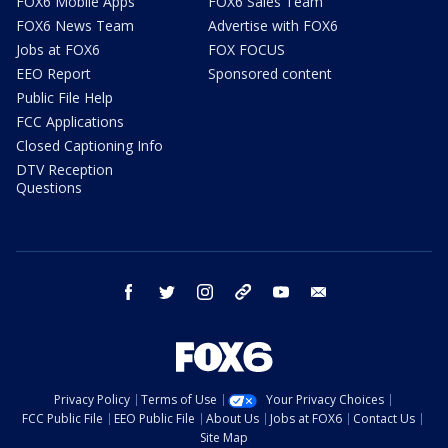
FOX6 Mobile Apps
FOX6 Sales Team
FOX6 News Team
Advertise with FOX6
Jobs at FOX6
FOX FOCUS
EEO Report
Sponsored content
Public File Help
FCC Applications
Closed Captioning Info
DTV Reception
Questions
facebook
twitter
instagram
threads
youtube
email
Privacy Policy
Terms of Use
Your Privacy Choices
FCC Public File
EEO Public File
About Us
Jobs at FOX6
Contact Us
Site Map