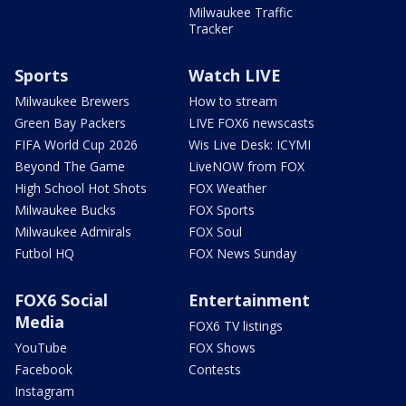
Milwaukee Traffic
Tracker
Sports
Watch LIVE
Milwaukee Brewers
How to stream
Green Bay Packers
LIVE FOX6 newscasts
FIFA World Cup 2026
Wis Live Desk: ICYMI
Beyond The Game
LiveNOW from FOX
High School Hot Shots
FOX Weather
Milwaukee Bucks
FOX Sports
Milwaukee Admirals
FOX Soul
Futbol HQ
FOX News Sunday
FOX6 Social
Entertainment
Media
FOX6 TV listings
YouTube
FOX Shows
Facebook
Contests
Instagram