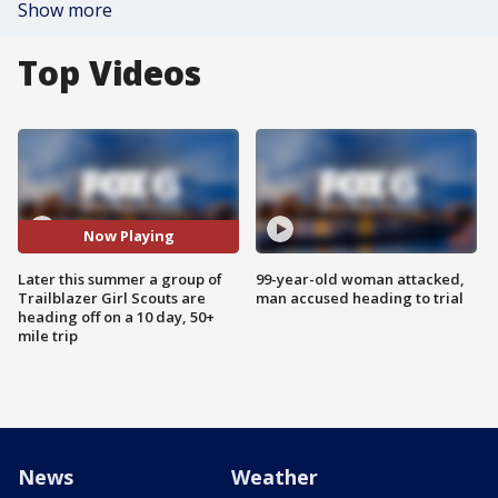
Show more
Top Videos
Now Playing
Later this summer a group of
99-year-old woman attacked,
Trailblazer Girl Scouts are
man accused heading to trial
heading off on a 10 day, 50+
mile trip
News
Weather