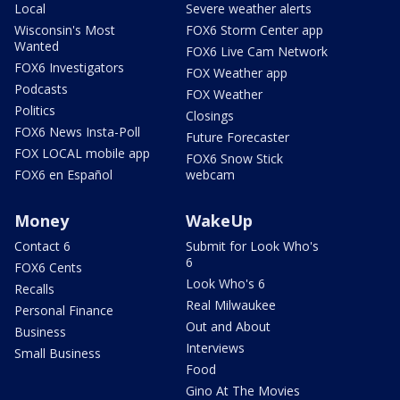
Local
Severe weather alerts
Wisconsin's Most
FOX6 Storm Center app
Wanted
FOX6 Live Cam Network
FOX6 Investigators
FOX Weather app
Podcasts
FOX Weather
Politics
Closings
FOX6 News Insta-Poll
Future Forecaster
FOX LOCAL mobile app
FOX6 Snow Stick
FOX6 en Español
webcam
Money
WakeUp
Contact 6
Submit for Look Who's
6
FOX6 Cents
Look Who's 6
Recalls
Real Milwaukee
Personal Finance
Out and About
Business
Interviews
Small Business
Food
Gino At The Movies