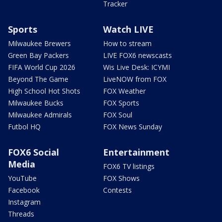
Tracker
Sports
Watch LIVE
Milwaukee Brewers
How to stream
Green Bay Packers
LIVE FOX6 newscasts
FIFA World Cup 2026
Wis Live Desk: ICYMI
Beyond The Game
LiveNOW from FOX
High School Hot Shots
FOX Weather
Milwaukee Bucks
FOX Sports
Milwaukee Admirals
FOX Soul
Futbol HQ
FOX News Sunday
FOX6 Social
Entertainment
Media
FOX6 TV listings
YouTube
FOX Shows
Facebook
Contests
Instagram
Threads