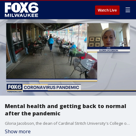
☰
Watch Live
Mental health and getting back to normal
after the pandemic
Gloria Jacobson, the dean of Cardinal Stritch University's College of Nursing and Health Sciences, joins FOX6 WakeUp with details.
Show more