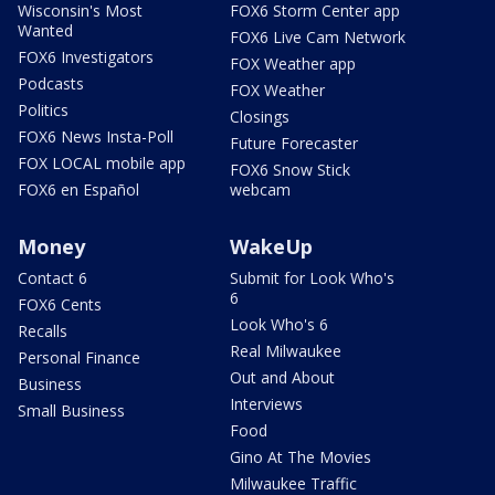
Wisconsin's Most
FOX6 Storm Center app
Wanted
FOX6 Live Cam Network
FOX6 Investigators
FOX Weather app
Podcasts
FOX Weather
Politics
Closings
FOX6 News Insta-Poll
Future Forecaster
FOX LOCAL mobile app
FOX6 Snow Stick
FOX6 en Español
webcam
Money
WakeUp
Contact 6
Submit for Look Who's
6
FOX6 Cents
Look Who's 6
Recalls
Real Milwaukee
Personal Finance
Out and About
Business
Interviews
Small Business
Food
Gino At The Movies
Milwaukee Traffic