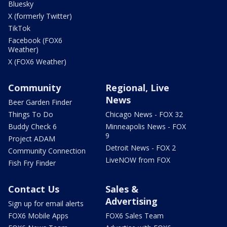
Bluesky
X (formerly Twitter)
TikTok
Facebook (FOX6
Weather)
X (FOX6 Weather)
Community
Regional, Live
News
Beer Garden Finder
Things To Do
Chicago News - FOX 32
Buddy Check 6
Minneapolis News - FOX
9
Project ADAM
Detroit News - FOX 2
Community Connection
LiveNOW from FOX
Fish Fry Finder
Contact Us
Sales &
Advertising
Sign up for email alerts
FOX6 Mobile Apps
FOX6 Sales Team