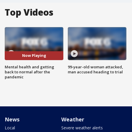
Top Videos
Now Playing
Mental health and getting
99-year-old woman attacked,
back to normal after the
man accused heading to trial
pandemic
News
Weather
Local
Severe weather alerts