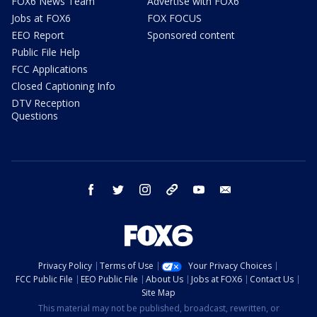
FOX6 News Team
Advertise with FOX6
Jobs at FOX6
FOX FOCUS
EEO Report
Sponsored content
Public File Help
FCC Applications
Closed Captioning Info
DTV Reception
Questions
facebook
twitter
instagram
threads
youtube
email
Privacy Policy
Terms of Use
Your Privacy Choices
FCC Public File
EEO Public File
About Us
Jobs at FOX6
Contact Us
Site Map
This material may not be published, broadcast, rewritten, or