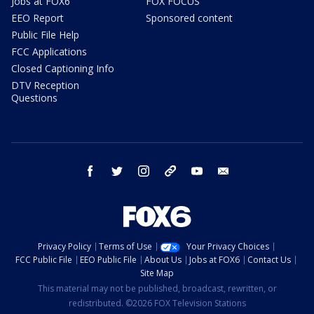
Jobs at FOX6
FOX FOCUS
EEO Report
Sponsored content
Public File Help
FCC Applications
Closed Captioning Info
DTV Reception
Questions
facebook
twitter
instagram
threads
youtube
email
Privacy Policy
Terms of Use
Your Privacy Choices
FCC Public File
EEO Public File
About Us
Jobs at FOX6
Contact Us
Site Map
This material may not be published, broadcast, rewritten, or
redistributed. ©2026 FOX Television Stations