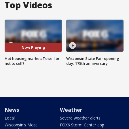
Top Videos
Now Playing
Hot housing market: To sell or
Wisconsin State Fair opening
not to sell?
day, 175th anniversary
News
Weather
Local
Severe weather alerts
Wisconsin's Most
FOX6 Storm Center app