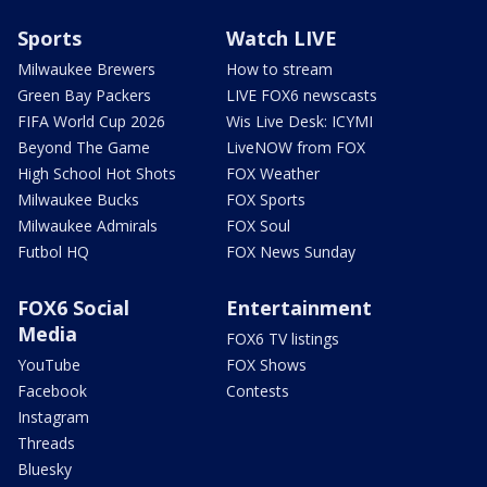
Sports
Watch LIVE
Milwaukee Brewers
How to stream
Green Bay Packers
LIVE FOX6 newscasts
FIFA World Cup 2026
Wis Live Desk: ICYMI
Beyond The Game
LiveNOW from FOX
High School Hot Shots
FOX Weather
Milwaukee Bucks
FOX Sports
Milwaukee Admirals
FOX Soul
Futbol HQ
FOX News Sunday
FOX6 Social
Entertainment
Media
FOX6 TV listings
YouTube
FOX Shows
Facebook
Contests
Instagram
Threads
Bluesky