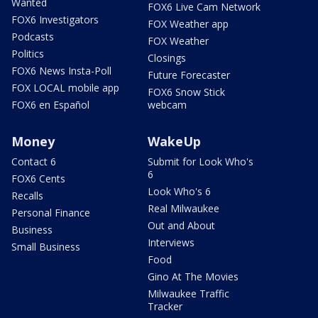
Wanted
FOX6 Live Cam Network
FOX6 Investigators
FOX Weather app
Podcasts
FOX Weather
Politics
Closings
FOX6 News Insta-Poll
Future Forecaster
FOX LOCAL mobile app
FOX6 Snow Stick
FOX6 en Español
webcam
Money
WakeUp
Contact 6
Submit for Look Who's
6
FOX6 Cents
Look Who's 6
Recalls
Real Milwaukee
Personal Finance
Out and About
Business
Interviews
Small Business
Food
Gino At The Movies
Milwaukee Traffic
Tracker