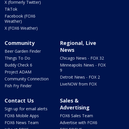
X (formerly Twitter)
TikTok
Facebook (FOX6
Weather)
X (FOX6 Weather)
Community
Regional, Live
News
Beer Garden Finder
Things To Do
Chicago News - FOX 32
Buddy Check 6
Minneapolis News - FOX
9
Project ADAM
Detroit News - FOX 2
Community Connection
LiveNOW from FOX
Fish Fry Finder
Contact Us
Sales &
Advertising
Sign up for email alerts
FOX6 Mobile Apps
FOX6 Sales Team
FOX6 News Team
Advertise with FOX6