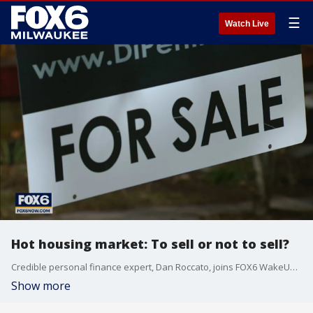
☰
Watch Live
Hot housing market: To sell or not to sell?
Credible personal finance expert, Dan Roccato, joins FOX6 WakeUp to help answer the question: To sell or not to sell?
Show more