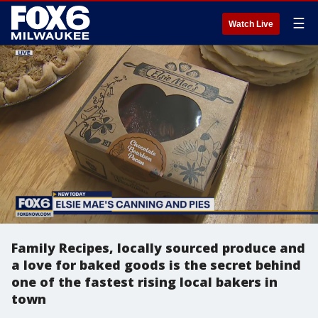
☰
Watch Live
Family Recipes, locally sourced produce and
a love for baked goods is the secret behind
one of the fastest rising local bakers in
town