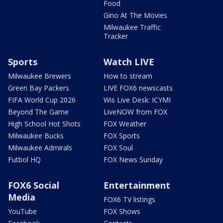
Food
Gino At The Movies
Milwaukee Traffic
Tracker
Sports
Watch LIVE
Milwaukee Brewers
How to stream
Green Bay Packers
LIVE FOX6 newscasts
FIFA World Cup 2026
Wis Live Desk: ICYMI
Beyond The Game
LiveNOW from FOX
High School Hot Shots
FOX Weather
Milwaukee Bucks
FOX Sports
Milwaukee Admirals
FOX Soul
Futbol HQ
FOX News Sunday
FOX6 Social
Entertainment
Media
FOX6 TV listings
YouTube
FOX Shows