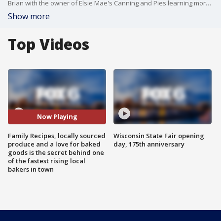
Brian with the owner of Elsie Mae's Canning and Pies learning more about her passion for pie.
Show more
Top Videos
Now Playing
Family Recipes, locally sourced
Wisconsin State Fair opening
produce and a love for baked
day, 175th anniversary
goods is the secret behind one
of the fastest rising local
bakers in town