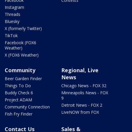
Facebook
Contests
Instagram
Threads
Bluesky
X (formerly Twitter)
TikTok
Facebook (FOX6
Weather)
X (FOX6 Weather)
Community
Regional, Live
News
Beer Garden Finder
Things To Do
Chicago News - FOX 32
Buddy Check 6
Minneapolis News - FOX
9
Project ADAM
Detroit News - FOX 2
Community Connection
LiveNOW from FOX
Fish Fry Finder
Contact Us
Sales &