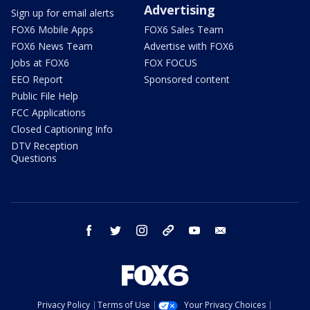
Advertising
Sign up for email alerts
FOX6 Mobile Apps
FOX6 Sales Team
FOX6 News Team
Advertise with FOX6
Jobs at FOX6
FOX FOCUS
EEO Report
Sponsored content
Public File Help
FCC Applications
Closed Captioning Info
DTV Reception
Questions
facebook
twitter
instagram
threads
youtube
email
Privacy Policy
Terms of Use
Your Privacy Choices