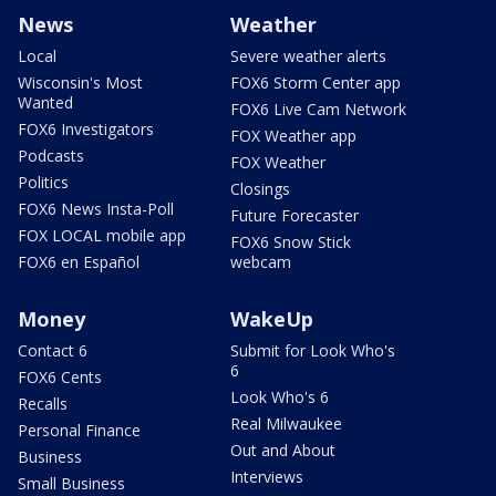
News
Weather
Local
Severe weather alerts
Wisconsin's Most
FOX6 Storm Center app
Wanted
FOX6 Live Cam Network
FOX6 Investigators
FOX Weather app
Podcasts
FOX Weather
Politics
Closings
FOX6 News Insta-Poll
Future Forecaster
FOX LOCAL mobile app
FOX6 Snow Stick
FOX6 en Español
webcam
Money
WakeUp
Contact 6
Submit for Look Who's
6
FOX6 Cents
Look Who's 6
Recalls
Real Milwaukee
Personal Finance
Out and About
Business
Interviews
Small Business