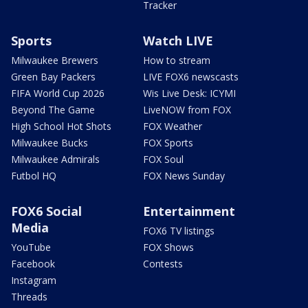
Tracker
Sports
Watch LIVE
Milwaukee Brewers
How to stream
Green Bay Packers
LIVE FOX6 newscasts
FIFA World Cup 2026
Wis Live Desk: ICYMI
Beyond The Game
LiveNOW from FOX
High School Hot Shots
FOX Weather
Milwaukee Bucks
FOX Sports
Milwaukee Admirals
FOX Soul
Futbol HQ
FOX News Sunday
FOX6 Social
Entertainment
Media
FOX6 TV listings
YouTube
FOX Shows
Facebook
Contests
Instagram
Threads