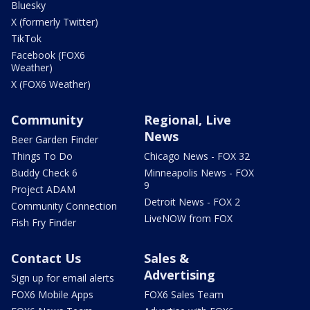
Bluesky
X (formerly Twitter)
TikTok
Facebook (FOX6
Weather)
X (FOX6 Weather)
Community
Regional, Live
News
Beer Garden Finder
Things To Do
Chicago News - FOX 32
Buddy Check 6
Minneapolis News - FOX
9
Project ADAM
Detroit News - FOX 2
Community Connection
LiveNOW from FOX
Fish Fry Finder
Contact Us
Sales &
Advertising
Sign up for email alerts
FOX6 Mobile Apps
FOX6 Sales Team