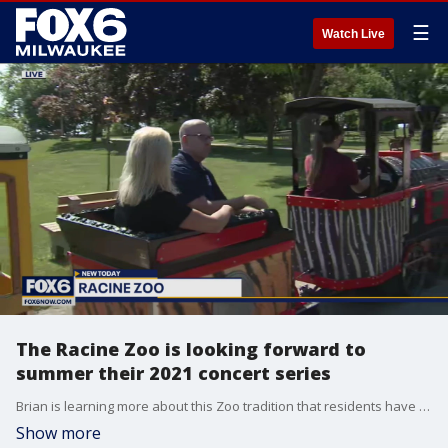
☰
Watch Live
The Racine Zoo is looking forward to
summer their 2021 concert series
Brian is learning more about this Zoo tradition that residents have come to enjoy year after year.
Show more