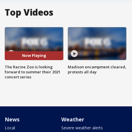
Top Videos
Now Playing
The Racine Zoo is looking
Madison encampment cleared,
forward to summer their 2021
protests all day
concert series
News
Weather
Local
Severe weather alerts