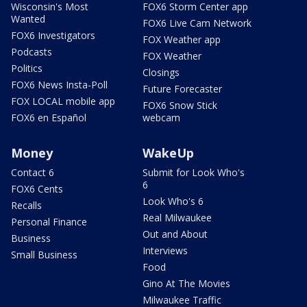
Wisconsin's Most
FOX6 Storm Center app
Wanted
FOX6 Live Cam Network
FOX6 Investigators
FOX Weather app
Podcasts
FOX Weather
Politics
Closings
FOX6 News Insta-Poll
Future Forecaster
FOX LOCAL mobile app
FOX6 Snow Stick
FOX6 en Español
webcam
Money
WakeUp
Contact 6
Submit for Look Who's
6
FOX6 Cents
Look Who's 6
Recalls
Real Milwaukee
Personal Finance
Out and About
Business
Interviews
Small Business
Food
Gino At The Movies
Milwaukee Traffic