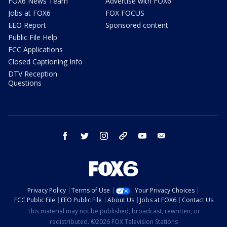
FOX6 News Team
Advertise with FOX6
Jobs at FOX6
FOX FOCUS
EEO Report
Sponsored content
Public File Help
FCC Applications
Closed Captioning Info
DTV Reception
Questions
facebook
twitter
instagram
threads
youtube
email
Privacy Policy
Terms of Use
Your Privacy Choices
FCC Public File
EEO Public File
About Us
Jobs at FOX6
Contact Us
This material may not be published, broadcast, rewritten, or
redistributed. ©2026 FOX Television Stations