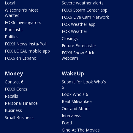
Local
Severe weather alerts
Wisconsin's Most
FOX6 Storm Center app
Wanted
FOX6 Live Cam Network
FOX6 Investigators
FOX Weather app
Podcasts
FOX Weather
Politics
Closings
FOX6 News Insta-Poll
Future Forecaster
FOX LOCAL mobile app
FOX6 Snow Stick
FOX6 en Español
webcam
Money
WakeUp
Contact 6
Submit for Look Who's
6
FOX6 Cents
Look Who's 6
Recalls
Real Milwaukee
Personal Finance
Out and About
Business
Interviews
Small Business
Food
Gino At The Movies