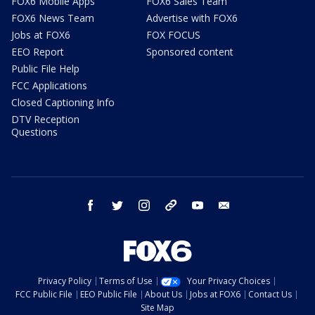
FOX6 Mobile Apps
FOX6 Sales Team
FOX6 News Team
Advertise with FOX6
Jobs at FOX6
FOX FOCUS
EEO Report
Sponsored content
Public File Help
FCC Applications
Closed Captioning Info
DTV Reception
Questions
facebook
twitter
instagram
threads
youtube
email
Privacy Policy
Terms of Use
Your Privacy Choices
FCC Public File
EEO Public File
About Us
Jobs at FOX6
Contact Us
Site Map