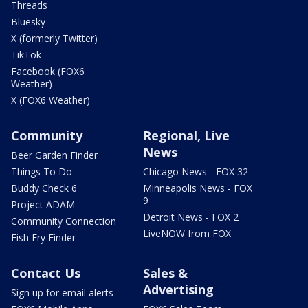
Threads
Bluesky
X (formerly Twitter)
TikTok
Facebook (FOX6
Weather)
X (FOX6 Weather)
Community
Regional, Live
News
Beer Garden Finder
Things To Do
Chicago News - FOX 32
Buddy Check 6
Minneapolis News - FOX
9
Project ADAM
Detroit News - FOX 2
Community Connection
LiveNOW from FOX
Fish Fry Finder
Contact Us
Sales &
Advertising
Sign up for email alerts