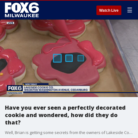
☰
Watch Live
Have you ever seen a perfectly decorated
cookie and wondered, how did they do
that?
Well, Brian is getting some secrets from the owners of Lakeside Cookie Co. where they know cookies.