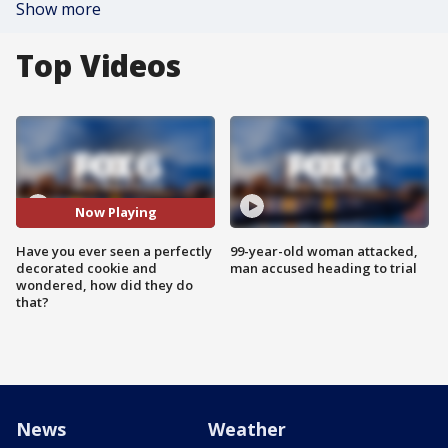
Show more
Top Videos
Now Playing
Have you ever seen a perfectly
99-year-old woman attacked,
decorated cookie and
man accused heading to trial
wondered, how did they do
that?
News
Weather