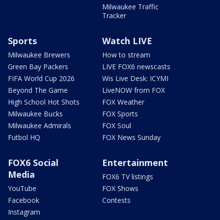
Milwaukee Traffic
Tracker
Sports
Watch LIVE
Milwaukee Brewers
How to stream
Green Bay Packers
LIVE FOX6 newscasts
FIFA World Cup 2026
Wis Live Desk: ICYMI
Beyond The Game
LiveNOW from FOX
High School Hot Shots
FOX Weather
Milwaukee Bucks
FOX Sports
Milwaukee Admirals
FOX Soul
Futbol HQ
FOX News Sunday
FOX6 Social
Entertainment
Media
FOX6 TV listings
YouTube
FOX Shows
Facebook
Contests
Instagram