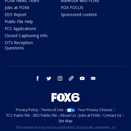
FOX6 News Team
Advertise with FOX6
Jobs at FOX6
FOX FOCUS
EEO Report
Sponsored content
Public File Help
FCC Applications
Closed Captioning Info
DTV Reception
Questions
facebook
twitter
instagram
threads
youtube
email
Privacy Policy
Terms of Use
Your Privacy Choices
FCC Public File
EEO Public File
About Us
Jobs at FOX6
Contact Us
Site Map
This material may not be published, broadcast, rewritten, or