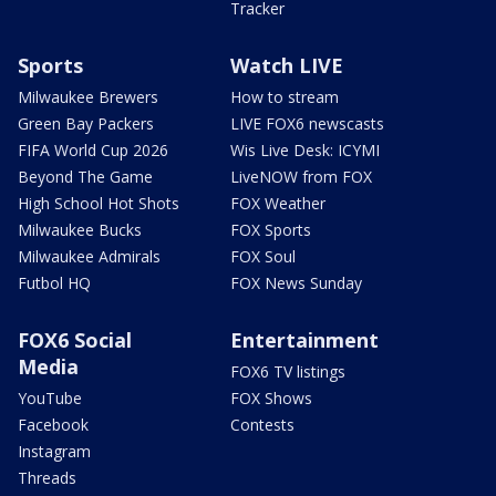
Tracker
Sports
Watch LIVE
Milwaukee Brewers
How to stream
Green Bay Packers
LIVE FOX6 newscasts
FIFA World Cup 2026
Wis Live Desk: ICYMI
Beyond The Game
LiveNOW from FOX
High School Hot Shots
FOX Weather
Milwaukee Bucks
FOX Sports
Milwaukee Admirals
FOX Soul
Futbol HQ
FOX News Sunday
FOX6 Social
Entertainment
Media
FOX6 TV listings
YouTube
FOX Shows
Facebook
Contests
Instagram
Threads