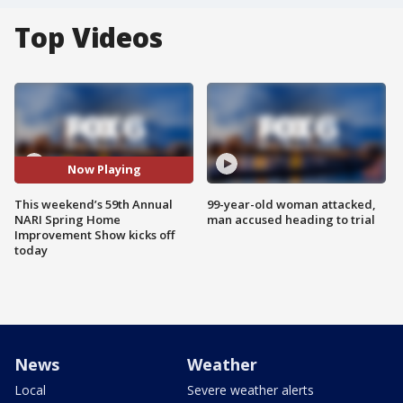
Top Videos
Now Playing
This weekend’s 59th Annual
99-year-old woman attacked,
NARI Spring Home
man accused heading to trial
Improvement Show kicks off
today
News
Weather
Local
Severe weather alerts