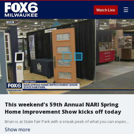
☰
Watch Live
This weekend’s 59th Annual NARI Spring
Home Improvement Show kicks off today
Brian is at State Fair Park with a sneak peek of what you can expect from the more than 200 home improvement and remodeling experts at the show.
Show more