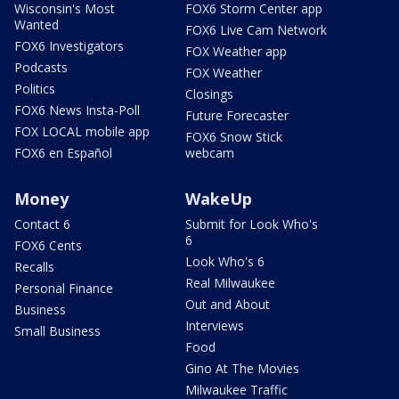
Wisconsin's Most
FOX6 Storm Center app
Wanted
FOX6 Live Cam Network
FOX6 Investigators
FOX Weather app
Podcasts
FOX Weather
Politics
Closings
FOX6 News Insta-Poll
Future Forecaster
FOX LOCAL mobile app
FOX6 Snow Stick
FOX6 en Español
webcam
Money
WakeUp
Contact 6
Submit for Look Who's
6
FOX6 Cents
Look Who's 6
Recalls
Real Milwaukee
Personal Finance
Out and About
Business
Interviews
Small Business
Food
Gino At The Movies
Milwaukee Traffic