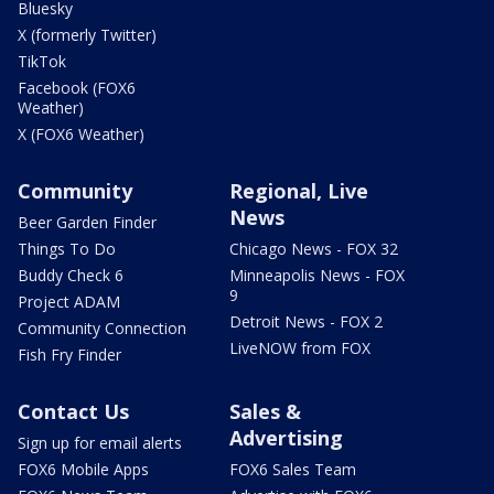
Bluesky
X (formerly Twitter)
TikTok
Facebook (FOX6
Weather)
X (FOX6 Weather)
Community
Regional, Live
News
Beer Garden Finder
Things To Do
Chicago News - FOX 32
Buddy Check 6
Minneapolis News - FOX
9
Project ADAM
Detroit News - FOX 2
Community Connection
LiveNOW from FOX
Fish Fry Finder
Contact Us
Sales &
Advertising
Sign up for email alerts
FOX6 Mobile Apps
FOX6 Sales Team