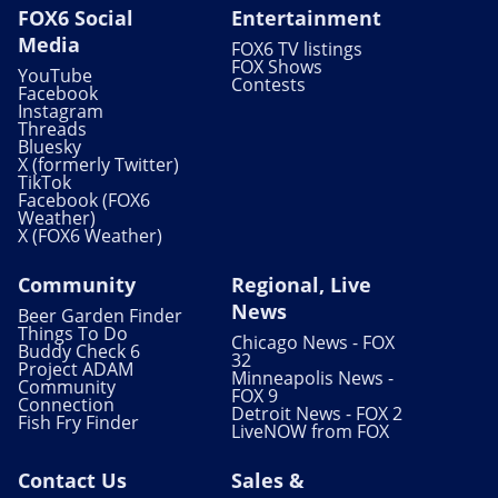
FOX6 Social
Entertainment
Media
FOX6 TV listings
FOX Shows
YouTube
Contests
Facebook
Instagram
Threads
Bluesky
X (formerly Twitter)
TikTok
Facebook (FOX6
Weather)
X (FOX6 Weather)
Community
Regional, Live
News
Beer Garden Finder
Things To Do
Chicago News - FOX
Buddy Check 6
32
Project ADAM
Minneapolis News -
Community
FOX 9
Connection
Detroit News - FOX 2
Fish Fry Finder
LiveNOW from FOX
Contact Us
Sales &