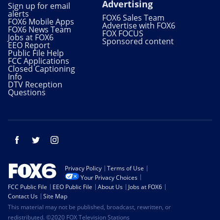
Advertising
Sign up for email
alerts
FOX6 Sales Team
FOX6 Mobile Apps
Advertise with FOX6
FOX6 News Team
FOX FOCUS
Jobs at FOX6
Sponsored content
EEO Report
Public File Help
FCC Applications
Closed Captioning
Info
DTV Reception
Questions
Facebook
Twitter
Instagram
Privacy Policy
Terms of Use
Your Privacy Choices
FCC Public File
EEO Public File
About Us
Jobs at FOX6
Contact Us
Site Map
This material may not be published, broadcast, rewritten, or
redistributed. ©2020 FOX Television Stations