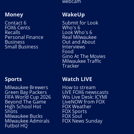
webcam
Money
WakeUp
Contact 6
Submit for Look
FOX6 Cents
Who's 6
Recalls
Look Who's 6
Personal Finance
Real Milwaukee
Business
Out and About
Small Business
Interviews
Food
Gino At The Movies
Milwaukee Traffic
Tracker
Sports
Watch LIVE
Milwaukee Brewers
How to stream
Green Bay Packers
LIVE FOX6 newscasts
FIFA World Cup 2026
Wis Live Desk: ICYMI
Beyond The Game
LiveNOW from FOX
High School Hot
FOX Weather
Shots
FOX Sports
Milwaukee Bucks
FOX Soul
Milwaukee Admirals
FOX News Sunday
Futbol HQ