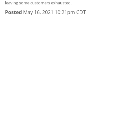
leaving some customers exhausted.
Posted
May 16, 2021 10:21pm CDT