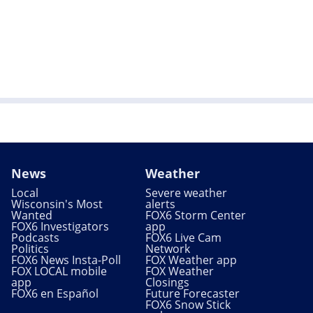
News
Weather
Local
Severe weather
Wisconsin's Most
alerts
Wanted
FOX6 Storm Center
FOX6 Investigators
app
Podcasts
FOX6 Live Cam
Politics
Network
FOX6 News Insta-Poll
FOX Weather app
FOX LOCAL mobile
FOX Weather
app
Closings
FOX6 en Español
Future Forecaster
FOX6 Snow Stick