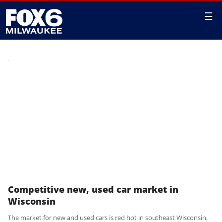
☰
Competitive new, used car market in
Wisconsin
The market for new and used cars is red hot in southeast Wisconsin,