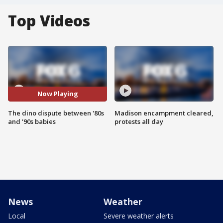
Top Videos
Now Playing
The dino dispute between '80s
Madison encampment cleared,
and '90s babies
protests all day
News
Weather
Local
Severe weather alerts