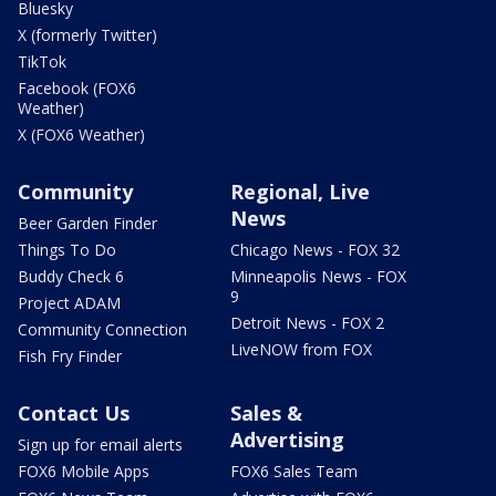
Bluesky
X (formerly Twitter)
TikTok
Facebook (FOX6
Weather)
X (FOX6 Weather)
Community
Regional, Live
News
Beer Garden Finder
Things To Do
Chicago News - FOX 32
Buddy Check 6
Minneapolis News - FOX
9
Project ADAM
Detroit News - FOX 2
Community Connection
LiveNOW from FOX
Fish Fry Finder
Contact Us
Sales &
Advertising
Sign up for email alerts
FOX6 Mobile Apps
FOX6 Sales Team