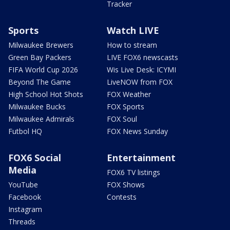
Tracker
Sports
Watch LIVE
Milwaukee Brewers
How to stream
Green Bay Packers
LIVE FOX6 newscasts
FIFA World Cup 2026
Wis Live Desk: ICYMI
Beyond The Game
LiveNOW from FOX
High School Hot Shots
FOX Weather
Milwaukee Bucks
FOX Sports
Milwaukee Admirals
FOX Soul
Futbol HQ
FOX News Sunday
FOX6 Social
Entertainment
Media
FOX6 TV listings
YouTube
FOX Shows
Facebook
Contests
Instagram
Threads