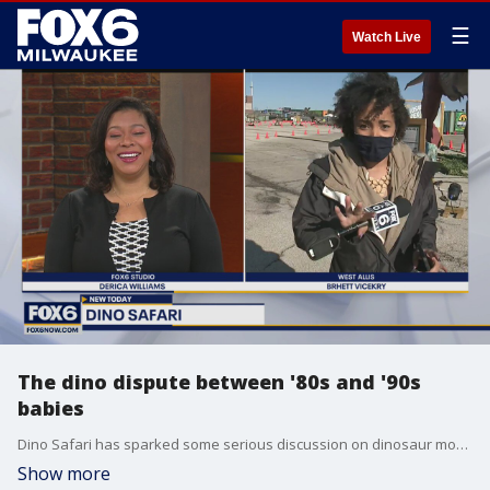
☰
Watch Live
The dino dispute between '80s and '90s
babies
Dino Safari has sparked some serious discussion on dinosaur movies and shows on Weekend WakeUp. Some references... way over Brhett's head.
Show more