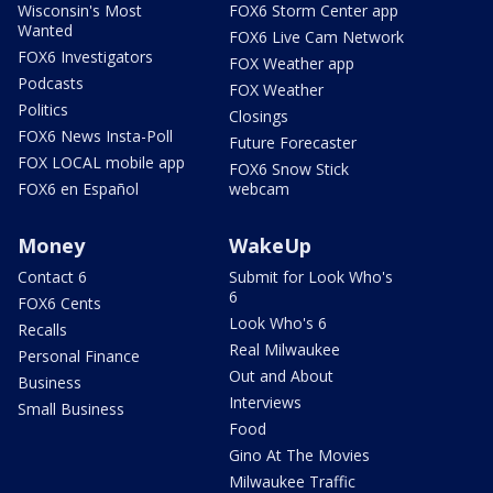
Wisconsin's Most
FOX6 Storm Center app
Wanted
FOX6 Live Cam Network
FOX6 Investigators
FOX Weather app
Podcasts
FOX Weather
Politics
Closings
FOX6 News Insta-Poll
Future Forecaster
FOX LOCAL mobile app
FOX6 Snow Stick
FOX6 en Español
webcam
Money
WakeUp
Contact 6
Submit for Look Who's
6
FOX6 Cents
Look Who's 6
Recalls
Real Milwaukee
Personal Finance
Out and About
Business
Interviews
Small Business
Food
Gino At The Movies
Milwaukee Traffic