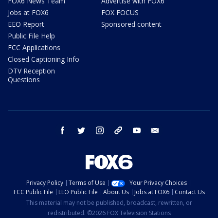
FOX6 News Team
Advertise with FOX6
Jobs at FOX6
FOX FOCUS
EEO Report
Sponsored content
Public File Help
FCC Applications
Closed Captioning Info
DTV Reception
Questions
facebook
twitter
instagram
threads
youtube
email
Privacy Policy
Terms of Use
Your Privacy Choices
FCC Public File
EEO Public File
About Us
Jobs at FOX6
Contact Us
This material may not be published, broadcast, rewritten, or
redistributed. ©2026 FOX Television Stations